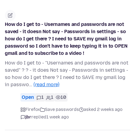
How do I get to - Usernames and passwords are not
saved - it doesn Not say - Passwords in settings - so
how do I get there ? I need to SAVE my gmail log in
password so I don't have to keep typing it in to OPEN
gmail and to subscribe to a video !
How do I get to - "Usernames and passwords are not
saved" ? ? - it does Not say - Passwords in settings -
so how do I get there ? I need to SAVE my gmail log
in passwo…
(read more)
Open
1
1
10
Firefox
Save passwords
asked 2 weeks ago
jbr
replied
1 week ago