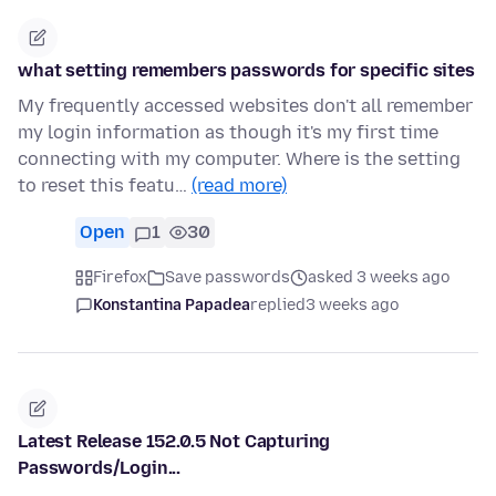
what setting remembers passwords for specific sites
My frequently accessed websites don't all remember
my login information as though it's my first time
connecting with my computer. Where is the setting
to reset this featu…
(read more)
Open
1
30
Firefox
Save passwords
asked 3 weeks ago
Konstantina Papadea
replied
3 weeks ago
Latest Release 152.0.5 Not Capturing
Passwords/Login...