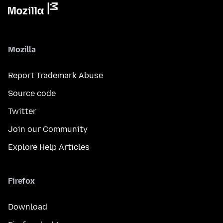
Mozilla
Report Trademark Abuse
Source code
Twitter
Join our Community
Explore Help Articles
Firefox
Download