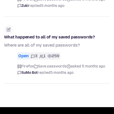
Zuki
replied
5 months ago
What happened to all of my saved passwords?
Where are all of my saved passwords?
Open
3
1
259
Firefox
Save passwords
asked 5 months ago
SuMo Bot
replied
5 months ago