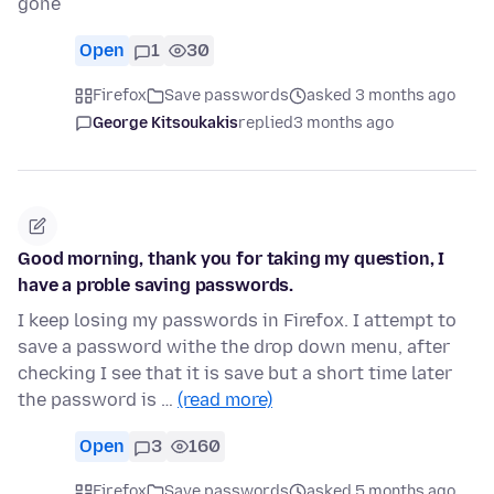
gone
Open
1
30
Firefox
Save passwords
asked 3 months ago
George Kitsoukakis
replied
3 months ago
Good morning, thank you for taking my question, I
have a proble saving passwords.
I keep losing my passwords in Firefox. I attempt to
save a password withe the drop down menu, after
checking I see that it is save but a short time later
the password is …
(read more)
Open
3
160
Firefox
Save passwords
asked 5 months ago