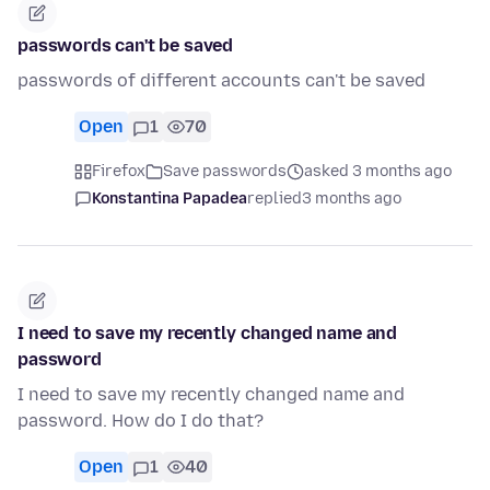
passwords can't be saved
passwords of different accounts can't be saved
Open
1
70
Firefox
Save passwords
asked 3 months ago
Konstantina Papadea
replied
3 months ago
I need to save my recently changed name and
password
I need to save my recently changed name and
password. How do I do that?
Open
1
40