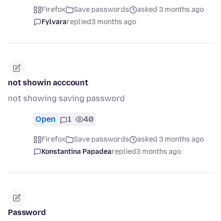
Firefox
Save passwords
asked 3 months ago
Fylvara
replied
3 months ago
not showin acccount
not showing saving password
Open
1
40
Firefox
Save passwords
asked 3 months ago
Konstantina Papadea
replied
3 months ago
Password