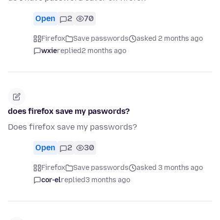
Open
2
70
Firefox
Save passwords
asked 2 months ago
wxie
replied
2 months ago
does firefox save my paswords?
Does firefox save my passwords?
Open
2
30
Firefox
Save passwords
asked 3 months ago
cor-el
replied
3 months ago