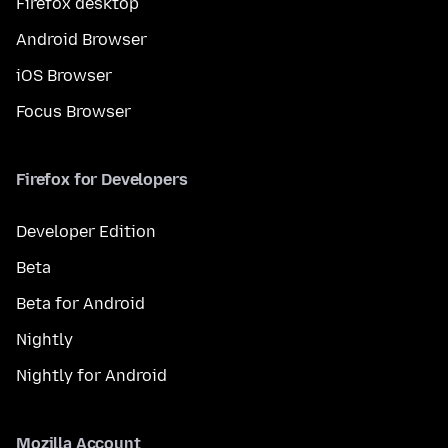
Firefox desktop
Android Browser
iOS Browser
Focus Browser
Firefox for Developers
Developer Edition
Beta
Beta for Android
Nightly
Nightly for Android
Mozilla Account