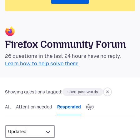
Firefox Community Forum
26 questions in the last 24 hours have no reply.
Learn how to help solve them!
Showing questions tagged:
save-passwords
All
Attention needed
Responded
ធ្វើ​រួច