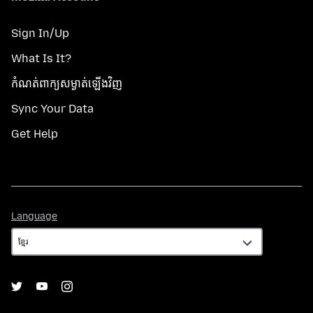
Sign In/Up
What Is It?
កំណត់​ពាក្យសម្ងាត់​ឡើងវិញ
Sync Your Data
Get Help
Language
Language