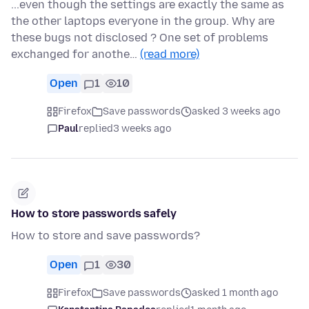
...even though the settings are exactly the same as
the other laptops everyone in the group. Why are
these bugs not disclosed ? One set of problems
exchanged for anothe…
(read more)
Open
1
10
Firefox
Save passwords
asked 3 weeks ago
Paul
replied
3 weeks ago
How to store passwords safely
How to store and save passwords?
Open
1
30
Firefox
Save passwords
asked 1 month ago