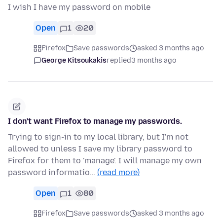
I wish I have my password on mobile
Open
1
20
Firefox
Save passwords
asked 3 months ago
George Kitsoukakis
replied
3 months ago
I don't want Firefox to manage my passwords.
Trying to sign-in to my local library, but I'm not
allowed to unless I save my library password to
Firefox for them to 'manage'. I will manage my own
password informatio…
(read more)
Open
1
80
Firefox
Save passwords
asked 3 months ago