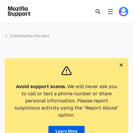
Community Forums
Avoid support scams.
We will never ask you
to call or text a phone number or share
personal information. Please report
suspicious activity using the “Report Abuse”
option.
Learn More