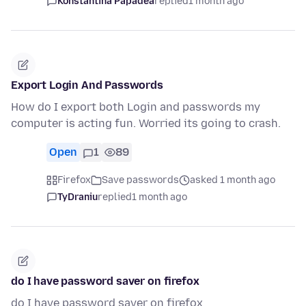
Konstantina Papadea
replied
1 month ago
Export Login And Passwords
How do I export both Login and passwords my
computer is acting fun. Worried its going to crash.
Open
1
89
Firefox
Save passwords
asked 1 month ago
TyDraniu
replied
1 month ago
do I have password saver on firefox
do I have password saver on firefox