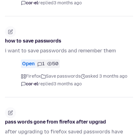
cor-el
replied
3 months ago
how to save passwords
i want to save passwords and remember them
Open
1
50
Firefox
Save passwords
asked 3 months ago
cor-el
replied
3 months ago
pass words gone from firefox after upgrad
after upgrading to firefox saved passwords have