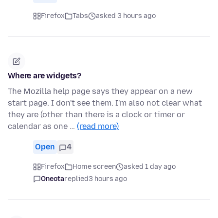
Firefox
Tabs
asked 3 hours ago
Where are widgets?
The Mozilla help page says they appear on a new
start page. I don't see them. I'm also not clear what
they are (other than there is a clock or timer or
calendar as one …
(read more)
Open
4
Firefox
Home screen
asked 1 day ago
Oneota
replied
3 hours ago