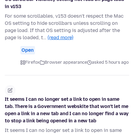
in v153
For some scrollables, v153 doesn't respect the Mac
OS setting to hide scrollbars unless scrolling on
page load. If that OS setting is adjusted after the
page is loaded, t…
(read more)
Open
Firefox
Browser appearance
asked 5 hours ago
It seems I can no longer set a link to open in same
tab. There is a Government webskite that won't let me
open a link in a new tab and I can no longer find a way
to stop a link being opened in a new tab
It seems I can no longer set a link to open in same