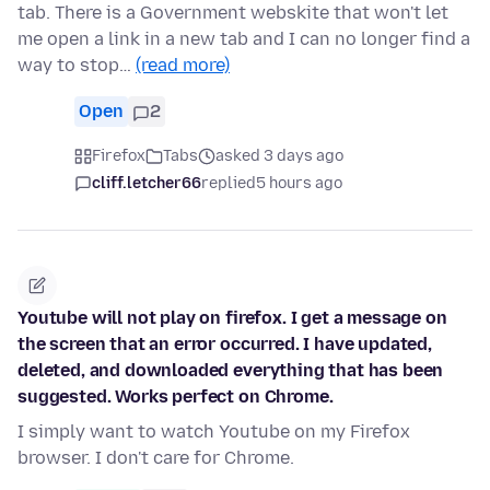
tab. There is a Government webskite that won't let
me open a link in a new tab and I can no longer find a
way to stop…
(read more)
Open
2
Firefox
Tabs
asked 3 days ago
cliff.letcher66
replied
5 hours ago
Youtube will not play on firefox. I get a message on
the screen that an error occurred. I have updated,
deleted, and downloaded everything that has been
suggested. Works perfect on Chrome.
I simply want to watch Youtube on my Firefox
browser. I don't care for Chrome.