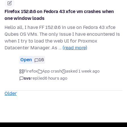
Firefox 152.0.6 on Fedora 43 xfce vm crashes when
one window loads
Hello all, I have FF 152.0.6 in use on Fedora 43 xfce
Qubes OS VMs. The only issue I have encountered is
when I try to load the web UI for Proxmox
Datacenter Manager. As …
(read more)
Open
16
Firefox
App crash
asked 1 week ago
svs
replied
6 hours ago
Older