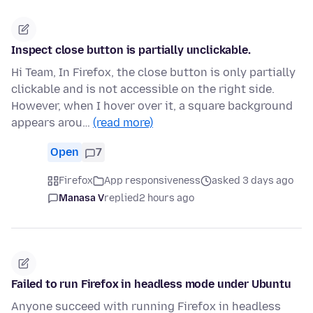
Inspect close button is partially unclickable.
Hi Team, In Firefox, the close button is only partially
clickable and is not accessible on the right side.
However, when I hover over it, a square background
appears arou…
(read more)
Open
7
Firefox
App responsiveness
asked 3 days ago
Manasa V
replied
2 hours ago
Failed to run Firefox in headless mode under Ubuntu
Anyone succeed with running Firefox in headless