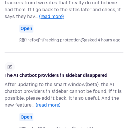
trackers from two sites that I really do not believe
had them. If I go back to the sites later and check, it
says they hav…
(read more)
Open
Firefox
Tracking protection
asked 4 hours ago
The AI chatbot providers in sidebar disappered
After updating to the smart window(beta), the AI
chatbot providers in sidebar cannot be found, if it is
possible, please add it back, it is so useful. And the
new feature…
(read more)
Open