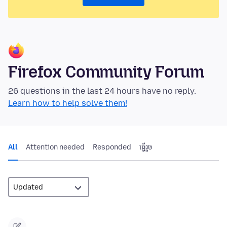
Firefox Community Forum
26 questions in the last 24 hours have no reply.
Learn how to help solve them!
All
Attention needed
Responded
ធ្វើ​រួច