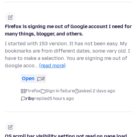
Firefox is signing me out of Google account I need for
many things, blogger, and others.
I started with 153 version. It has not been easy. My
bookmarks are from different dates, some very old. I
have to make a selection. You are signing me out of
Google acco…
(read more)
Open
2
Firefox
Sign in failure
asked 2 days ago
riby
replied
5 hours ago
OS scroll bar visibility setting not read on page load