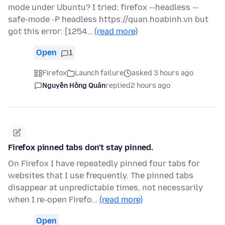
mode under Ubuntu? I tried: firefox --headless --
safe-mode -P headless https://quan.hoabinh.vn but
got this error: [1254…
(read more)
Open
1
Firefox
Launch failure
asked 3 hours ago
Nguyễn Hồng Quân
replied
2 hours ago
Firefox pinned tabs don't stay pinned.
On Firefox I have repeatedly pinned four tabs for
websites that I use frequently. The pinned tabs
disappear at unpredictable times, not necessarily
when I re-open Firefo…
(read more)
Open