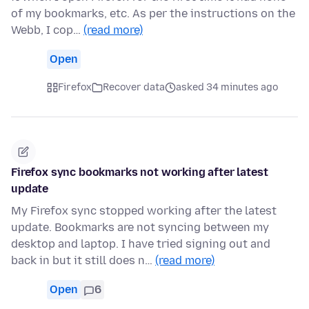
of my bookmarks, etc. As per the instructions on the
Webb, I cop…
(read more)
Open
Firefox
Recover data
asked 34 minutes ago
Firefox sync bookmarks not working after latest
update
My Firefox sync stopped working after the latest
update. Bookmarks are not syncing between my
desktop and laptop. I have tried signing out and
back in but it still does n…
(read more)
Open
6