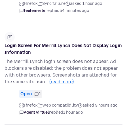
Firefox
Sync failure
asked 1 hour ago
feelemerle
replied
54 minutes ago
Login Screen For Merrill Lynch Does Not Display Login
Information
The Merrill Lynch login screen does not appear. Ad
blockers are disabled; the problem does not appear
with other browsers. Screenshots are attached for
the same site usin…
(read more)
Open
1
Firefox
Web compatibility
asked 9 hours ago
Agent virtuel
replied
1 hour ago