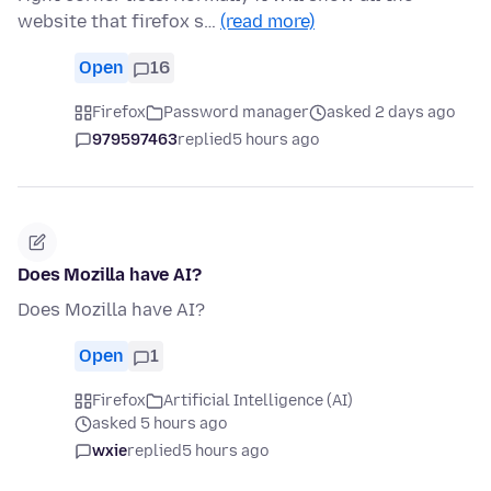
website that firefox s…
(read more)
Open
16
Firefox
Password manager
asked 2 days ago
979597463
replied
5 hours ago
Does Mozilla have AI?
Does Mozilla have AI?
Open
1
Firefox
Artificial Intelligence (AI)
asked 5 hours ago
wxie
replied
5 hours ago