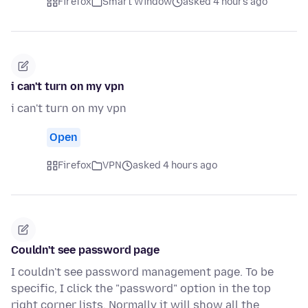
Firefox
Smart Window
asked 4 hours ago
i can't turn on my vpn
i can't turn on my vpn
Open
Firefox
VPN
asked 4 hours ago
Couldn't see password page
I couldn't see password management page. To be
specific, I click the "password" option in the top
right corner lists. Normally it will show all the