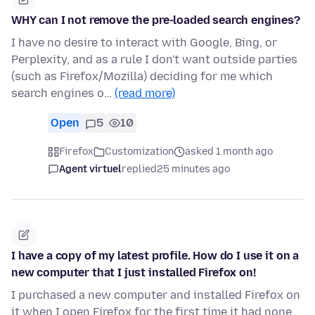
WHY can I not remove the pre-loaded search engines?
I have no desire to interact with Google, Bing, or
Perplexity, and as a rule I don't want outside parties
(such as Firefox/Mozilla) deciding for me which
search engines o…
(read more)
Open
5
10
Firefox
Customization
asked 1 month ago
Agent virtuel
replied
25 minutes ago
I have a copy of my latest profile. How do I use it on a
new computer that I just installed Firefox on!
I purchased a new computer and installed Firefox on
it when I open Firefox for the first time it had none