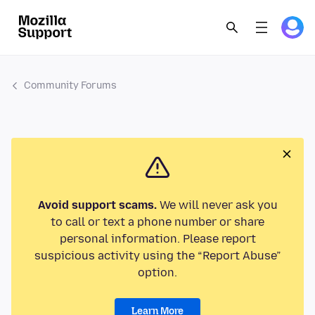
Community Forums
Avoid support scams.
We will never ask you
to call or text a phone number or share
personal information. Please report
suspicious activity using the “Report Abuse”
option.
Learn More