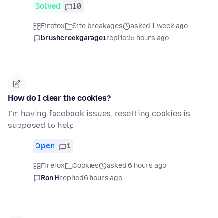
Solved
10
Firefox
Site breakages
asked 1 week ago
brushcreekgarage1
replied
6 hours ago
How do I clear the cookies?
I'm having facebook issues, resetting cookies is
supposed to help
Open
1
Firefox
Cookies
asked 6 hours ago
Ron H
replied
6 hours ago