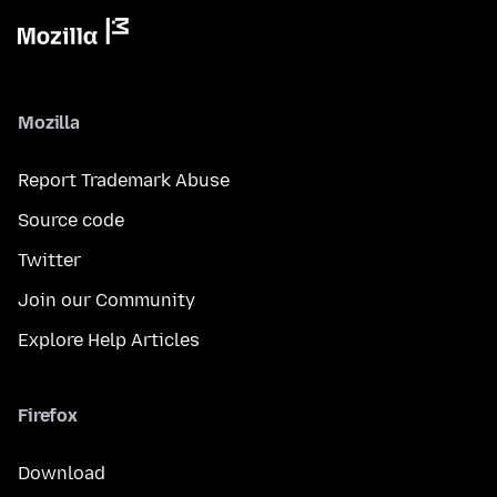
Mozilla
Report Trademark Abuse
Source code
Twitter
Join our Community
Explore Help Articles
Firefox
Download