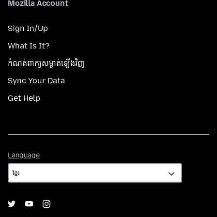
Mozilla Account
Sign In/Up
What Is It?
កំណត់​ពាក្យសម្ងាត់​ឡើងវិញ
Sync Your Data
Get Help
Language
Language