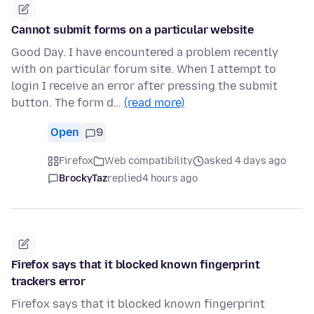
Cannot submit forms on a particular website
Good Day. I have encountered a problem recently
with on particular forum site. When I attempt to
login I receive an error after pressing the submit
button. The form d…
(read more)
Open
9
Firefox
Web compatibility
asked 4 days ago
BrockyTaz
replied
4 hours ago
Firefox says that it blocked known fingerprint
trackers error
Firefox says that it blocked known fingerprint