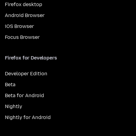
Firefox desktop
Android Browser
iOS Browser
Focus Browser
Firefox for Developers
Developer Edition
Beta
Beta for Android
Nightly
Nightly for Android