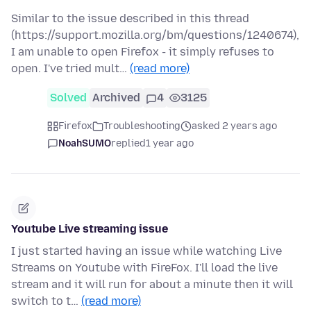
Similar to the issue described in this thread
(https://support.mozilla.org/bm/questions/1240674),
I am unable to open Firefox - it simply refuses to
open. I've tried mult…
(read more)
Solved
Archived
4
3125
Firefox
Troubleshooting
asked 2 years ago
NoahSUMO
replied
1 year ago
Youtube Live streaming issue
I just started having an issue while watching Live
Streams on Youtube with FireFox. I'll load the live
stream and it will run for about a minute then it will
switch to t…
(read more)