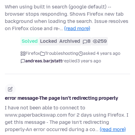
When using built in search (google default) --
browser stops responding. Shows Firefox new tab
background when loading the search. Issue resolves
on Firefox close and re-…
(read more)
Solved
Locked
Archived
8
259
Firefox
Troubleshooting
asked 4 years ago
andreas.barjstatt
replied
3 years ago
error message-The page isn’t redirecting properly
I have not been able to connect to
www.paperbackswap.com for 2 days using Firefox. I
get this message - The page isn’t redirecting
properly-An error occurred during a co…
(read more)