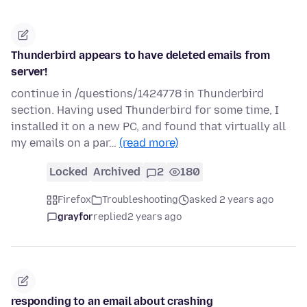
Thunderbird appears to have deleted emails from
server!
continue in /questions/1424778 in Thunderbird
section. Having used Thunderbird for some time, I
installed it on a new PC, and found that virtually all
my emails on a par…
(read more)
Locked
Archived
2
180
Firefox
Troubleshooting
asked 2 years ago
grayfor
replied
2 years ago
responding to an email about crashing