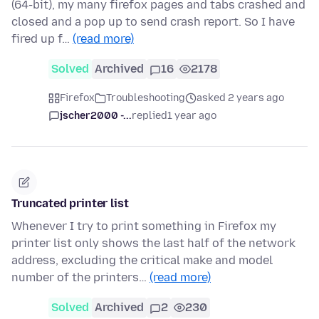
(64-bit), my many firefox pages and tabs crashed and
closed and a pop up to send crash report. So I have
fired up f…
(read more)
Solved
Archived
16
2178
Firefox
Troubleshooting
asked 2 years ago
jscher2000 -...
replied
1 year ago
Truncated printer list
Whenever I try to print something in Firefox my
printer list only shows the last half of the network
address, excluding the critical make and model
number of the printers…
(read more)
Solved
Archived
2
230