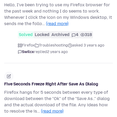
Hello, I've been trying to use my Firefox browser for
the past week and nothing I do seems to work.
Whenever I click the icon on my Windows desktop, it
sends me the follo…
(read more)
Solved
Locked
Archived
4
318
Firefox
Troubleshooting
asked 3 years ago
Swilcx
replied
2 years ago
Five Seconds Freeze Right After Save As Dialog
Firefox hangs for 5 seconds between every type of
download between the "Ok" of the "Save As.." dialog
and the actual download of the file. Any ideas how
to resolve the is…
(read more)