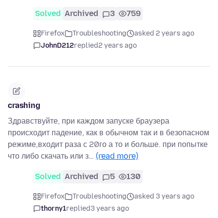
Solved
Archived
3
759
Firefox
Troubleshooting
asked 2 years ago
JohnD212
replied
2 years ago
crashing
Здравствуйте, при каждом запуске браузера
происходит падение, как в обычном так и в безопасном
режиме,входит раза с 20го а то и больше. при попытке
что либо скачать или з…
(read more)
Solved
Archived
5
130
Firefox
Troubleshooting
asked 3 years ago
thorny1
replied
3 years ago