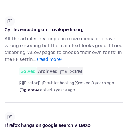
Cyrilic encoding on ru.wikipedia.org
All the articles headings on ru.wikipedia.org have
wrong encoding but the main text looks good. I tried
disabling "Allow pages to choose their own fonts" in
the FF settin…
(read more)
Solved
Archived
2
140
Firefox
Troubleshooting
asked 3 years ago
gleb84
replied
3 years ago
Firefox hangs on google search V 100.0