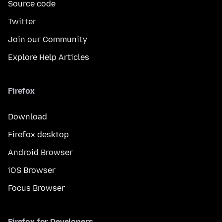
Source code
Twitter
Join our Community
Explore Help Articles
Firefox
Download
Firefox desktop
Android Browser
iOS Browser
Focus Browser
Firefox for Developers