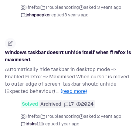
Firefox
Troubleshooting
asked 3 years ago
johnpaepke
replied
3 years ago
Windows taskbar doesn't unhide itself when firefox is
maximised.
Automatically hide taskbar in desktop mode =>
Enabled Firefox => Maximised When cursor is moved
to outer edge of screen, taskbar should unhide
(Expected behaviour) …
(read more)
Solved
Archived
17
2024
Firefox
Troubleshooting
asked 2 years ago
idsks111
replied
1 year ago