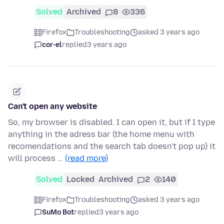
Solved
Archived
8
336
Firefox
Troubleshooting
asked 3 years ago
cor-el
replied
3 years ago
Can't open any website
So, my browser is disabled. I can open it, but if I type
anything in the adress bar (the home menu with
recomendations and the search tab doesn't pop up) it
will process …
(read more)
Solved
Locked
Archived
2
140
Firefox
Troubleshooting
asked 3 years ago
SuMo Bot
replied
3 years ago