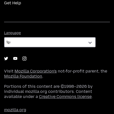
Get Help
Language
Language
Visit
Mozilla Corporation's
not-for-profit parent, the
Mozilla Foundation
.
Portions of this content are ©1998–2026 by
individual mozilla.org contributors. Content
available under a
Creative Commons license
.
mozilla.org