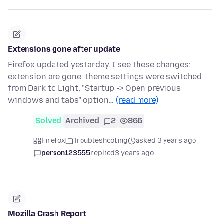
Extensions gone after update
Firefox updated yestarday. I see these changes:
extension are gone, theme settings were switched
from Dark to Light, "Startup -> Open previous
windows and tabs" option…
(read more)
Solved
Archived
2
866
Firefox
Troubleshooting
asked 3 years ago
person123555
replied
3 years ago
Mozilla Crash Report