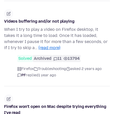
Videos buffering and/or not playing
When I try to play a video on Firefox desktop, it
takes it a long time to load. Once it has loaded,
whenever I pause it for more than a few seconds, or
if I try to skip a…
(read more)
Solved
Archived
11
13794
Firefox
Troubleshooting
asked 2 years ago
PF
replied
1 year ago
Firefox won't open on Mac despite trying everything
I've read