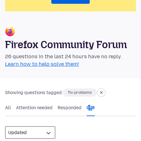
Firefox Community Forum
26 questions in the last 24 hours have no reply.
Learn how to help solve them!
Showing questions tagged:
fix-problems
All
Attention needed
Responded
ធ្វើ​រួច