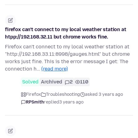
firefox can't connect to my local weather station at
htpp://192.168.32.11 but chrome works fine.
Firefox can't connect to my local weather station at
"http://192.168.33.11:8998/gauges.html" but chrome
works just fine. This is the error message I get: The
connection h…
(read more)
Solved
Archived
2
110
Firefox
Troubleshooting
asked 3 years ago
RPSmith
replied
3 years ago