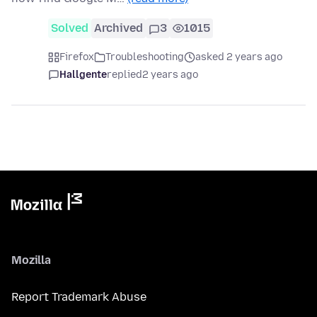
Solved
Archived
3
1015
Firefox
Troubleshooting
asked 2 years ago
Hallgente
replied
2 years ago
Mozilla
Report Trademark Abuse