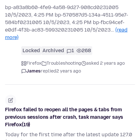
bp-a83a8b60-4fe9-4a58-9d27-908cd0231005
10/5/2023, 4:25 PM bp-570587d5-134a-4511-95e7-
584bf0231005 10/5/2023, 4:25 PM bp-fbc94cef-
e0df-4f3b-ac83-599320231005 10/5/2023…
(read
more)
Locked
Archived
1
268
Firefox
Troubleshooting
asked 2 years ago
James
replied
2 years ago
Firefox failed to reopen all the pages & tabs from
previous sessions after crash, task manager says
Firefox(19)
Today for the first time after the latest update 127.0