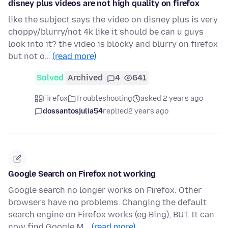
disney plus videos are not high quality on firefox
like the subject says the video on disney plus is very
choppy/blurry/not 4k like it should be can u guys
look into it? the video is blocky and blurry on firefox
but not o…
(read more)
Solved
Archived
4
641
Firefox
Troubleshooting
asked 2 years ago
dossantosjulia54
replied
2 years ago
Google Search on Firefox not working
Google search no longer works on Firefox. Other
browsers have no problems. Changing the default
search engine on Firefox works (eg Bing), BUT. It can
now find Google M…
(read more)