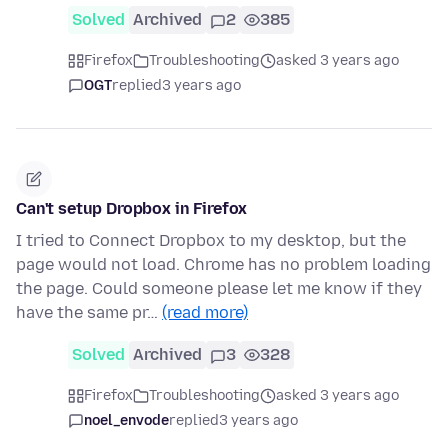
Solved
Archived
2
385
Firefox
Troubleshooting
asked 3 years ago
OGT
replied
3 years ago
Can't setup Dropbox in Firefox
I tried to Connect Dropbox to my desktop, but the
page would not load. Chrome has no problem loading
the page. Could someone please let me know if they
have the same pr…
(read more)
Solved
Archived
3
328
Firefox
Troubleshooting
asked 3 years ago
noel_envode
replied
3 years ago