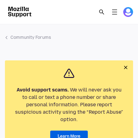
Community Forums
Avoid support scams.
We will never ask you
to call or text a phone number or share
personal information. Please report
suspicious activity using the “Report Abuse”
option.
Learn More