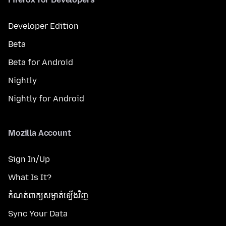
Developer Edition
Beta
Beta for Android
Nightly
Nightly for Android
Mozilla Account
Sign In/Up
What Is It?
កំណត់​ពាក្យសម្ងាត់​ឡើងវិញ
Sync Your Data