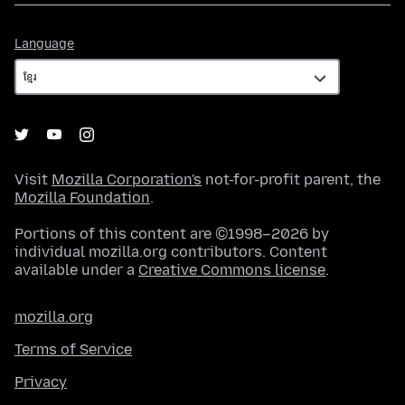
Language
Language
Visit
Mozilla Corporation's
not-for-profit parent, the
Mozilla Foundation
.
Portions of this content are ©1998–2026 by
individual mozilla.org contributors. Content
available under a
Creative Commons license
.
mozilla.org
Terms of Service
Privacy