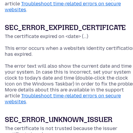
article
Troubleshoot time-related errors on secure
websites
.
SEC_ERROR_EXPIRED_CERTIFICATE
The certificate expired on <date> (…)
This error occurs when a website's identity certificati
has expired.
The error text will also show the current date and time
your system. In case this is incorrect, set your system
clock to today's date and time
(double-click the clock
icon on the Windows Taskbar)
in order to fix the probl
More details about this are available in the support
article
Troubleshoot time-related errors on secure
websites
.
SEC_ERROR_UNKNOWN_ISSUER
The certificate is not trusted because the issuer