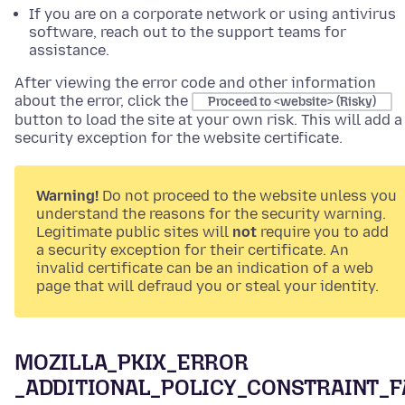
If you are on a corporate network or using antivirus
software, reach out to the support teams for
assistance.
After viewing the error code and other information
about the error, click the
Proceed to <website> (Risky)
button to load the site at your own risk. This will add a
security exception for the website certificate.
Warning!
Do not proceed to the website unless you
understand the reasons for the security warning.
Legitimate public sites will
not
require you to add
a security exception for their certificate. An
invalid certificate can be an indication of a web
page that will defraud you or steal your identity.
MOZILLA_PKIX_ERROR
_ADDITIONAL_POLICY_CONSTRAINT_F