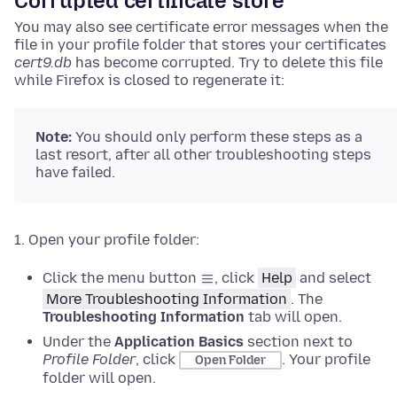
Corrupted certificate store
You may also see certificate error messages when the
file in your profile folder that stores your certificates
cert9.db
has become corrupted. Try to delete this file
while Firefox is closed to regenerate it:
Note:
You should only perform these steps as a
last resort, after all other troubleshooting steps
have failed.
Open your profile folder:
Click the menu button
, click
Help
and select
More Troubleshooting Information
.
The
Troubleshooting Information
tab will open.
Under the
Application Basics
section next to
Profile Folder
, click
.
Your profile
Open Folder
folder will open.