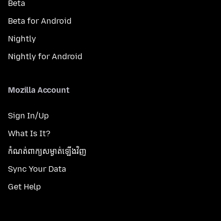
Beta
Beta for Android
Nightly
Nightly for Android
Mozilla Account
Sign In/Up
What Is It?
កំណត់​ពាក្យសម្ងាត់​ឡើងវិញ
Sync Your Data
Get Help