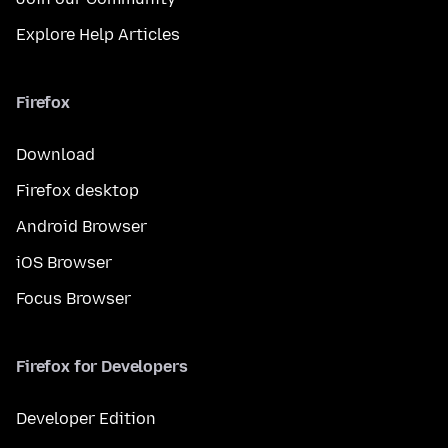
Explore Help Articles
Firefox
Download
Firefox desktop
Android Browser
iOS Browser
Focus Browser
Firefox for Developers
Developer Edition