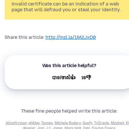
invalid certificate can be an indication of a web
page that will defraud you or steal your identity.
Share this article:
http://mzl.la/1M2JxD0
Was this article helpful?
បាទ/ចាស៎👍
ទេ👎
These fine people helped write this article:
AliceWyman
,
philipp
,
Tonnes
,
Michele Rodaro
,
Goofy
,
TyDraniu
,
Mozinet
,
Ki
dkeeler
,
Joni
,
J.C. Jones
,
Mark Heijl
,
Fabi
,
Flavius Floare