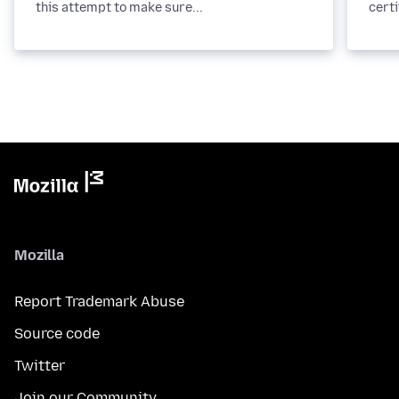
this attempt to make sure...
certi
Mozilla
Report Trademark Abuse
Source code
Twitter
Join our Community