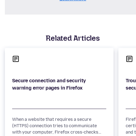
Related Articles
Secure connection and security
Trou
When a website that requires a secure
Fire
(HTTPS) connection tries to communicate
certi
with your computer, Firefox cross-checks
and t