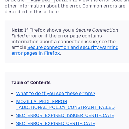
Advanced
other information about the error. Common errors are
described in this article.
Note:
If Firefox shows you a
Secure Connection
Failed
error or if the error page contains
information about a connection issue
, see the
article
Secure connection and security warning
error pages in Firefox
.
Table of Contents
What to do if you see these errors?
MOZILLA_PKIX_ERROR
_ADDITIONAL_POLICY_CONSTRAINT_FAILED
SEC_ERROR_EXPIRED_ISSUER_CERTIFICATE
SEC_ERROR_EXPIRED_CERTIFICATE