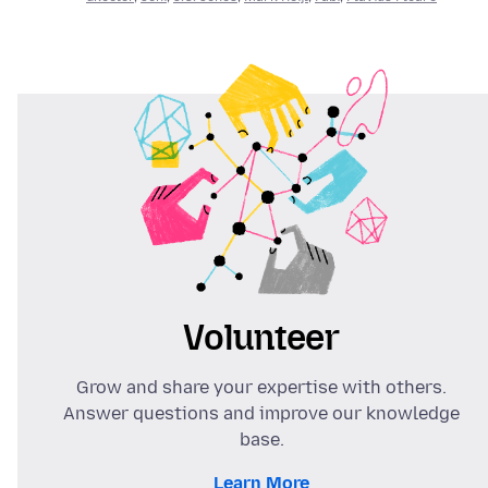
Volunteer
Grow and share your expertise with others.
Answer questions and improve our knowledge
base.
Learn More