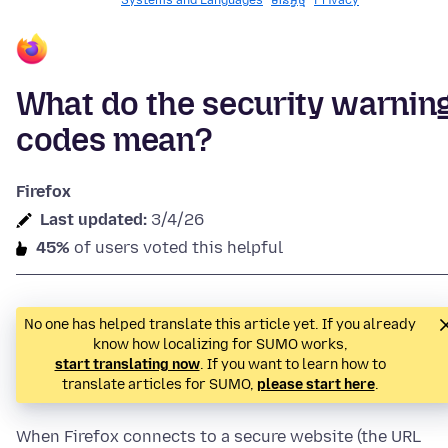
Systems and Languages
មានអ្វី​​ថ្មី
Privacy
What do the security warnin
codes mean?
Firefox
Last updated:
3/4/26
45%
of users voted this helpful
No one has helped translate this article yet. If you already
know how localizing for SUMO works,
start translating now
. If you want to learn how to
translate articles for SUMO,
please start here
.
When Firefox connects to a secure website (the URL