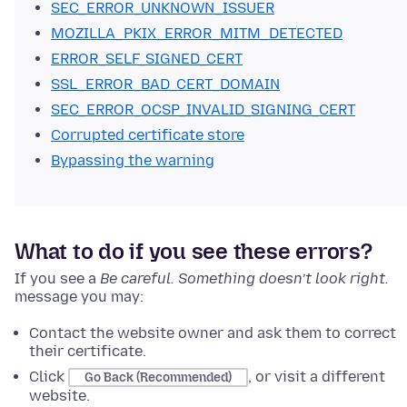
SEC_ERROR_UNKNOWN_ISSUER
MOZILLA_PKIX_ERROR_MITM_DETECTED
ERROR_SELF_SIGNED_CERT
SSL_ERROR_BAD_CERT_DOMAIN
SEC_ERROR_OCSP_INVALID_SIGNING_CERT
Corrupted certificate store
Bypassing the warning
What to do if you see these errors?
If you see
a
Be careful. Something doesn’t look right.
message
you may:
Contact the website owner and ask them to correct
their certificate.
Click
, or visit a different
Go Back (Recommended)
website.