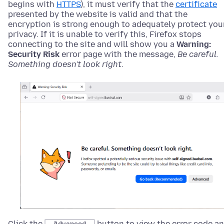
begins with
HTTPS
), it must verify that the
certificate
presented by the website is valid and that the
encryption is strong enough to adequately protect you
privacy. If it is unable to verify this, Firefox stops
connecting to the site and will show you
a
Warning:
Security Risk
error page with the message,
Be careful.
Something doesn't look right
.
Click the
button to view the error code a