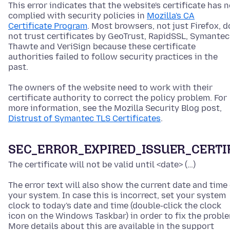
This error indicates that the website's certificate has n
complied with security policies in
Mozilla's CA
Certificate Program
. Most browsers, not just Firefox, d
not trust certificates by GeoTrust, RapidSSL, Symantec
Thawte and VeriSign because these certificate
authorities failed to follow security practices in the
past.
The owners of the website need to work with their
certificate authority to correct the policy problem. For
more information, see the Mozilla Security Blog post,
Distrust of Symantec TLS Certificates
.
SEC_ERROR_EXPIRED_ISSUER_CERTI
The certificate will not be valid until <date> (…)
The error text will also show the current date and time
your system. In case this is incorrect, set your system
clock to today's date and time
(double-click the clock
icon on the Windows Taskbar)
in order to fix the probl
More details about this are available in the support