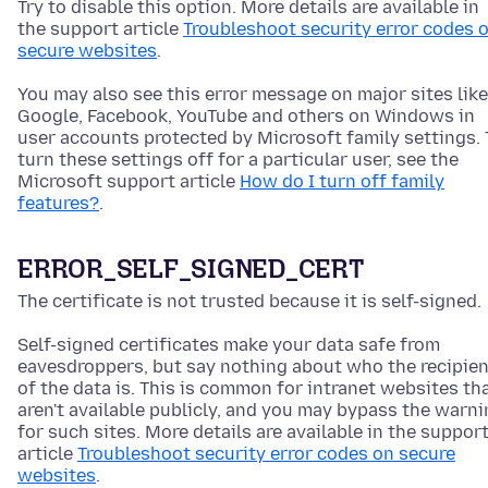
Try to disable this option. More details are available in
the support article
Troubleshoot security error codes 
secure websites
.
You may also see this error message on major sites like
Google, Facebook, YouTube and others on Windows in
user accounts protected by Microsoft family settings. 
turn these settings off for a particular user, see the
Microsoft support article
How do I turn off family
features?
.
ERROR_SELF_SIGNED_CERT
The certificate is not trusted because it is self-signed.
Self-signed certificates make your data safe from
eavesdroppers, but say nothing about who the recipien
of the data is. This is common for intranet websites th
aren't available publicly, and you may bypass the warn
for such sites. More details are available in the suppor
article
Troubleshoot security error codes on secure
websites
.