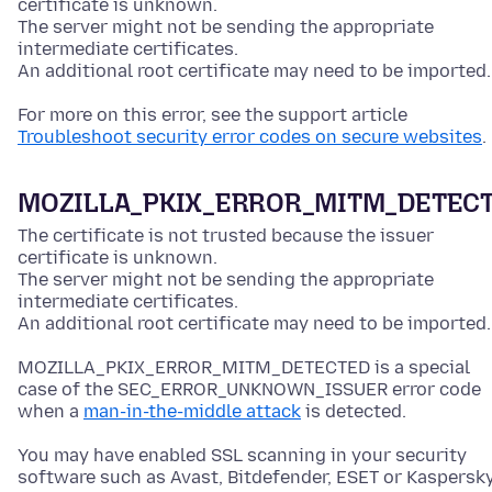
certificate is unknown.
The server might not be sending the appropriate
intermediate certificates.
An additional root certificate may need to be imported.
For more on this error, see the support article
Troubleshoot security error codes on secure websites
.
MOZILLA_PKIX_ERROR_MITM_DETEC
The certificate is not trusted because the issuer
certificate is unknown.
The server might not be sending the appropriate
intermediate certificates.
An additional root certificate may need to be imported.
MOZILLA_PKIX_ERROR_MITM_DETECTED is a special
case of the SEC_ERROR_UNKNOWN_ISSUER error code
when a
man-in-the-middle attack
is detected.
You may have enabled SSL scanning in your security
software such as Avast, Bitdefender, ESET or Kaspersky