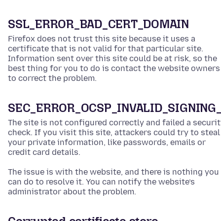
SSL_ERROR_BAD_CERT_DOMAIN
Firefox does not trust this site because it uses a
certificate that is not valid for that particular site.
Information sent over this site could be at risk, so the
best thing for you to do is contact the website owners
to correct the problem.
SEC_ERROR_OCSP_INVALID_SIGNING
The site is not configured correctly and failed a securi
check. If you visit this site, attackers could try to steal
your private information, like passwords, emails or
credit card details.
The issue is with the website, and there is nothing you
can do to resolve it. You can notify the website’s
administrator about the problem.