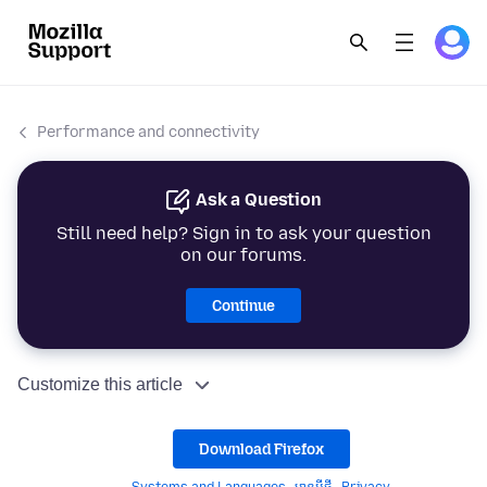
Performance and connectivity
Ask a Question
Still need help? Sign in to ask your question
on our forums.
Continue
Customize this article
Download Firefox