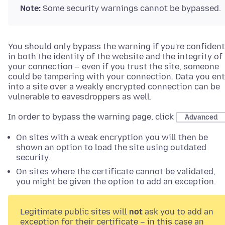
Note:
Some security warnings cannot be bypassed.
You should only bypass the warning if you're confident
in both the identity of the website and the integrity of
your connection – even if you trust the site, someone
could be tampering with your connection. Data you ent
into a site over a weakly encrypted connection can be
vulnerable to eavesdroppers as well.
In order to bypass the warning page, click
Advanced
On sites with a weak encryption you will then be
shown an option to load the site using outdated
security.
On sites where the certificate cannot be validated,
you might be given the option to add an exception.
Legitimate public sites will
not
ask you to add an
exception for their certificate – in this case an