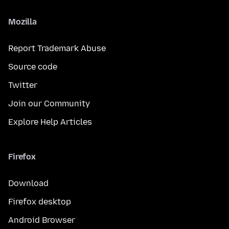
Mozilla
Report Trademark Abuse
Source code
Twitter
Join our Community
Explore Help Articles
Firefox
Download
Firefox desktop
Android Browser