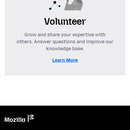
Volunteer
Grow and share your expertise with
others. Answer questions and improve our
knowledge base.
Learn More