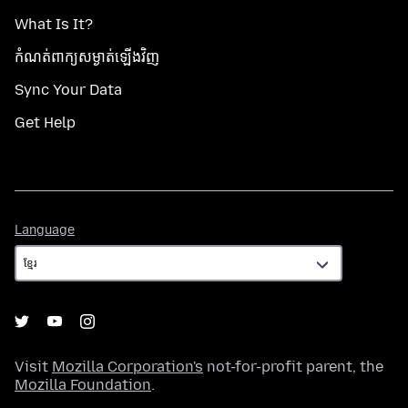
What Is It?
កំណត់​ពាក្យសម្ងាត់​ឡើងវិញ
Sync Your Data
Get Help
Language
Language
Visit
Mozilla Corporation's
not-for-profit parent, the
Mozilla Foundation
.