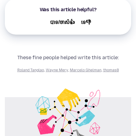
Was this article helpful?
បាទ/ចាស៎👍
ទេ👎
These fine people helped write this article:
Roland Tanglao
,
Wayne Mery
,
Marcelo Ghelman
,
thomas8