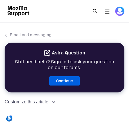
Email and messaging
Ask a Question
Still need help? Sign in to ask your question
on our forums.
Continue
Customize this article