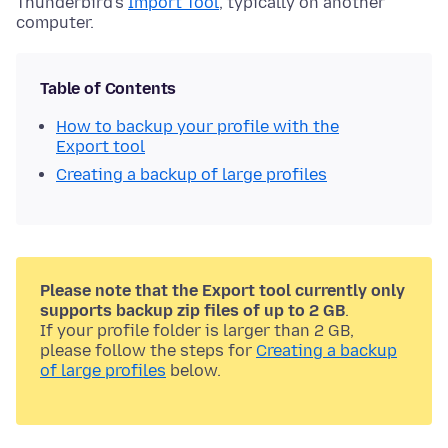
Thunderbird's
Import Tool
, typically on another
computer.
Table of Contents
How to backup your profile with the
Export tool
Creating a backup of large profiles
Please note that the Export tool currently only
supports backup zip files of up to 2 GB
.
If your profile folder is larger than 2 GB,
please follow the steps for
Creating a backup
of large profiles
below.