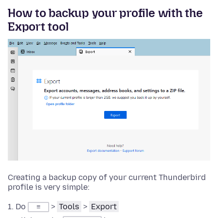
How to backup your profile with the
Export tool
Creating a backup copy of your current Thunderbird
profile is very simple:
Do
>
Tools
>
Export
≡