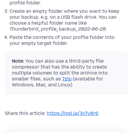
profile folder.
Create an empty folder where you want to keep
your backup, e.g. on a USB flash drive. You can
choose a helpful folder name like
Thunderbird_profile_backup_2022-06-28
.
Paste the contents of your profile folder into
your empty target folder.
Note:
You can also use a third-party file
compressor that has the ability to create
multiple volumes to split the archive into
smaller files, such as
7zip
(available for
Windows, Mac, and Linux).
Share this article:
https://mzl.la/3vTv0r6