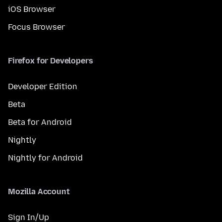
iOS Browser
Focus Browser
Firefox for Developers
Developer Edition
Beta
Beta for Android
Nightly
Nightly for Android
Mozilla Account
Sign In/Up