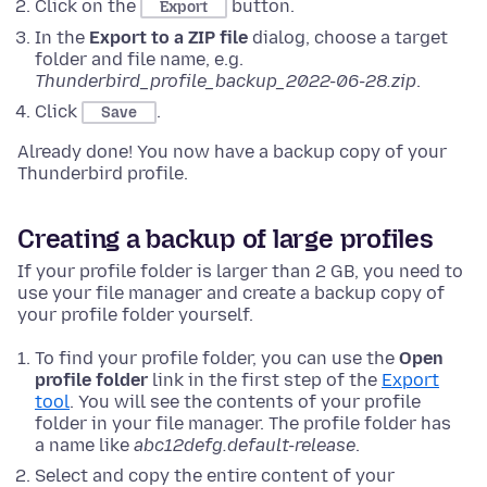
Click on the
button.
Export
In the
Export to a ZIP file
dialog, choose a target
folder and file name, e.g.
Thunderbird_profile_backup_2022-06-28.zip
.
Click
.
Save
Already done! You now have a backup copy of your
Thunderbird profile.
Creating a backup of large profiles
If your profile folder is larger than 2 GB, you need to
use your file manager and create a backup copy of
your profile folder yourself.
To find your profile folder, you can use the
Open
profile folder
link in the first step of the
Export
tool
. You will see the contents of your profile
folder in your file manager. The profile folder has
a name like
abc12defg.default-release
.
Select and copy the entire content of your