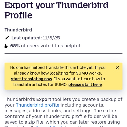
Export your Thunderbird
Profile
Thunderbird
Last updated:
11/3/25
68%
of users voted this helpful
No one has helped translate this article yet. If you
already know how localizing for SUMO works,
start translating now
. If you want to learn how to
translate articles for SUMO,
please start here
.
Thunderbird's
Export
tool lets you create a backup of
your
Thunderbird profile
including accounts,
messages, address books, and settings. The entire
contents of your Thunderbird profile folder will be
saved to a zip file, which you can later restore using