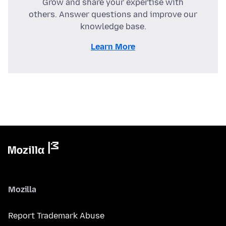
Grow and share your expertise with
others. Answer questions and improve our
knowledge base.
Learn More
Mozilla
Report Trademark Abuse