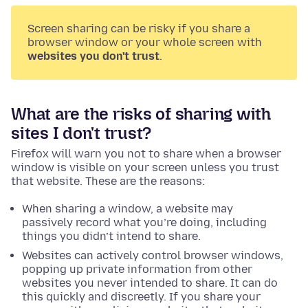
Screen sharing can be risky if you share a
browser window or your whole screen with
websites you don't trust
.
What are the risks of sharing with
sites I don't trust?
Firefox will warn you not to share when a browser
window is visible on your screen unless you trust
that website. These are the reasons:
When sharing a window, a website may
passively record what you’re doing, including
things you didn’t intend to share.
Websites can actively control browser windows,
popping up private information from other
websites you never intended to share. It can do
this quickly and discreetly. If you share your