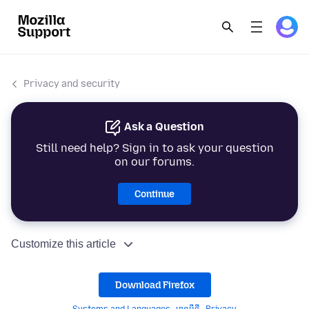
Privacy and security
Ask a Question
Still need help? Sign in to ask your question
on our forums.
Continue
Customize this article
Download Firefox