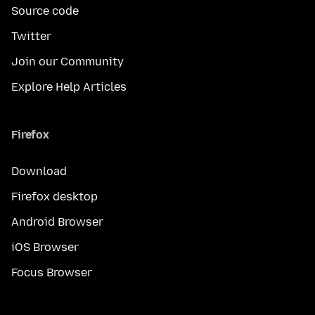
Source code
Twitter
Join our Community
Explore Help Articles
Firefox
Download
Firefox desktop
Android Browser
iOS Browser
Focus Browser