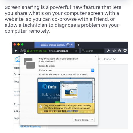
Screen sharing is a powerful new feature that lets
you share what’s on your computer screen with a
website, so you can co-browse with a friend, or
allow a technician to diagnose a problem on your
computer remotely.