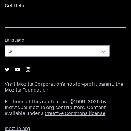
Get Help
Language
Language
Visit
Mozilla Corporation's
not-for-profit parent, the
Mozilla Foundation
.
Portions of this content are ©1998–2026 by
individual mozilla.org contributors. Content
available under a
Creative Commons license
.
mozilla.org