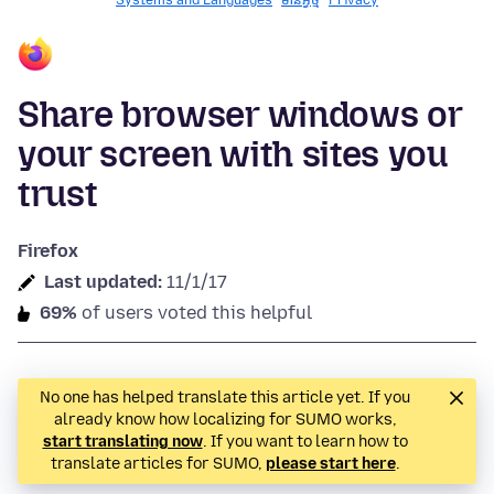
Systems and Languages
មានអ្វី​​ថ្មី
Privacy
Share browser windows or
your screen with sites you
trust
Firefox
Last updated:
11/1/17
69%
of users voted this helpful
No one has helped translate this article yet. If you
already know how localizing for SUMO works,
start translating now
. If you want to learn how to
translate articles for SUMO,
please start here
.