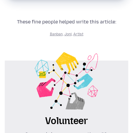
These fine people helped write this article:
Banban
,
Joni
,
Artist
Volunteer