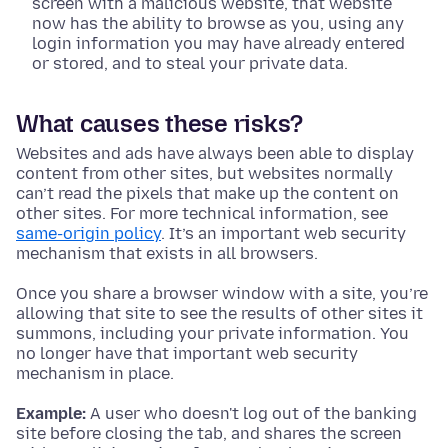
screen with a malicious website, that website
now has the ability to browse as you, using any
login information you may have already entered
or stored, and to steal your private data.
What causes these risks?
Websites and ads have always been able to display
content from other sites, but websites normally
can’t read the pixels that make up the content on
other sites. For more technical information, see
same-origin policy
. It’s an important web security
mechanism that exists in all browsers.
Once you share a browser window with a site, you’re
allowing that site to see the results of other sites it
summons, including your private information. You
no longer have that important web security
mechanism in place.
Example:
A user who doesn't log out of the banking
site before closing the tab, and shares the screen