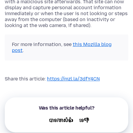
with a malicious site afterwards. That site can now
display and capture personal account information
immediately or when the user is not looking or steps
away from the computer (based on inactivity or
looking at the web camera, if shared).
For more information, see
this Mozilla blog
post
.
Share this article:
https://mzl.la/3dfY4CN
Was this article helpful?
បាទ/ចាស៎👍
ទេ👎