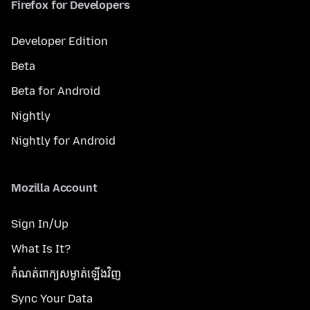
Firefox for Developers
Developer Edition
Beta
Beta for Android
Nightly
Nightly for Android
Mozilla Account
Sign In/Up
What Is It?
កំណត់​ពាក្យសម្ងាត់​ឡើងវិញ
Sync Your Data