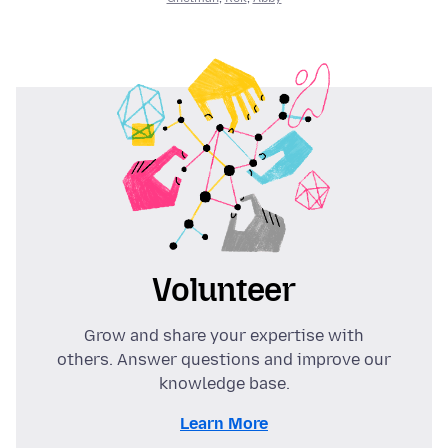
Volunteer
Grow and share your expertise with
others. Answer questions and improve our
knowledge base.
Learn More