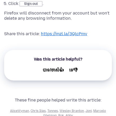
Click
.
Sign out
Firefox will disconnect from your account but won't
delete any browsing information.
Share this article:
https://mzl.la/3QlcPmv
Was this article helpful?
បាទ/ចាស៎👍
ទេ👎
These fine people helped write this article:
AliceWyman
,
Chris Ilias
,
Tonnes
,
Wesley Branton
,
Joni
,
Marcelo
Ghelman
,
Rok
,
Abby