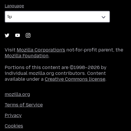
Language
Language
Visit
Mozilla Corporation's
not-for-profit parent, the
Mozilla Foundation
.
Portions of this content are ©1998–2026 by
individual mozilla.org contributors. Content
available under a
Creative Commons license
.
mozilla.org
Terms of Service
Privacy
Cookies