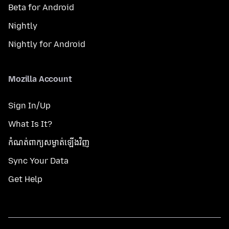
Beta for Android
Nightly
Nightly for Android
Mozilla Account
Sign In/Up
What Is It?
កំណត់​ពាក្យសម្ងាត់​ឡើងវិញ
Sync Your Data
Get Help