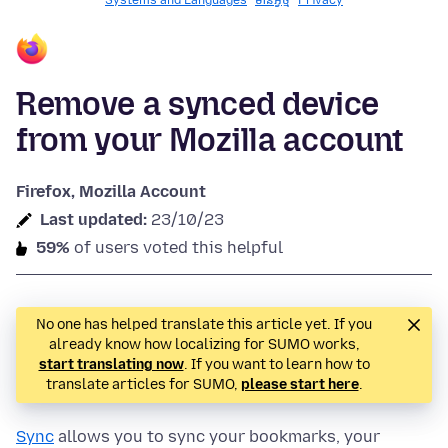
Systems and Languages
មានអ្វី​​ថ្មី
Privacy
Remove a synced device
from your Mozilla account
Firefox, Mozilla Account
Last updated:
23/10/23
59%
of users voted this helpful
No one has helped translate this article yet. If you
already know how localizing for SUMO works,
start translating now
. If you want to learn how to
translate articles for SUMO,
please start here
.
Sync
allows you to sync your bookmarks, your