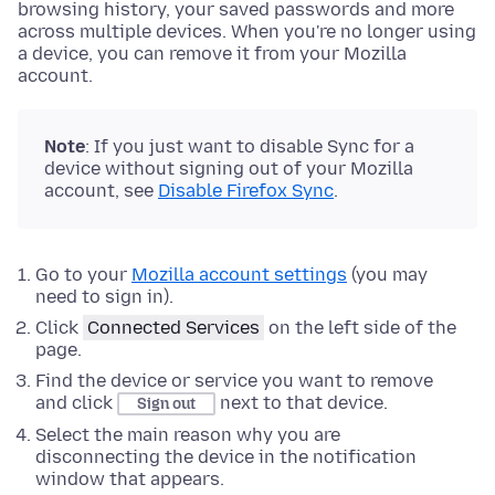
browsing history, your saved passwords and more
across multiple devices. When you're no longer using
a device, you can remove it from your Mozilla
account.
Note
: If you just want to disable Sync for a
device without signing out of your Mozilla
account, see
Disable Firefox Sync
.
Go to your
Mozilla account settings
(you may
need to sign in).
Click
Connected Services
on the left side of the
page.
Find the device or service you want to remove
and click
next to that device.
Sign out
Select the main reason why you are
disconnecting the device in the notification
window that appears.