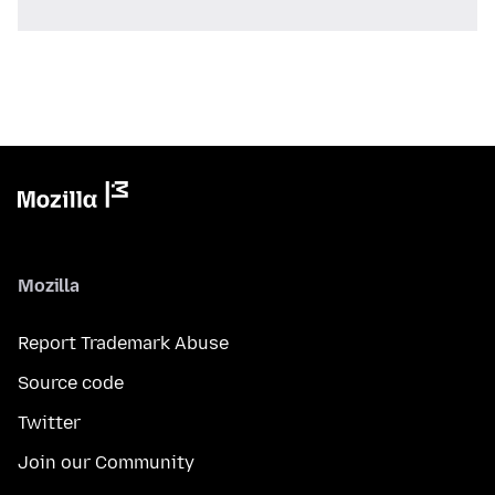
Mozilla
Report Trademark Abuse
Source code
Twitter
Join our Community