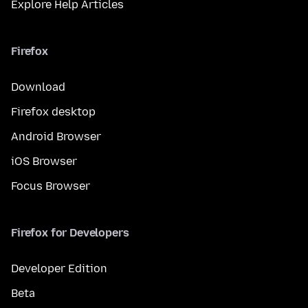
Explore Help Articles
Firefox
Download
Firefox desktop
Android Browser
iOS Browser
Focus Browser
Firefox for Developers
Developer Edition
Beta