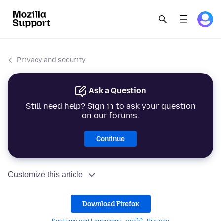
Privacy and security
Ask a Question
Still need help? Sign in to ask your question
on our forums.
Continue
Customize this article
Download Firefox