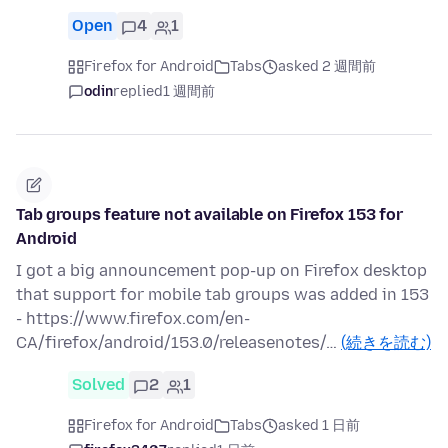
Open
4
1
Firefox for Android
Tabs
asked 2 週間前
odin
replied
1 週間前
Tab groups feature not available on Firefox 153 for
Android
I got a big announcement pop-up on Firefox desktop
that support for mobile tab groups was added in 153
- https://www.firefox.com/en-
CA/firefox/android/153.0/releasenotes/…
(続きを読む)
Solved
2
1
Firefox for Android
Tabs
asked 1 日前