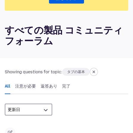
すべての製品 コミュニティ
フォーラム
Showing questions for topic:
タブの基本
All
注意が必要
返答あり
完了