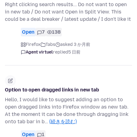
Right clicking search results... Do not want to open
in new tab / Do not want Open in Split View. This
could be a deal breaker / latest update / I don't like it
Open
7
138
Firefox
Tabs
asked 3 か月前
Agent virtuel
replied
5 日前
Option to open dragged links in new tab
Hello, I would like to suggest adding an option to
open dragged links into Firefox window as new tab.
At the moment it can be done through dragging link
onto tab bar in b…
(続きを読む)
Open
1