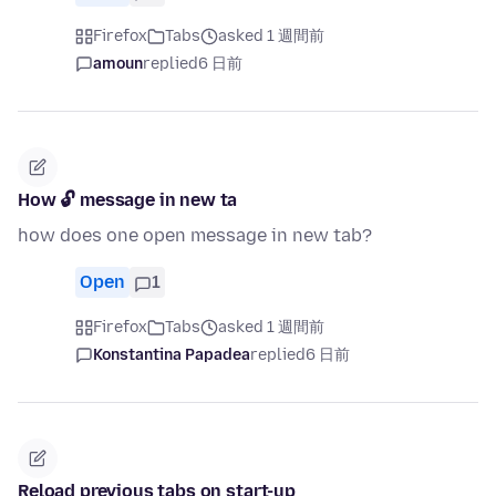
Firefox
Tabs
asked 1 週間前
amoun
replied
6 日前
How 🔓 message in new ta
how does one open message in new tab?
Open
1
Firefox
Tabs
asked 1 週間前
Konstantina Papadea
replied
6 日前
Reload previous tabs on start-up