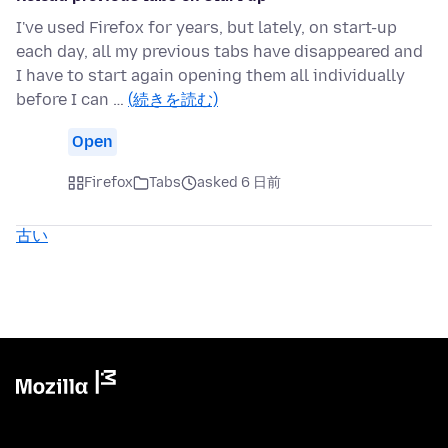
I've used Firefox for years, but lately, on start-up
each day, all my previous tabs have disappeared and
I have to start again opening them all individually
before I can …
(続きを読む)
Open
Firefox
Tabs
asked 6 日前
古い