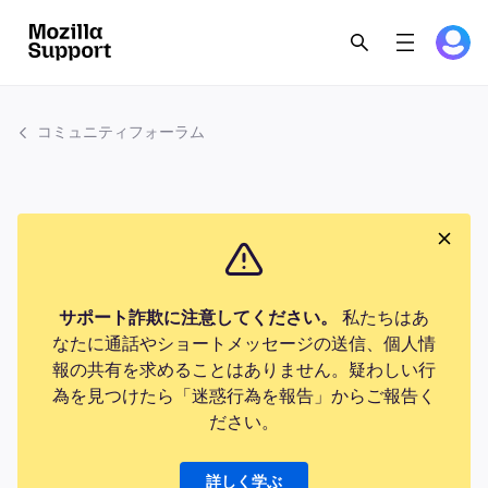
コミュニティフォーラム
サポート詐欺に注意してください。
私たちはあ
なたに通話やショートメッセージの送信、個人情
報の共有を求めることはありません。疑わしい行
為を見つけたら「迷惑行為を報告」からご報告く
ださい。
詳しく学ぶ