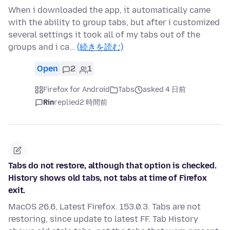
When i downloaded the app, it automatically came
with the ability to group tabs, but after i customized
several settings it took all of my tabs out of the
groups and i ca…
(続きを読む)
Open
2
1
Firefox for Android
Tabs
asked 4 日前
Rin
replied
2 時間前
Tabs do not restore, although that option is checked.
History shows old tabs, not tabs at time of Firefox
exit.
MacOS 26.6, Latest Firefox. 153.0.3. Tabs are not
restoring, since update to latest FF. Tab History