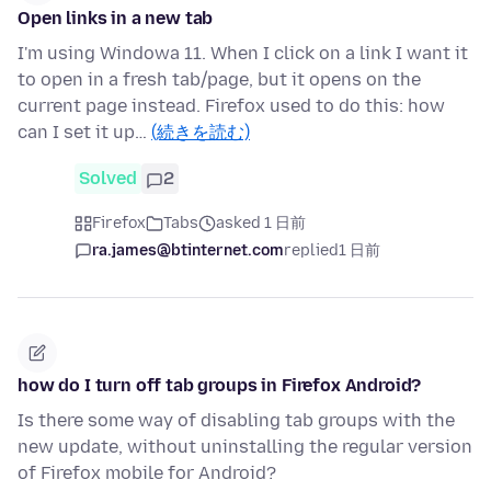
Open links in a new tab
I'm using Windowa 11. When I click on a link I want it
to open in a fresh tab/page, but it opens on the
current page instead. Firefox used to do this: how
can I set it up…
(続きを読む)
Solved
2
Firefox
Tabs
asked 1 日前
ra.james@btinternet.com
replied
1 日前
how do I turn off tab groups in Firefox Android?
Is there some way of disabling tab groups with the
new update, without uninstalling the regular version
of Firefox mobile for Android?