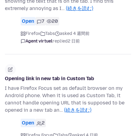
showing the text that is on the tab. I find this
extremely annoying as I…
(続きを読む)
Open
7
20
Firefox
Tabs
asked 4 週間前
Agent virtuel
replied
2 日前
Opening link in new tab in Custom Tab
I have Firefox Focus set as default browser on my
Android phone. When it is used as Custom Tab, it
cannot handle opening URL that is supposed to be
opened in a new tab an…
(続きを読む)
Open
2
Firefox Focus
Tabs
asked 4 日前