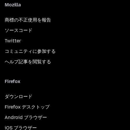
Mozilla
商標の不正使用を報告
ソースコード
Twitter
コミュニティに参加する
ヘルプ記事を閲覧する
Firefox
ダウンロード
Firefox デスクトップ
Android ブラウザー
iOS ブラウザー