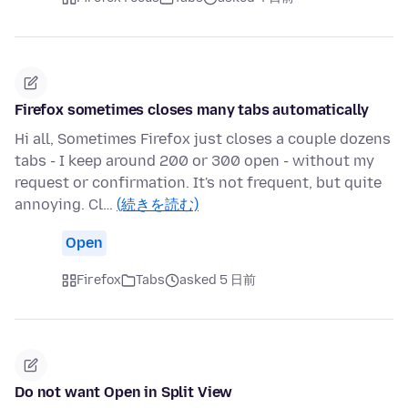
Firefox sometimes closes many tabs automatically
Hi all, Sometimes Firefox just closes a couple dozens
tabs - I keep around 200 or 300 open - without my
request or confirmation. It's not frequent, but quite
annoying. Cl…
(続きを読む)
Open
Firefox
Tabs
asked 5 日前
Do not want Open in Split View