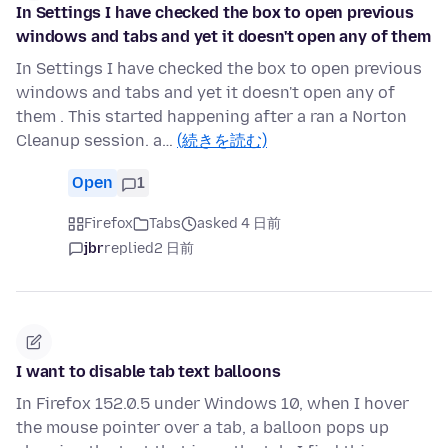
In Settings I have checked the box to open previous
windows and tabs and yet it doesn't open any of them
In Settings I have checked the box to open previous
windows and tabs and yet it doesn't open any of
them . This started happening after a ran a Norton
Cleanup session. a…
(続きを読む)
Open
1
Firefox
Tabs
asked 4 日前
jbr
replied
2 日前
I want to disable tab text balloons
In Firefox 152.0.5 under Windows 10, when I hover
the mouse pointer over a tab, a balloon pops up