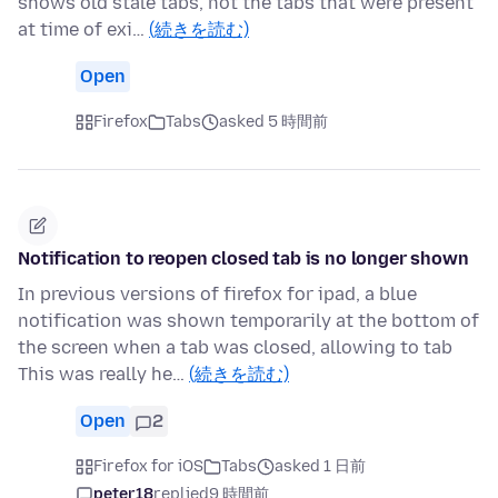
shows old stale tabs, not the tabs that were present
at time of exi…
(続きを読む)
Open
Firefox
Tabs
asked 5 時間前
Notification to reopen closed tab is no longer shown
In previous versions of firefox for ipad, a blue
notification was shown temporarily at the bottom of
the screen when a tab was closed, allowing to tab
This was really he…
(続きを読む)
Open
2
Firefox for iOS
Tabs
asked 1 日前
peter18
replied
9 時間前