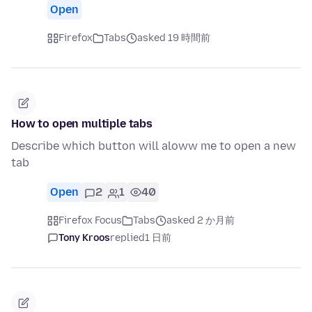
Open
Firefox
Tabs
asked 19 時間前
How to open multiple tabs
Describe which button will aloww me to open a new
tab
Open
2
1
40
Firefox Focus
Tabs
asked 2 か月前
Tony Kroos
replied
1 日前