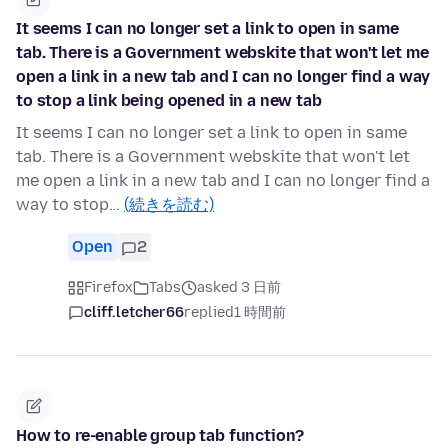
It seems I can no longer set a link to open in same
tab. There is a Government webskite that won't let me
open a link in a new tab and I can no longer find a way
to stop a link being opened in a new tab
It seems I can no longer set a link to open in same
tab. There is a Government webskite that won't let
me open a link in a new tab and I can no longer find a
way to stop…
(続きを読む)
Open
2
Firefox
Tabs
asked 3 日前
cliff.letcher66
replied
1 時間前
How to re-enable group tab function?