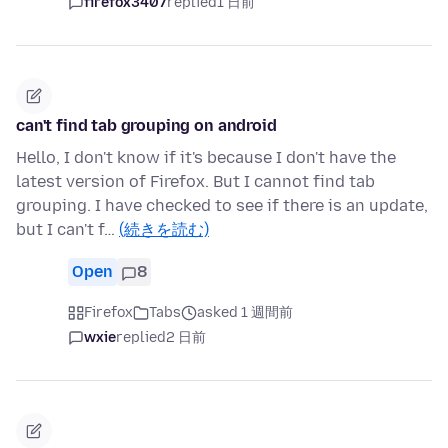
firefox3407
replied
1 日前
can't find tab grouping on android
Hello, I don't know if it's because I don't have the
latest version of Firefox. But I cannot find tab
grouping. I have checked to see if there is an update,
but I can't f…
(続きを読む)
Open
8
Firefox
Tabs
asked 1 週間前
wxie
replied
2 日前