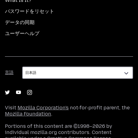
What Is It?
パスワードをリセット
データの同期
ユーザーヘルプ
言
言語
語
Visit
Mozilla Corporation's
not-for-profit parent, the
Mozilla Foundation
.
Portions of this content are ©1998–2026 by
individual mozilla.org contributors. Content