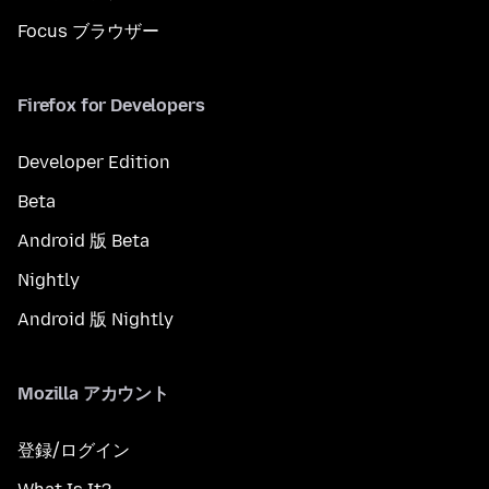
Focus ブラウザー
Firefox for Developers
Developer Edition
Beta
Android 版 Beta
Nightly
Android 版 Nightly
Mozilla アカウント
登録/ログイン