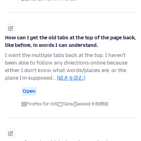
How can I get the old tabs at the top of the page back,
like before, in words I can understand.
I want the multiple tabs back at the top. I haven't
been able to follow any directions online because
either I don't know what words/places are, or the
place I'm supposed…
(続きを読む)
Open
Firefox for iOS
Tabs
asked 9 時間前