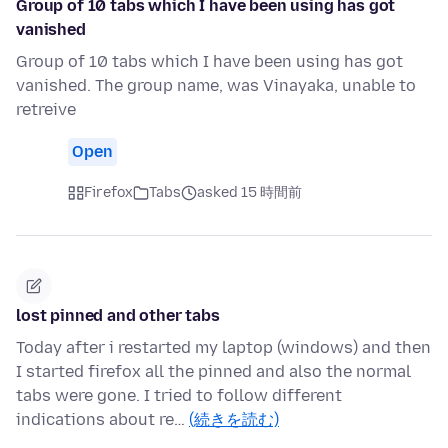
Group of 10 tabs which I have been using has got
vanished
Group of 10 tabs which I have been using has got
vanished. The group name, was Vinayaka, unable to
retreive
Open
Firefox
Tabs
asked 15 時間前
lost pinned and other tabs
Today after i restarted my laptop (windows) and then
I started firefox all the pinned and also the normal
tabs were gone. I tried to follow different
indications about re…
(続きを読む)