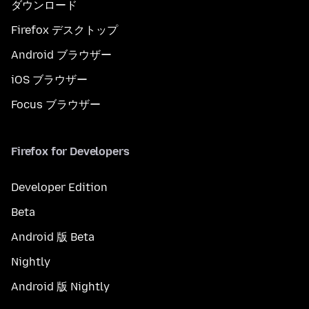
ダウンロード
Firefox デスクトップ
Android ブラウザー
iOS ブラウザー
Focus ブラウザー
Firefox for Developers
Developer Edition
Beta
Android 版 Beta
Nightly
Android 版 Nightly