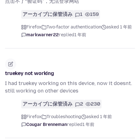
点击不了“验证码”，无法登录网站
アーカイブに保管済み
1
159
Firefox
Two-factor authentication
asked 1 年前
markwarner22
replied
1 年前
truekey not working
I had truekey working on this device, now it doesnt.
still working on other devices
アーカイブに保管済み
2
230
Firefox
Troubleshooting
asked 1 年前
Cougar Brenneman
replied
1 年前