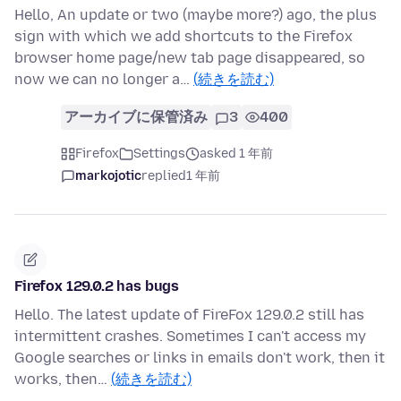
Hello, An update or two (maybe more?) ago, the plus
sign with which we add shortcuts to the Firefox
browser home page/new tab page disappeared, so
now we can no longer a…
(続きを読む)
アーカイブに保管済み
3
400
Firefox
Settings
asked 1 年前
markojotic
replied
1 年前
Firefox 129.0.2 has bugs
Hello. The latest update of FireFox 129.0.2 still has
intermittent crashes. Sometimes I can't access my
Google searches or links in emails don't work, then it
works, then…
(続きを読む)