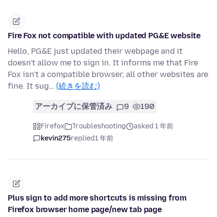
Fire Fox not compatible with updated PG&E website
Hello, PG&E just updated their webpage and it
doesn't allow me to sign in. It informs me that Fire
Fox isn't a compatible browser, all other websites are
fine. It sug…
(続きを読む)
アーカイブに保管済み
9
190
Firefox
Troubleshooting
asked 1 年前
kevin275
replied
1 年前
Plus sign to add more shortcuts is missing from
Firefox browser home page/new tab page