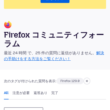
Firefox コミュニティフォー
ラム
最近 24 時間 で、25 件の質問に返信がありません。
解決
の手助けをする方法をご覧ください！
次のタグが付けられた質問を表示:
Firefox 129.0
All
注意が必要
返答あり
完了