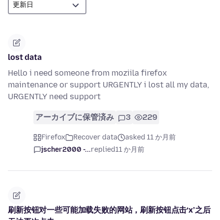
lost data
Hello i need someone from moziila firefox
maintenance or support URGENTLY i lost all my data,
URGENTLY need support
アーカイブに保管済み
3
229
Firefox
Recover data
asked 11 か月前
jscher2000 -...
replied
11 か月前
刷新按钮对一些可能加载失败的网站，刷新按钮点击‘x’之后