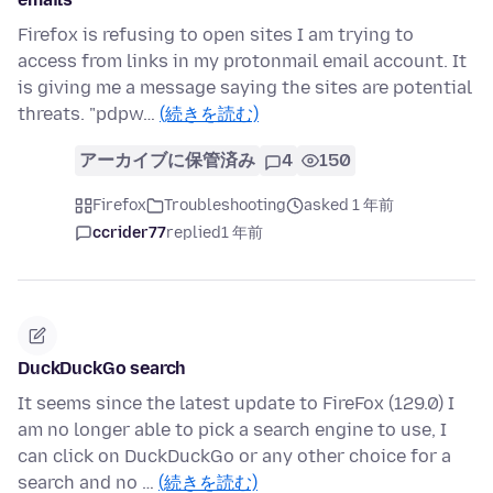
Firefox is refusing to open sites I am trying to
access from links in my protonmail email account. It
is giving me a message saying the sites are potential
threats. "pdpw…
(続きを読む)
アーカイブに保管済み
4
150
Firefox
Troubleshooting
asked 1 年前
ccrider77
replied
1 年前
DuckDuckGo search
It seems since the latest update to FireFox (129.0) I
am no longer able to pick a search engine to use, I
can click on DuckDuckGo or any other choice for a
search and no …
(続きを読む)