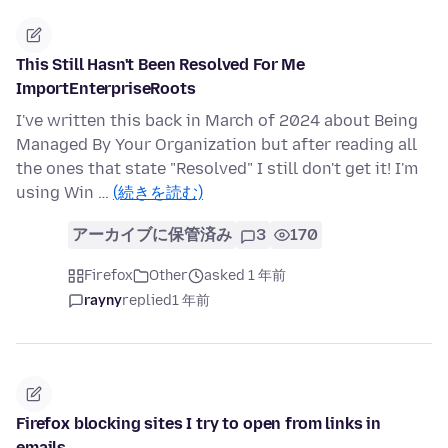
This Still Hasn't Been Resolved For Me
ImportEnterpriseRoots
I've written this back in March of 2024 about Being
Managed By Your Organization but after reading all
the ones that state "Resolved" I still don't get it! I'm
using Win …
(続きを読む)
アーカイブに保管済み
3
170
Firefox
Other
asked 1 年前
rayny
replied
1 年前
Firefox blocking sites I try to open from links in
emails