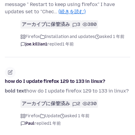
message " Restart to keep using firefox" I have
updates set to "Chec…
(続きを読む)
アーカイブに保管済み
3
380
Firefox
Installation and updates
asked 1 年前
joe.killian1
replied
1 年前
how do I update firefox 129 to 133 in linux?
bold text
how do I update firefox 129 to 133 in linux?
アーカイブに保管済み
2
230
Firefox
Update
asked 1 年前
Paul
replied
1 年前