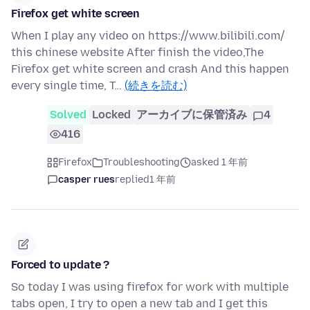
Firefox get white screen
When I play any video on https://www.bilibili.com/
this chinese website After finish the video,The
Firefox get white screen and crash And this happen
every single time, T…
(続きを読む)
Solved
Locked
アーカイブに保管済み
4
416
Firefox
Troubleshooting
asked 1 年前
casper rues
replied
1 年前
Forced to update ?
So today I was using firefox for work with multiple
tabs open, I try to open a new tab and I get this