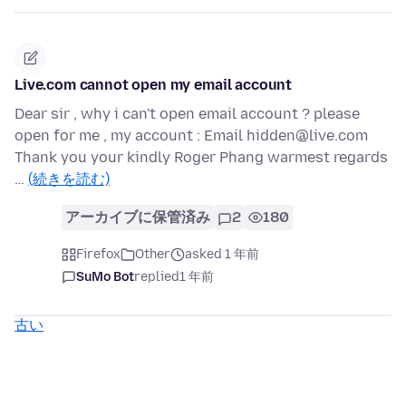
Live.com cannot open my email account
Dear sir , why i can't open email account ? please
open for me , my account : Email hidden@live.com
Thank you your kindly Roger Phang warmest regards
…
(続きを読む)
アーカイブに保管済み
2
180
Firefox
Other
asked 1 年前
SuMo Bot
replied
1 年前
古い