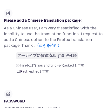
Please add a Chinese translation package!
As a Chinese user, I am very dissatisfied with the
inability to use the translation function. I request to
add a Chinese option to the Firefox translation
package. Thank …
(続きを読む)
アーカイブに保管済み
3
419
Firefox
Tips and tricks
asked 1 年前
Paul
replied
1 年前
PASSWORD