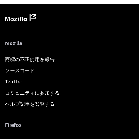
Mozilla
商標の不正使用を報告
ソースコード
Twitter
コミュニティに参加する
ヘルプ記事を閲覧する
Firefox