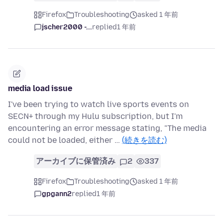
Firefox
Troubleshooting
asked 1 年前
jscher2000 -...
replied
1 年前
media load issue
I've been trying to watch live sports events on
SECN+ through my Hulu subscription, but I'm
encountering an error message stating, "The media
could not be loaded, either …
(続きを読む)
アーカイブに保管済み
2
337
Firefox
Troubleshooting
asked 1 年前
gpgann2
replied
1 年前