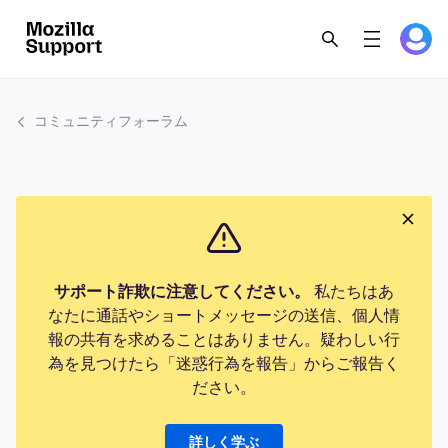
コミュニティフォーラム
サポート詐欺に注意してください。
私たちはあ
なたに通話やショートメッセージの送信、個人情
報の共有を求めることはありません。疑わしい行
為を見つけたら「迷惑行為を報告」からご報告く
ださい。
詳しく学ぶ