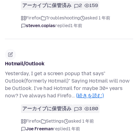
アーカイブに保管済み
2
159
Firefox
Troubleshooting
asked 1 年前
steven.copias
replied
1 年前
Hotmail/Outlook
Yesterday, I get a screen popup that says"
Outlook(formerly Hotmail)" Saying Hotmail will now
be Outlook. I've had Hotmail for maybe 30+ years
now? I've always had Firefo…
(続きを読む)
アーカイブに保管済み
3
180
Firefox
Settings
asked 1 年前
Joe Freeman
replied
1 年前