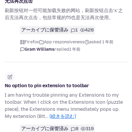
无法再次点击
刷新按钮对一些可能加载失败的网站，刷新按钮点击‘x’之
后无法再次点击，包括常规的f5也是无法再次使用。
アーカイブに保管済み
1
428
Firefox
App responsiveness
asked 1 年前
Gram Williams
replied
1 年前
No option to pin extension to toolbar
I am having trouble pinning any Extensions to my
toolbar. When i click on the Extensions icon (puzzle
piece), the Extensions menu immediately pops up.
My extension (Bit…
(続きを読む)
アーカイブに保管済み
8
319