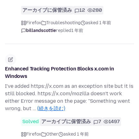
アーカイブに保管済み
12
280
Firefox
Troubleshooting
asked 1 年前
billandscottie
replied
1 年前
Enhanced Tracking Protection Blocks x.com in
Windows
I've added https://x.com as an exception site but it is
still blocked. https://x.com/mozilla doesn't work
either Error message on the page: "Something went
wrong, but …
(続きを読む)
Solved
アーカイブに保管済み
7
1497
Firefox
Other
asked 1 年前