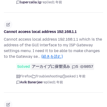
lupercalia.lg
replied
1 年前
Cannot access local address 192.168.1.1
Cannot access local address 192.168.1.1 which is the
address of the GUI interface to my ISP Gateway
settings menu. I need it to be able to make changes
to the Gateway se…
(続きを読む)
Solved
アーカイブに保管済み
5
9857
Firefox
Troubleshooting
asked 1 年前
Avik Banerjee
replied
1 年前