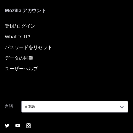
Mozilla アカウント
登録/ログイン
What Is It?
パスワードをリセット
データの同期
ユーザーヘルプ
言
言語
語