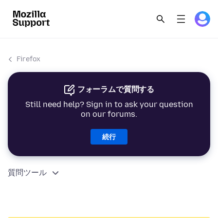
Firefox
フォーラムで質問する
Still need help? Sign in to ask your question
on our forums.
続行
質問ツール