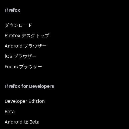
Firefox
ダウンロード
Firefox デスクトップ
Android ブラウザー
iOS ブラウザー
Focus ブラウザー
Firefox for Developers
Developer Edition
Beta
Android 版 Beta