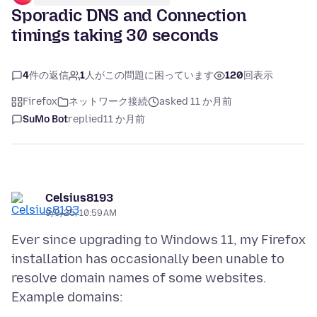
Sporadic DNS and Connection
timings taking 30 seconds
4
件の返信
1
人がこの問題に困っています
120
回表示
Firefox
ネットワーク接続
asked 11 か月前
SuMo Bot
replied
11 か月前
Celsius8193
9/9/25, 10:59 AM
Ever since upgrading to Windows 11, my Firefox
installation has occasionally been unable to
resolve domain names of some websites.