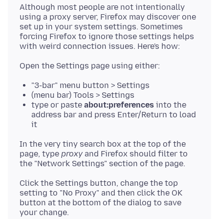
Although most people are not intentionally
using a proxy server, Firefox may discover one
set up in your system settings. Sometimes
forcing Firefox to ignore those settings helps
"3-bar" menu button > Settings
(menu bar) Tools > Settings
type or paste
about:preferences
into the
address bar and press Enter/Return to load
it
In the very tiny search box at the top of the
page, type
proxy
and Firefox should filter to
Click the Settings button, change the top
setting to "No Proxy" and then click the OK
button at the bottom of the dialog to save