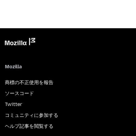
Mozilla
商標の不正使用を報告
ソースコード
Twitter
コミュニティに参加する
ヘルプ記事を閲覧する