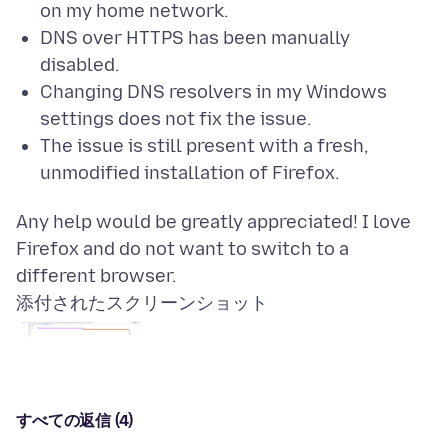
on my home network.
DNS over HTTPS has been manually
disabled.
Changing DNS resolvers in my Windows
settings does not fix the issue.
The issue is still present with a fresh,
unmodified installation of Firefox.
Any help would be greatly appreciated! I love
Firefox and do not want to switch to a
添付されたスクリーンショット
すべての返信 (4)