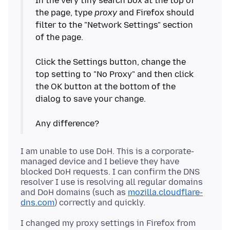
In the very tiny search box at the top of
the page, type
proxy
and Firefox should
filter to the "Network Settings" section
of the page.
Click the Settings button, change the
top setting to "No Proxy" and then click
the OK button at the bottom of the
dialog to save your change.
I am unable to use DoH. This is a corporate-
managed device and I believe they have
blocked DoH requests. I can confirm the DNS
resolver I use is resolving all regular domains
and DoH domains (such as
mozilla.cloudflare-
dns.com
I changed my proxy settings in Firefox from