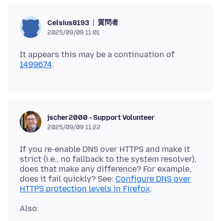
質問者
Celsius8193
2025/09/09 11:01
It appears this may be a continuation of
1499674
jscher2000 - Support Volunteer
2025/09/09 11:22
If you re-enable DNS over HTTPS and make it
strict (i.e., no fallback to the system resolver),
does that make any difference? For example,
does it fail quickly? See:
Configure DNS over
HTTPS protection levels in Firefox