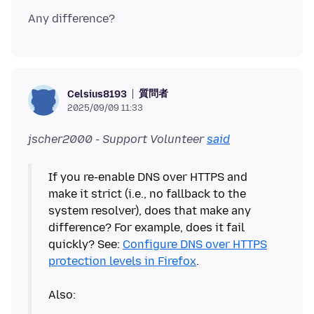
質問者
Celsius8193
2025/09/09 11:33
jscher2000 - Support Volunteer
said
If you re-enable DNS over HTTPS and
make it strict (i.e., no fallback to the
system resolver), does that make any
difference? For example, does it fail
quickly? See:
Configure DNS over HTTPS
protection levels in Firefox
.
Also: