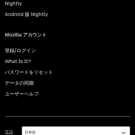
Nightly
Android 版 Nightly
Mozilla アカウント
登録/ログイン
What Is It?
パスワードをリセット
データの同期
ユーザーヘルプ
言
言語
語