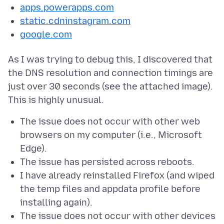
apps.powerapps.com
static.cdninstagram.com
google.com
As I was trying to debug this, I discovered that
the DNS resolution and connection timings are
just over 30 seconds (see the attached image).
The issue does not occur with other web
browsers on my computer (i.e., Microsoft
Edge).
The issue has persisted across reboots.
I have already reinstalled Firefox (and wiped
the temp files and appdata profile before
installing again).
The issue does not occur with other devices