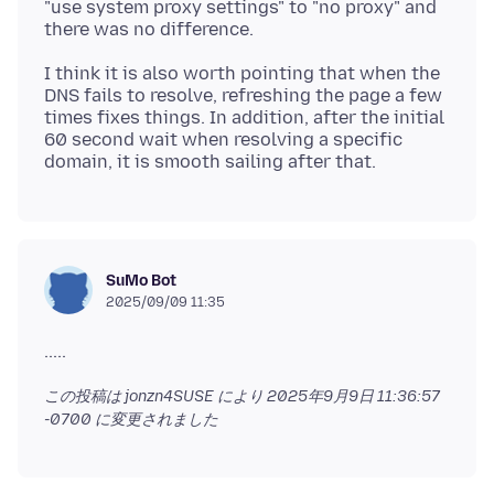
"use system proxy settings" to "no proxy" and
I think it is also worth pointing that when the
DNS fails to resolve, refreshing the page a few
times fixes things. In addition, after the initial
60 second wait when resolving a specific
SuMo Bot
2025/09/09 11:35
この投稿は jonzn4SUSE により
2025年9月9日 11:36:57
-0700
に変更されました