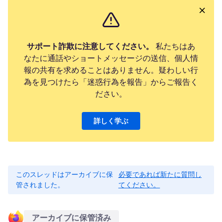
サポート詐欺に注意してください。
私たちはあ
なたに通話やショートメッセージの送信、個人情
報の共有を求めることはありません。疑わしい行
為を見つけたら「迷惑行為を報告」からご報告く
ださい。
詳しく学ぶ
このスレッドはアーカイブに保
必要であれば新たに質問し
管されました。
てください。
アーカイブに保管済み