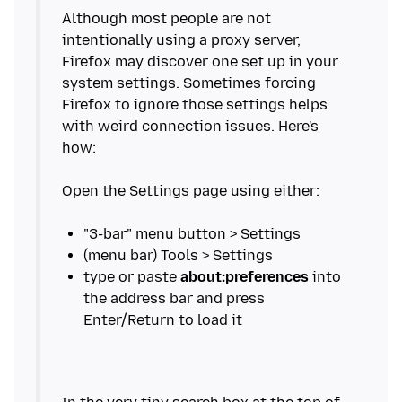
Although most people are not
intentionally using a proxy server,
Firefox may discover one set up in your
system settings. Sometimes forcing
Firefox to ignore those settings helps
with weird connection issues. Here's
how:
Open the Settings page using either:
type or paste
about:preferences
into
the address bar and press