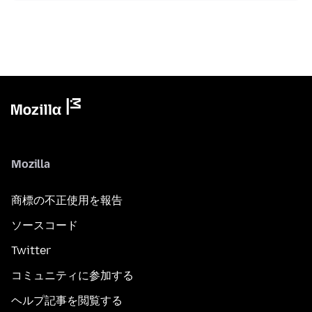
Mozilla
商標の不正使用を報告
ソースコード
Twitter
コミュニティに参加する
ヘルプ記事を閲覧する