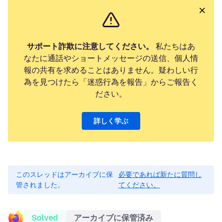
サポート詐欺に注意してください。
私たちはあ
なたに通話やショートメッセージの送信、個人情
報の共有を求めることはありません。疑わしい行
為を見つけたら「迷惑行為を報告」からご報告く
ださい。
詳しく学ぶ
このスレッドはアーカイブに保
必要であれば新たに質問し
管されました。
てください。
Solved
アーカイブに保管済み