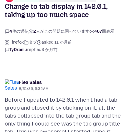
Change to tab display in 142.0.1,
taking up too much space
4
件の返信
2
人がこの問題に困っています
467
回表示
Firefox
タブ
asked 11 か月前
TyDraniu
replied
9 か月前
Flea Sales
8/31/25, 6:35 AM
Before I updated to 142.0.1 when I had a tab
group and closed it by clicking on it, all the
tabs collapsed into the tab group tab and the
only thing I could see was the tab group title
tab. This was awesome! I started using it