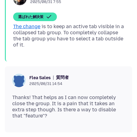
2025/08/31 7:55
選ばれた解決策
The change
is to keep an active tab visible in a
collapsed tab group. To completely collapse
the tab group you have to select a tab outside
質問者
Flea Sales
2025/08/31 14:54
Thanks! That helps as I can now completely
close the group. It is a pain that it takes an
extra step though. Is there a way to disable