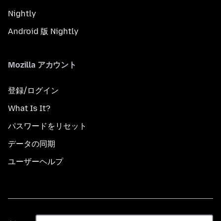
Nightly
Android 版 Nightly
Mozilla アカウント
登録/ログイン
What Is It?
パスワードをリセット
データの同期
ユーザーヘルプ
言