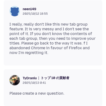
neen149
2025/10/12 18:55
I really, really don't like this new tab group
feature. It is very messy and I don't see the
point of it. If you don't know the contents of
each tab group, then you need to improve your
titles. Please go back to the way it was. f I
abandoned Chrome in favour of Firefox and
トップ 10 の貢献者
TyDraniu
2025/10/13 0:41