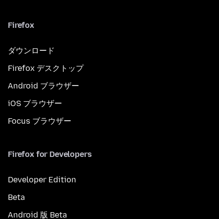
Firefox
ダウンロード
Firefox デスクトップ
Android ブラウザー
iOS ブラウザー
Focus ブラウザー
Firefox for Developers
Developer Edition
Beta
Android 版 Beta