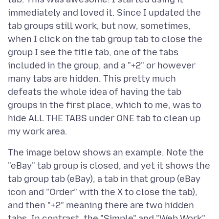
immediately and loved it. Since I updated the
tab groups still work, but now, sometimes,
when I click on the tab group tab to close the
group I see the title tab, one of the tabs
included in the group, and a "+2" or however
many tabs are hidden. This pretty much
defeats the whole idea of having the tab
groups in the first place, which to me, was to
hide ALL THE TABS under ONE tab to clean up
The image below shows an example. Note the
"eBay" tab group is closed, and yet it shows the
tab group tab (eBay), a tab in that group (eBay
icon and "Order" with the X to close the tab),
and then "+2" meaning there are two hidden
tabs. In contrast, the "Simple" and "Web Work"