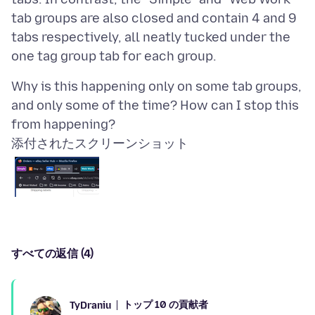
tab groups are also closed and contain 4 and 9
tabs respectively, all neatly tucked under the
Why is this happening only on some tab groups,
and only some of the time? How can I stop this
添付されたスクリーンショット
すべての返信 (4)
トップ 10 の貢献者
TyDraniu