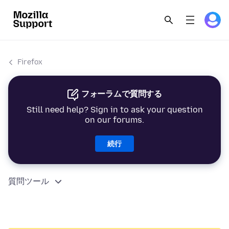
Firefox
フォーラムで質問する
Still need help? Sign in to ask your question
on our forums.
続行
質問ツール