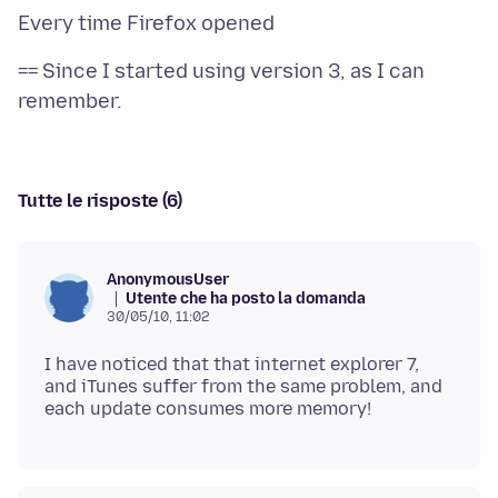
== Since I started using version 3, as I can
Tutte le risposte (6)
AnonymousUser
Utente che ha posto la domanda
30/05/10, 11:02
I have noticed that that internet explorer 7,
and iTunes suffer from the same problem, and