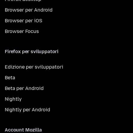
Browser per Android
Browser per iOS
Browser Focus
Firefox per sviluppatori
Edizione per sviluppatori
Beta
Beta per Android
Nightly
Nightly per Android
Account Mozilla