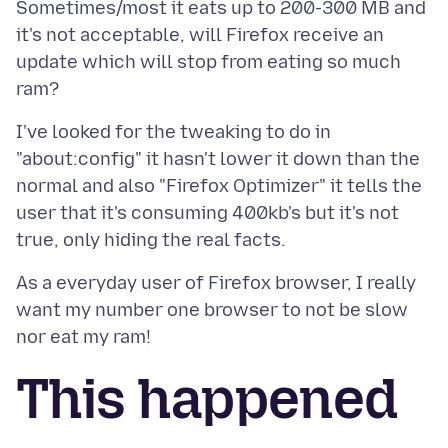
Sometimes/most it eats up to 200-300 MB and
it's not acceptable, will Firefox receive an
update which will stop from eating so much
I've looked for the tweaking to do in
"about:config" it hasn't lower it down than the
normal and also "Firefox Optimizer" it tells the
user that it's consuming 400kb's but it's not
As a everyday user of Firefox browser, I really
want my number one browser to not be slow
This happened