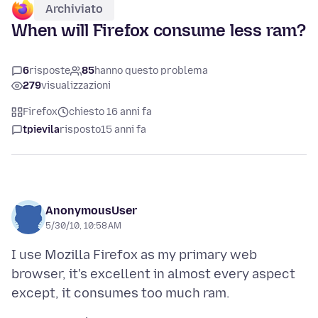
Archiviato
When will Firefox consume less ram?
6
risposte
85
hanno questo problema
279
visualizzazioni
Firefox
chiesto 16 anni fa
tpievila
risposto
15 anni fa
AnonymousUser
5/30/10, 10:58 AM
I use Mozilla Firefox as my primary web
browser, it's excellent in almost every aspect