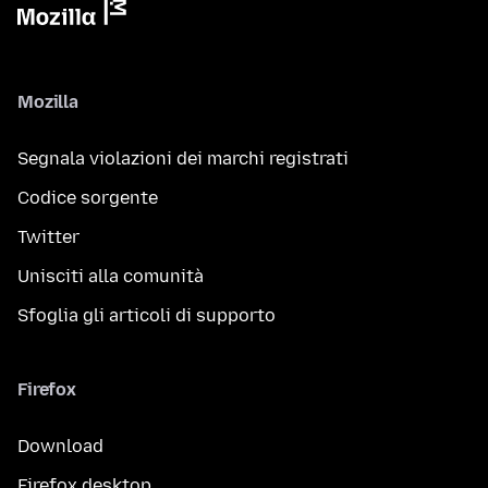
Mozilla
Segnala violazioni dei marchi registrati
Codice sorgente
Twitter
Unisciti alla comunità
Sfoglia gli articoli di supporto
Firefox
Download
Firefox desktop