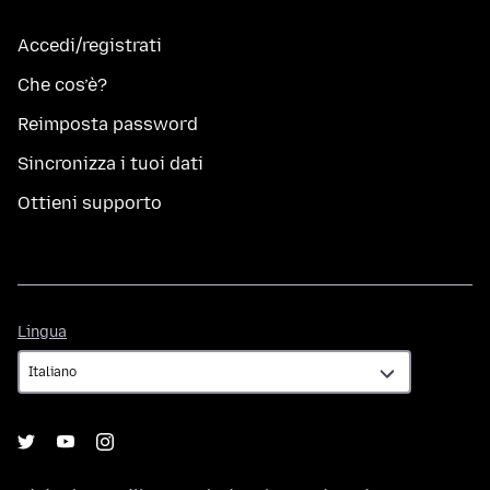
Accedi/registrati
Che cos’è?
Reimposta password
Sincronizza i tuoi dati
Ottieni supporto
Lingua
Lingua