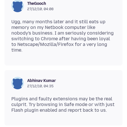
TheGooch
27/12/10, 04:08
Ugg, many months later and it still eats up
memory on my Netbook computer like
nobody's business. I am seriously considering
switching to Chrome after having been loyal
to Netscape/Mozilla/Firefox for a very long
Abhinav Kumar
27/12/10, 04:35
Plugins and faulty extensions may be the real
culprit. Try browsing in Safe mode or with just