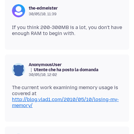
the-edmeister
30/05/10, 11:39
If you think 200-300MB is a lot, you don't have
AnonymousUser
Utente che ha posto la domanda
30/05/10, 12:02
The current work examining memory usage is
covered at
http://blog.vlad1.com/2010/05/10/losing-my-
memory/