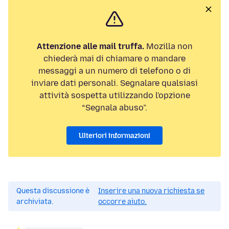
Attenzione alle mail truffa.
Mozilla non
chiederà mai di chiamare o mandare
messaggi a un numero di telefono o di
inviare dati personali. Segnalare qualsiasi
attività sospetta utilizzando l'opzione
“Segnala abuso”.
Ulteriori informazioni
Questa discussione è
Inserire una nuova richiesta se
archiviata.
occorre aiuto.