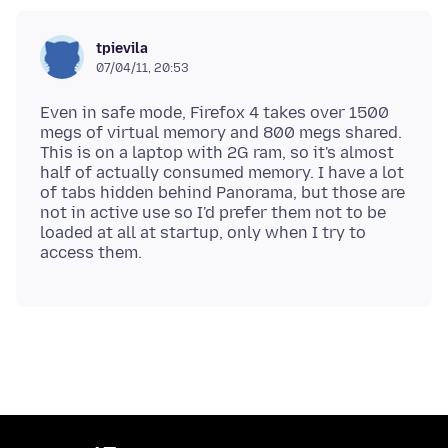
tpievila
07/04/11, 20:53
Even in safe mode, Firefox 4 takes over 1500
megs of virtual memory and 800 megs shared.
This is on a laptop with 2G ram, so it's almost
half of actually consumed memory. I have a lot
of tabs hidden behind Panorama, but those are
not in active use so I'd prefer them not to be
loaded at all at startup, only when I try to