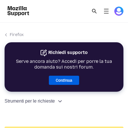
Firefox
Richiedi supporto
Serve ancora aiuto? Accedi per porre la tua
domanda sui nostri forum.
Continua
Strumenti per le richieste