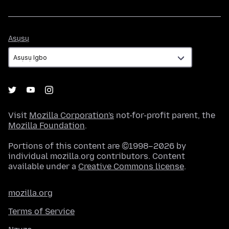
Asụsụ
Asụsụ
Visit
Mozilla Corporation's
not-for-profit parent, the
Mozilla Foundation
.
Portions of this content are ©1998–2026 by
individual mozilla.org contributors. Content
available under a
Creative Commons license
.
mozilla.org
Terms of Service