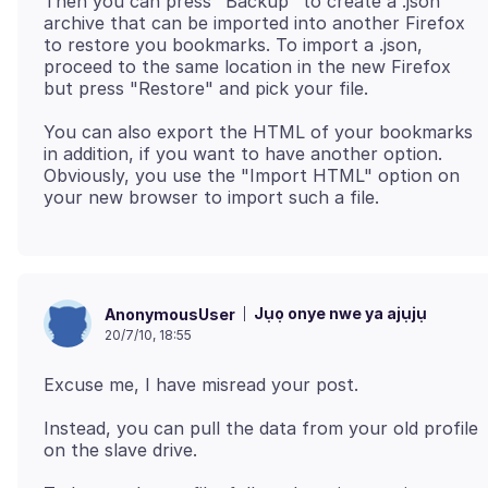
Then you can press "Backup" to create a .json
archive that can be imported into another Firefox
to restore you bookmarks. To import a .json,
proceed to the same location in the new Firefox
You can also export the HTML of your bookmarks
in addition, if you want to have another option.
Obviously, you use the "Import HTML" option on
Jụọ onye nwe ya ajụjụ
AnonymousUser
20/7/10, 18:55
Instead, you can pull the data from your old profile