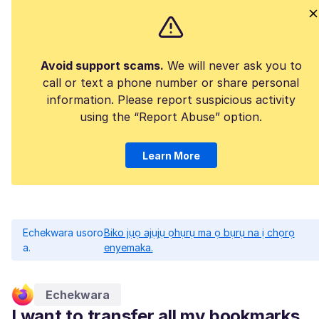
Avoid support scams.
We will never ask you to
call or text a phone number or share personal
information. Please report suspicious activity
using the “Report Abuse” option.
Learn More
Echekwara usoro
Biko jụọ ajụjụ ọhụrụ ma ọ bụrụ na ị chọrọ
a.
enyemaka.
Echekwara
I want to transfer all my bookmarks