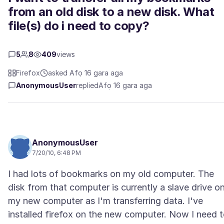
from an old disk to a new disk. What
file(s) do i need to copy?
5
8
409
views
Firefox
asked Afọ 16 gara aga
AnonymousUser
replied
Afọ 16 gara aga
AnonymousUser
7/20/10, 6:48 PM
I had lots of bookmarks on my old computer. The
disk from that computer is currently a slave drive o
my new computer as I'm transferring data. I've
installed firefox on the new computer. Now I need 