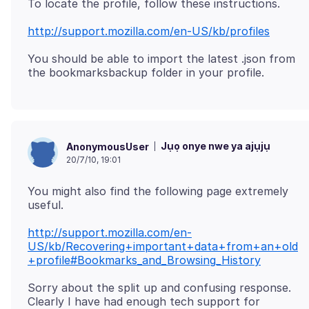
http://support.mozilla.com/en-US/kb/profiles
You should be able to import the latest .json from
Jụọ onye nwe ya ajụjụ
AnonymousUser
20/7/10, 19:01
You might also find the following page extremely
http://support.mozilla.com/en-
US/kb/Recovering+important+data+from+an+old
+profile#Bookmarks_and_Browsing_History
Sorry about the split up and confusing response.
Clearly I have had enough tech support for