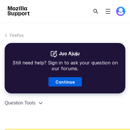
Firefox
Jụọ Ajụjụ
Still need help? Sign in to ask your question on
our forums.
Continue
Question Tools