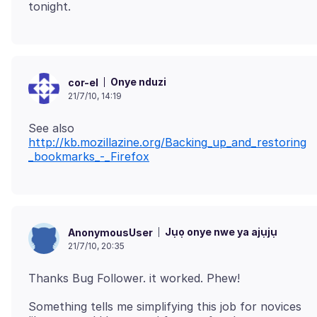
Onye nduzi
cor-el
21/7/10, 14:19
See also
http://kb.mozillazine.org/Backing_up_and_restoring
_bookmarks_-_Firefox
Jụọ onye nwe ya ajụjụ
AnonymousUser
21/7/10, 20:35
Something tells me simplifying this job for novices