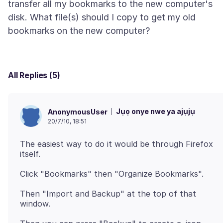
transfer all my bookmarks to the new computer's
disk. What file(s) should I copy to get my old
All Replies (5)
Jụọ onye nwe ya ajụjụ
AnonymousUser
20/7/10, 18:51
The easiest way to do it would be through Firefox
Then "Import and Backup" at the top of that