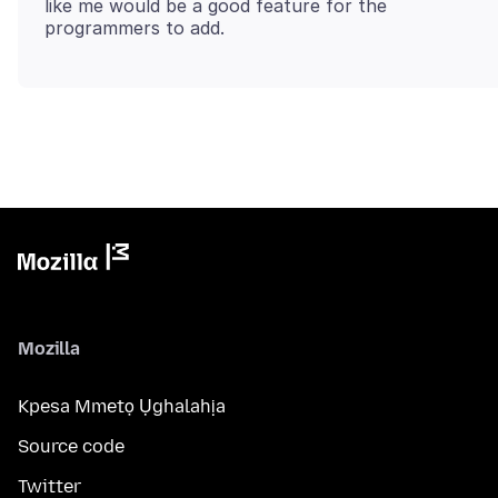
like me would be a good feature for the
Mozilla
Kpesa Mmetọ Ụghalahịa
Source code
Twitter