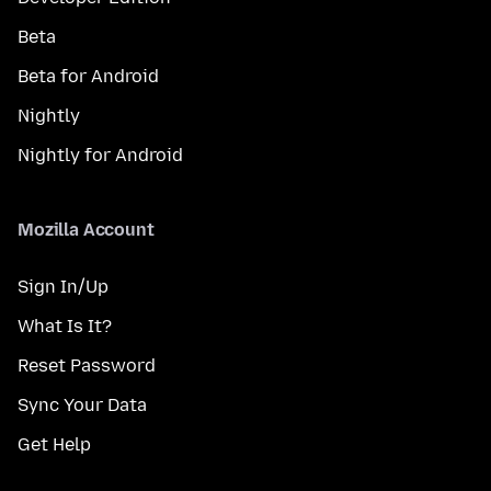
Beta
Beta for Android
Nightly
Nightly for Android
Mozilla Account
Sign In/Up
What Is It?
Reset Password
Sync Your Data
Get Help