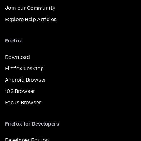
Join our Community
Explore Help Articles
Firefox
Download
Firefox desktop
Android Browser
iOS Browser
Focus Browser
Firefox for Developers
Developer Edition