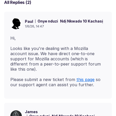
All Replies (2)
Onye nduzi
Ndị Nkwado 10 Kachasị
Paul
1/6/26, 14:47
Looks like you're dealing with a Mozilla
account issue. We have direct one-to-one
support for Mozilla accounts (which is
different from a peer-to-peer support forum
Please submit a new ticket from
this page
so
James