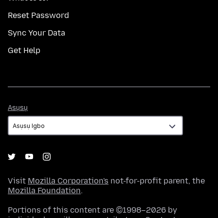
Reset Password
Sync Your Data
Get Help
Asụsụ
Asụsụ
Visit
Mozilla Corporation's
not-for-profit parent, the
Mozilla Foundation
.
Portions of this content are ©1998–2026 by