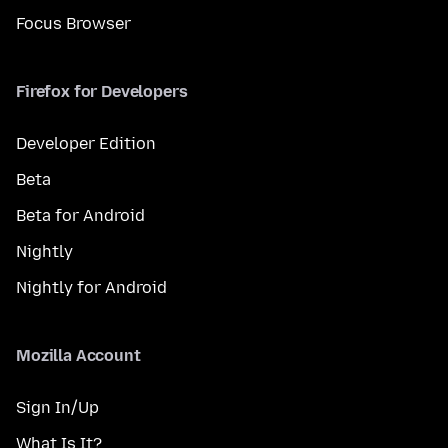
Focus Browser
Firefox for Developers
Developer Edition
Beta
Beta for Android
Nightly
Nightly for Android
Mozilla Account
Sign In/Up
What Is It?