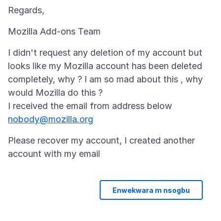
I didn't request any deletion of my account but
looks like my Mozilla account has been deleted
completely, why ? I am so mad about this , why
would Mozilla do this ?
nobody@mozilla.org
Please recover my account, I created another
Enwekwara m nsogbu