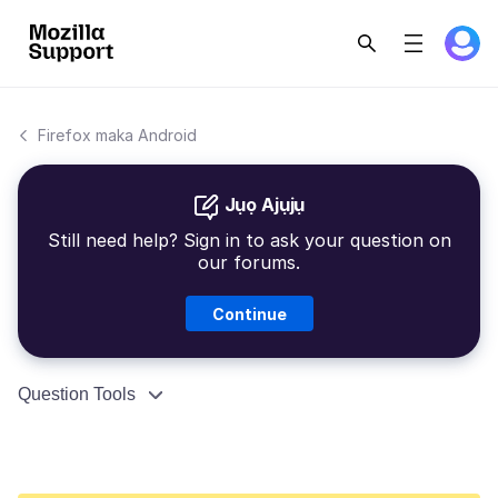
Firefox maka Android
Jụọ Ajụjụ
Still need help? Sign in to ask your question on
our forums.
Continue
Question Tools