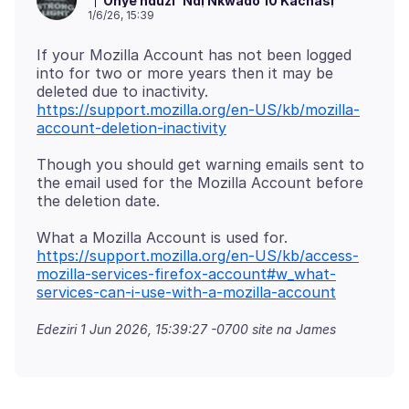
Onye nduzi
Ndị Nkwado 10 Kachasị
1/6/26, 15:39
If your Mozilla Account has not been logged
into for two or more years then it may be
deleted due to inactivity.
https://support.mozilla.org/en-US/kb/mozilla-
account-deletion-inactivity
Though you should get warning emails sent to
the email used for the Mozilla Account before
What a Mozilla Account is used for.
https://support.mozilla.org/en-US/kb/access-
mozilla-services-firefox-account#w_what-
services-can-i-use-with-a-mozilla-account
Edeziri
1 Jun 2026, 15:39:27 -0700
site na James