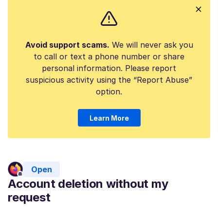
Avoid support scams.
We will never ask you
to call or text a phone number or share
personal information. Please report
suspicious activity using the “Report Abuse”
option.
Learn More
Open
Account deletion without my
request