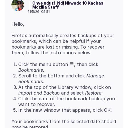
Onye nduzi
Ndị Nkwado 10 Kachasị
Mozilla Staff
21/5/26, 05:51
Firefox automatically creates backups of your
bookmarks, which can be helpful if your
bookmarks are lost or missing. To recover
Click the menu button
, then click
Bookmarks
.
Scroll to the bottom and click
Manage
Bookmarks
.
At the top of the Library window, click on
Import and Backup
and select
Restore
.
Click the date of the bookmark backup you
want to recover.
In the new window that appears, click OK.
Your bookmarks from the selected date should