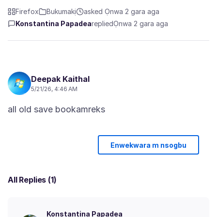
Firefox
Bukumakị
asked Ọnwa 2 gara aga
Konstantina Papadea
replied
Ọnwa 2 gara aga
Deepak Kaithal
5/21/26, 4:46 AM
Enwekwara m nsogbu
All Replies (1)
Konstantina Papadea