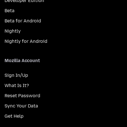
Developer Edition
Beta
Beta for Android
Nightly
Nightly for Android
Mozilla Account
Sign In/Up
What Is It?
Reset Password
Sync Your Data
Get Help