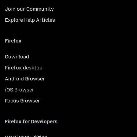
Join our Community
Explore Help Articles
Firefox
Download
Firefox desktop
Android Browser
iOS Browser
Focus Browser
Firefox for Developers