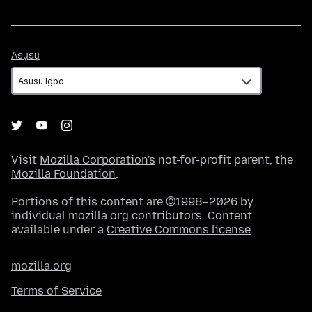
Asụsụ
Asụsụ
Visit
Mozilla Corporation's
not-for-profit parent, the
Mozilla Foundation
.
Portions of this content are ©1998–2026 by
individual mozilla.org contributors. Content
available under a
Creative Commons license
.
mozilla.org
Terms of Service