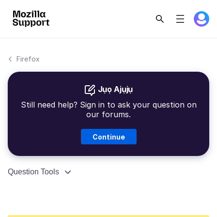
Firefox
Jụọ Ajụjụ
Still need help? Sign in to ask your question on
our forums.
Continue
Question Tools