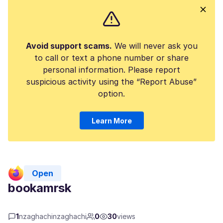
Avoid support scams.
We will never ask you
to call or text a phone number or share
personal information. Please report
suspicious activity using the “Report Abuse”
option.
Learn More
Open
bookamrsk
1
nzaghachinzaghachi
0
30
views