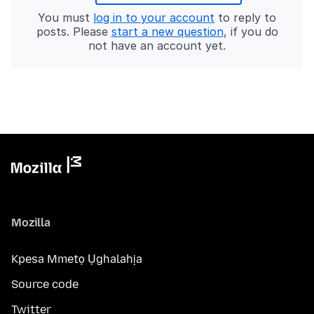
You must
log in to your account
to reply to
posts. Please
start a new question
, if you do
not have an account yet.
Mozilla
Kpesa Mmetọ Ụghalahịa
Source code
Twitter