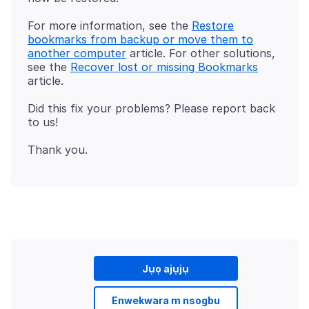
For more information, see the
Restore
bookmarks from backup or move them to
another computer
article. For other solutions,
see the
Recover lost or missing Bookmarks
Did this fix your problems? Please report back
Jụọ ajụjụ
Enwekwara m nsogbu