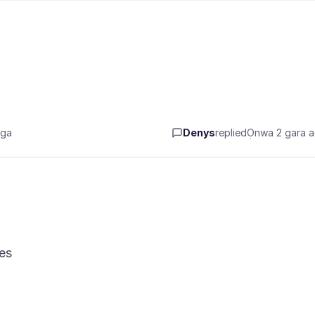
aga
Denys
replied
Ọnwa 2 gara 