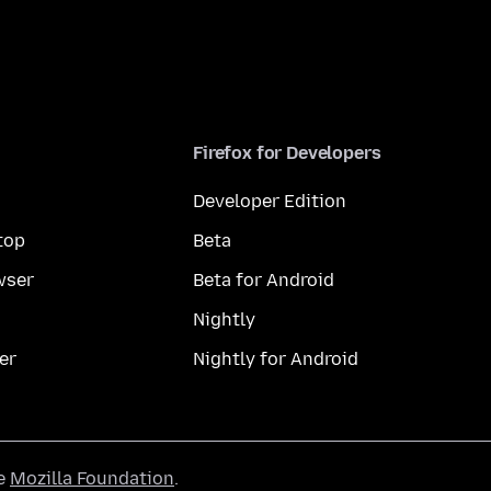
Firefox for Developers
Developer Edition
top
Beta
wser
Beta for Android
Nightly
er
Nightly for Android
he
Mozilla Foundation
.