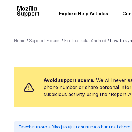
Explore Help Articles
Com
Home
Support Forums
Firefox maka Android
how to sy
Avoid support scams.
We will never as
phone number or share personal infor
suspicious activity using the “Report 
Emechiri usoro a.
Biko jụọ ajụjụ ọhụrụ ma ọ bụrụ na ị chọr