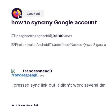
Locked
how to syncmy Google account
1
nzaghachinzaghachi
0
40
views
Firefox maka Android
Undefined
asked Ọnwa 2 gara 
francessnead0
5/8/26, 4:39 PM