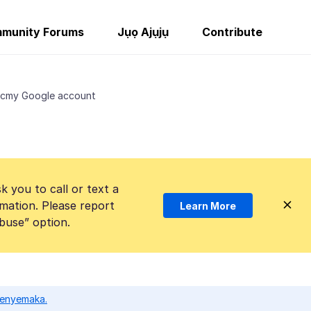
munity Forums
Jụọ Ajụjụ
Contribute
ncmy Google account
k you to call or text a
mation. Please report
Learn More
Abuse” option.
ọ enyemaka.