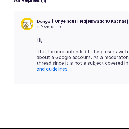
All Replies (1)
Onye nduzi
Ndị Nkwado 10 Kachasị
Denys
10/5/26, 09:09
This forum is intended to help users with
about a Google account. As a moderator, 
thread since it is not a subject covered 
and guidelines