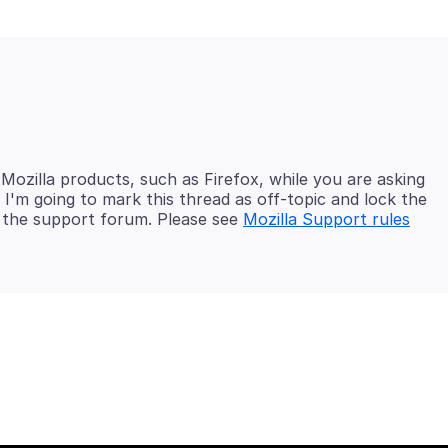
 Mozilla products, such as Firefox, while you are asking
I'm going to mark this thread as off-topic and lock the
in the support forum. Please see
Mozilla Support rules