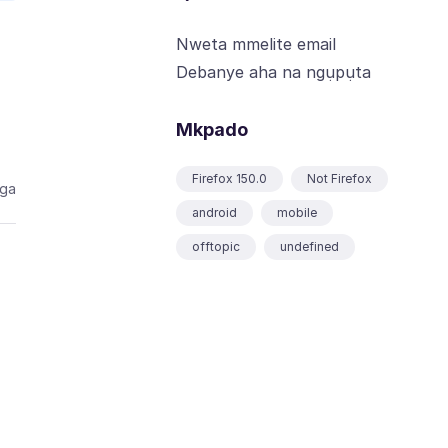
Nweta mmelite email
Debanye aha na ngụpụta
Mkpado
Firefox 150.0
Not Firefox
aga
android
mobile
offtopic
undefined