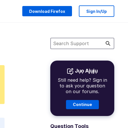
Download Firefox
Sign In/Up
Jụọ Ajụjụ
Still need help? Sign in
to ask your question
on our forums.
Continue
Question Tools