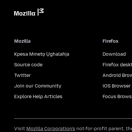
Mozilla
Firefox
Kpesa Mmetọ Ụghalahịa
Download
Source code
Firefox desk
Twitter
Android Bro
Join our Community
iOS Browser
Explore Help Articles
Focus Brows
Visit
Mozilla Corporation's
not-for-profit parent, t