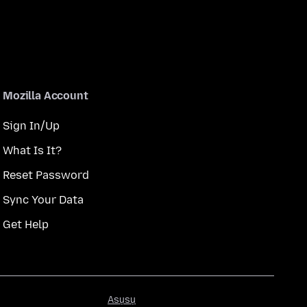
Mozilla Account
Sign In/Up
What Is It?
Reset Password
Sync Your Data
Get Help
Asụsụ
Asụsụ