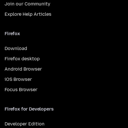
Join our Community
Explore Help Articles
Firefox
Download
Firefox desktop
Android Browser
iOS Browser
Focus Browser
Firefox for Developers
Developer Edition