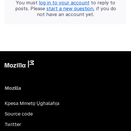
You must
log in to your account
to reply to
posts. Please
start a new question
, if you do
not have an account yet.
Mozilla
Kpesa Mmetọ Ụghalahịa
Source code
Twitter