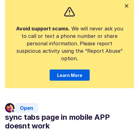
Avoid support scams.
We will never ask you
to call or text a phone number or share
personal information. Please report
suspicious activity using the “Report Abuse”
option.
Learn More
Open
sync tabs page in mobile APP
doesnt work