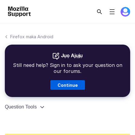
Firefox maka Android
Jụọ Ajụjụ
Still need help? Sign in to ask your question on
our forums.
Continue
Question Tools