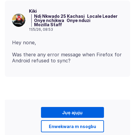
Kiki
Ndị Nkwado 25 Kachasị
Locale Leader
Onye nchịkwa
Onye nduzi
Mozilla Staff
11/5/26, 08:53
Was there any error message when Firefox for
Jụọ ajụjụ
Enwekwara m nsogbu