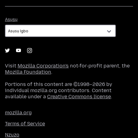
Asụsụ
Asụsụ
Visit
Mozilla Corporation's
not-for-profit parent, the
Mozilla Foundation
.
Portions of this content are ©1998–2026 by
individual mozilla.org contributors. Content
available under a
Creative Commons license
.
mozilla.org
Terms of Service
Nzuzo