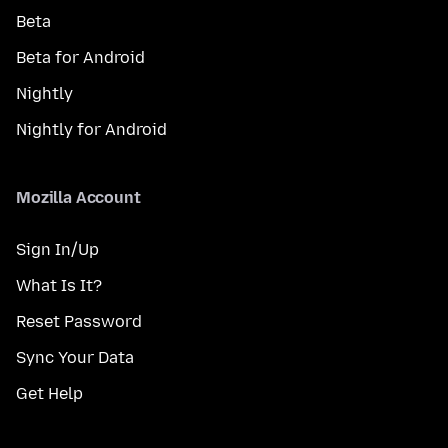
Beta
Beta for Android
Nightly
Nightly for Android
Mozilla Account
Sign In/Up
What Is It?
Reset Password
Sync Your Data
Get Help