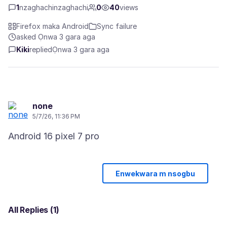
1
nzaghachinzaghachi
0
40
views
Firefox maka Android
Sync failure
asked Ọnwa 3 gara aga
Kiki
replied
Ọnwa 3 gara aga
none
5/7/26, 11:36 PM
Enwekwara m nsogbu
All Replies (1)