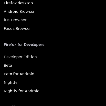
Firefox desktop
Android Browser
iOS Browser
Focus Browser
Firefox for Developers
Developer Edition
Beta
Beta for Android
Nightly
Nightly for Android