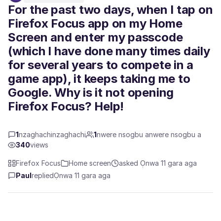
For the past two days, when I tap on
Firefox Focus app on my Home
Screen and enter my passcode
(which I have done many times daily
for several years to compete in a
game app), it keeps taking me to
Google. Why is it not opening
Firefox Focus? Help!
1
nzaghachinzaghachi
1
nwere nsogbu anwere nsogbu a
340
views
Firefox Focus
Home screen
asked Ọnwa 11 gara aga
Paul
replied
Ọnwa 11 gara aga