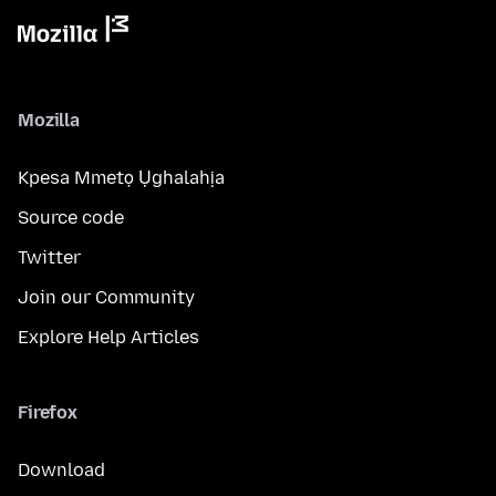
Mozilla
Kpesa Mmetọ Ụghalahịa
Source code
Twitter
Join our Community
Explore Help Articles
Firefox
Download