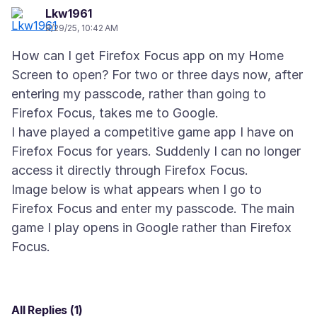
Lkw1961
8/29/25, 10:42 AM
How can I get Firefox Focus app on my Home
Screen to open? For two or three days now, after
entering my passcode, rather than going to
Firefox Focus, takes me to Google.
I have played a competitive game app I have on
Firefox Focus for years. Suddenly I can no longer
access it directly through Firefox Focus.
Image below is what appears when I go to
Firefox Focus and enter my passcode. The main
game I play opens in Google rather than Firefox
All Replies (1)