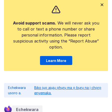
Avoid support scams.
We will never ask you
to call or text a phone number or share
personal information. Please report
suspicious activity using the “Report Abuse”
option.
Learn More
Echekwara
Biko jụọ ajụjụ ọhụrụ ma ọ bụrụ na ị chọrọ
usoro a.
enyemaka.
Echekwara