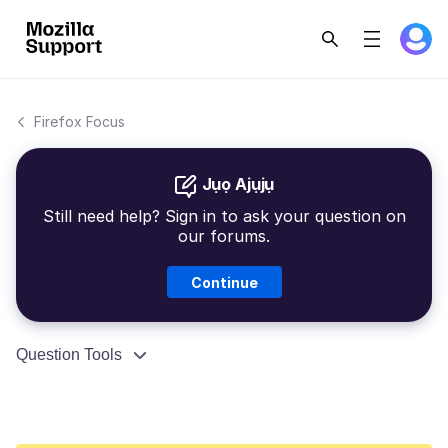
Firefox Focus
Jụọ Ajụjụ
Still need help? Sign in to ask your question on
our forums.
Continue
Question Tools