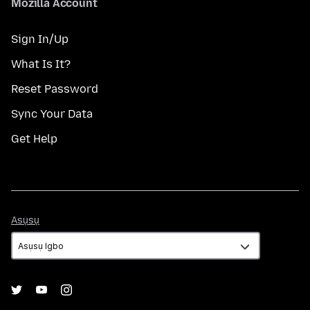
Mozilla Account
Sign In/Up
What Is It?
Reset Password
Sync Your Data
Get Help
Asụsụ
Asụsụ