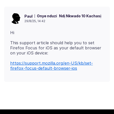
Onye nduzi
Ndị Nkwado 10 Kachasị
Paul
29/8/25, 14:42
This support article should help you to set
Firefox Focus for iOS as your default browser
https://support.mozilla.org/en-US/kb/set-
firefox-focus-default-browser-ios