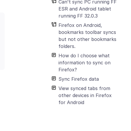
Can't sync PC running FF
ESR and Android tablet
running FF 32.0.3
Firefox on Android,
bookmarks toolbar syncs
but not other bookmarks
folders.
How do I choose what
information to sync on
Firefox?
Sync Firefox data
View synced tabs from
other devices in Firefox
for Android