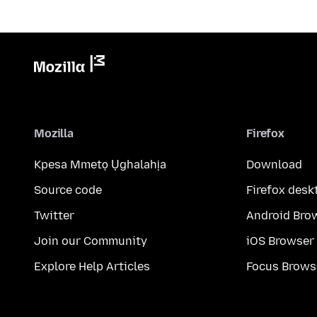
Mozilla
Firefox
Kpesa Mmetọ Ụghalahịa
Download
Source code
Firefox desk
Twitter
Android Bro
Join our Community
iOS Browser
Explore Help Articles
Focus Brows