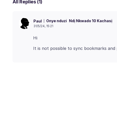
All Replies (1)
Onye nduzi
Ndị Nkwado 10 Kachasị
Paul
31/5/24, 15:21