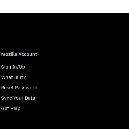
Mozilla Account
Sign In/Up
What Is It?
Reset Password
Sync Your Data
Get Help