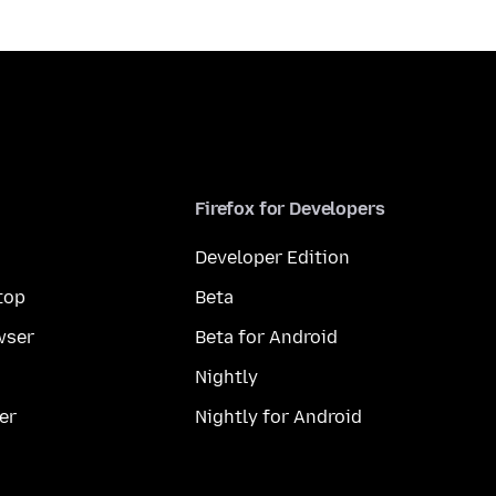
Firefox for Developers
Developer Edition
top
Beta
wser
Beta for Android
Nightly
er
Nightly for Android