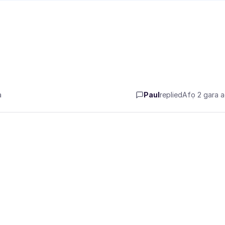
a
Paul
replied
Afọ 2 gara 