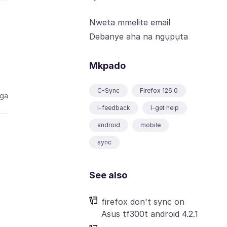
Nweta mmelite email
Debanye aha na ngụpụta
Mkpado
C-Sync
Firefox 126.0
aga
I-feedback
I-get help
android
mobile
sync
See also
firefox don't sync on
Asus tf300t android 4.2.1