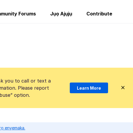
munity Forums
Jụọ Ajụjụ
Contribute
k you to call or text a
mation. Please report
Learn More
Abuse” option.
ọrọ enyemaka.