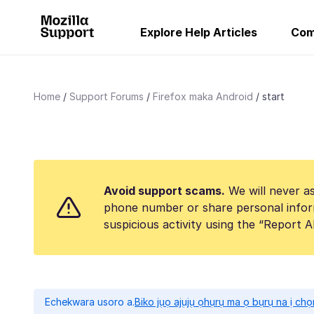
Explore Help Articles
Com
Home
Support Forums
Firefox maka Android
start
Avoid support scams.
We will never as
phone number or share personal infor
suspicious activity using the “Report 
Echekwara usoro a.
Biko jụọ ajụjụ ọhụrụ ma ọ bụrụ na ị ch