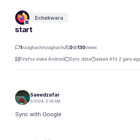
Echekwara
start
1
nzaghachinzaghachi
0
130
views
Firefox maka Android
Sync data
asked Afọ 2 gara ag
Saeedzafar
5/31/24, 3:36 AM