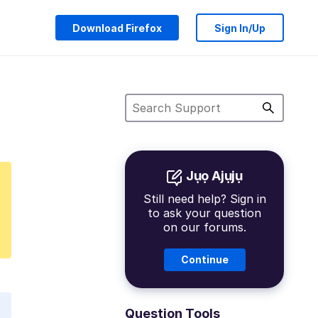
Download Firefox
Sign In/Up
Jụọ Ajụjụ
Still need help? Sign in
to ask your question
on our forums.
Continue
Question Tools