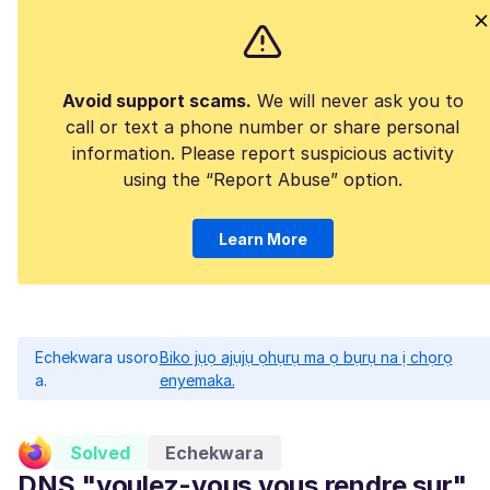
Avoid support scams.
We will never ask you to
call or text a phone number or share personal
information. Please report suspicious activity
using the “Report Abuse” option.
Learn More
Echekwara usoro
Biko jụọ ajụjụ ọhụrụ ma ọ bụrụ na ị chọrọ
a.
enyemaka.
Solved
Echekwara
DNS "voulez-vous vous rendre sur"