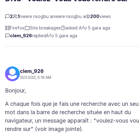
2
1
nwere nsogbu anwere nsogbu a
200
views
Firefox
Site breakages
asked Afọ 5 gara aga
clem_926
replied
Afọ 5 gara aga
clem_926
10/23/20, 5:16 AM
A chaque fois que je fais une recherche avec un seu
mot dans la barre de recherche située en haut du
navigateur, un message apparaît : "voulez-vous vo