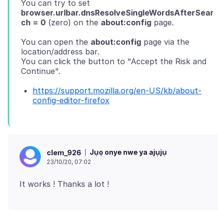
You can try to set
browser.urlbar.dnsResolveSingleWordsAfterSear
ch = 0
(zero) on the
about:config
You can open the
about:config
page via the
location/address bar.
You can click the button to "Accept the Risk and
https://support.mozilla.org/en-US/kb/about-
config-editor-firefox
Jụọ onye nwe ya ajụjụ
clem_926
23/10/20, 07:02