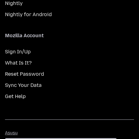
Nightly
Nightly for Android
Mozilla Account
Sign In/Up
What Is It?
Reset Password
Sync Your Data
Get Help
Asụsụ
Asụsụ