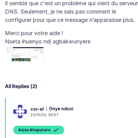
Il semble que c'est un problème qui vient du serveur
DNS. Seulement, je ne sais pas comment le
Nseta ihuenyo ndị agbakwunyere
All Replies (2)
Onye nduzi
cor-el
23/10/20, 06:57
Asịsa Ahọpụtara