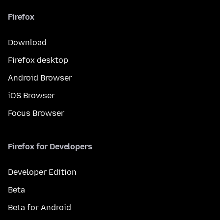
Firefox
Download
Firefox desktop
Android Browser
iOS Browser
Focus Browser
Firefox for Developers
Developer Edition
Beta
Beta for Android