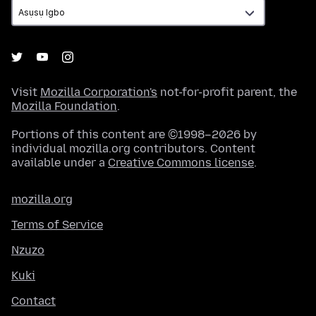
Visit
Mozilla Corporation's
not-for-profit parent, the
Mozilla Foundation
.
Portions of this content are ©1998–2026 by
individual mozilla.org contributors. Content
available under a
Creative Commons license
.
mozilla.org
Terms of Service
Nzuzo
Kuki
Contact