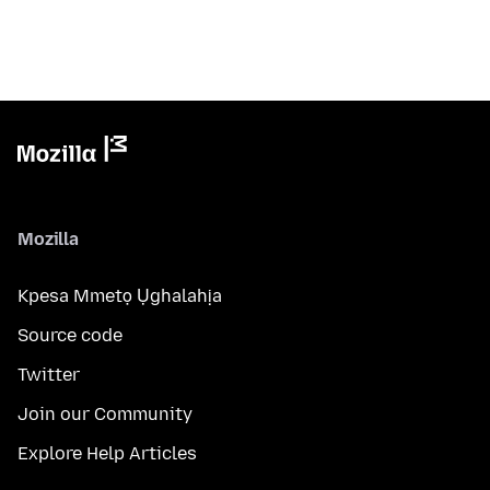
Mozilla
Kpesa Mmetọ Ụghalahịa
Source code
Twitter
Join our Community
Explore Help Articles