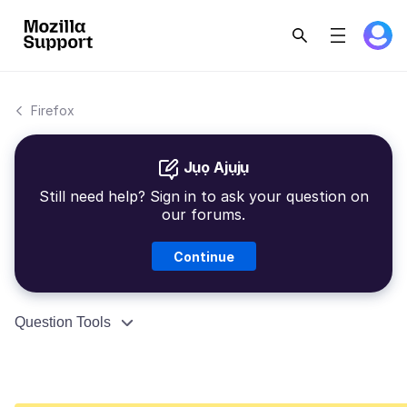
Firefox
Jụọ Ajụjụ
Still need help? Sign in to ask your question on
our forums.
Continue
Question Tools