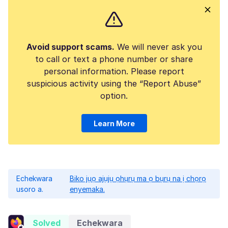
Avoid support scams.
We will never ask you
to call or text a phone number or share
personal information. Please report
suspicious activity using the “Report Abuse”
option.
Learn More
Echekwara
Biko jụọ ajụjụ ọhụrụ ma ọ bụrụ na ị chọrọ
usoro a.
enyemaka.
Solved
Echekwara