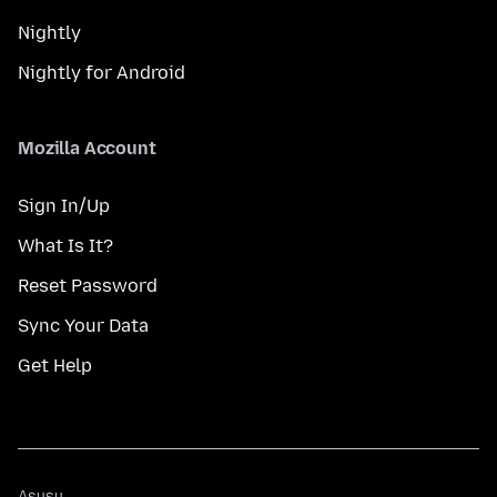
Nightly
Nightly for Android
Mozilla Account
Sign In/Up
What Is It?
Reset Password
Sync Your Data
Get Help
Asụsụ
Asụsụ