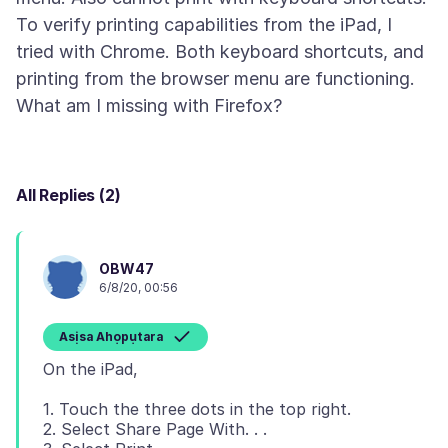
To verify printing capabilities from the iPad, I
tried with Chrome. Both keyboard shortcuts, and
printing from the browser menu are functioning.
All Replies (2)
OBW47
6/8/20, 00:56
Asịsa Ahọpụtara
1. Touch the three dots in the top right.
2. Select Share Page With. . .