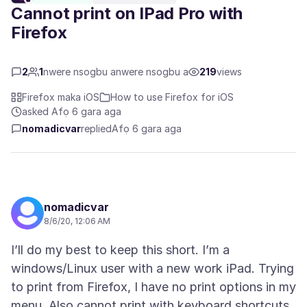
Cannot print on IPad Pro with
Firefox
2
1
nwere nsogbu anwere nsogbu a
219
views
Firefox maka iOS
How to use Firefox for iOS
asked Afọ 6 gara aga
nomadicvar
replied
Afọ 6 gara aga
nomadicvar
8/6/20, 12:06 AM
I’ll do my best to keep this short. I’m a
windows/Linux user with a new work iPad. Trying
to print from Firefox, I have no print options in my
menu. Also cannot print with keyboard shortcuts.