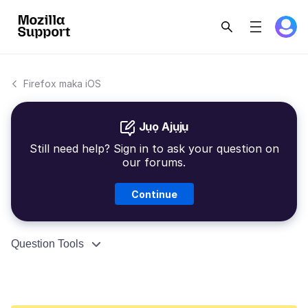
Firefox maka iOS
Jụọ Ajụjụ
Still need help? Sign in to ask your question on
our forums.
Continue
Question Tools