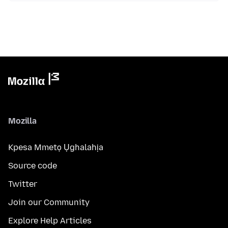
Mozilla
Kpesa Mmetọ Ụghalahịa
Source code
Twitter
Join our Community
Explore Help Articles