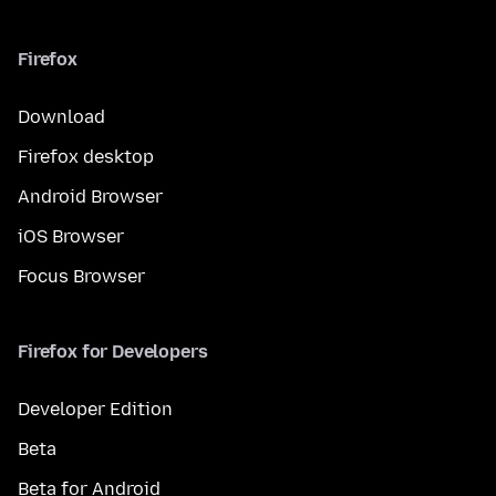
Firefox
Download
Firefox desktop
Android Browser
iOS Browser
Focus Browser
Firefox for Developers
Developer Edition
Beta
Beta for Android