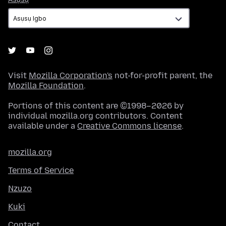
Visit
Mozilla Corporation's
not-for-profit parent, the
Mozilla Foundation
.
Portions of this content are ©1998–2026 by
individual mozilla.org contributors. Content
available under a
Creative Commons license
.
mozilla.org
Terms of Service
Nzuzo
Kuki
Contact