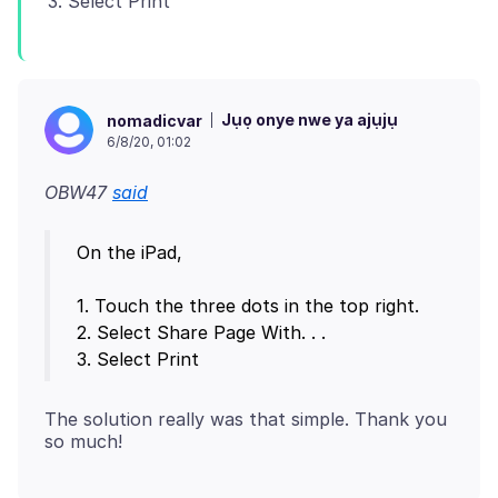
Jụọ onye nwe ya ajụjụ
nomadicvar
6/8/20, 01:02
OBW47
said
On the iPad,
1. Touch the three dots in the top right.
2. Select Share Page With. . .
The solution really was that simple. Thank you