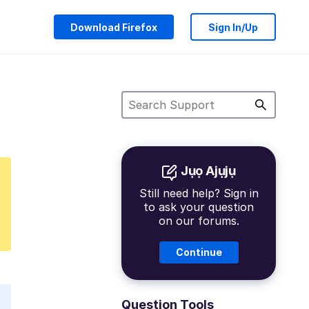
Download Firefox
Sign In/Up
Jụọ Ajụjụ
Still need help? Sign in
to ask your question
on our forums.
Continue
Question Tools