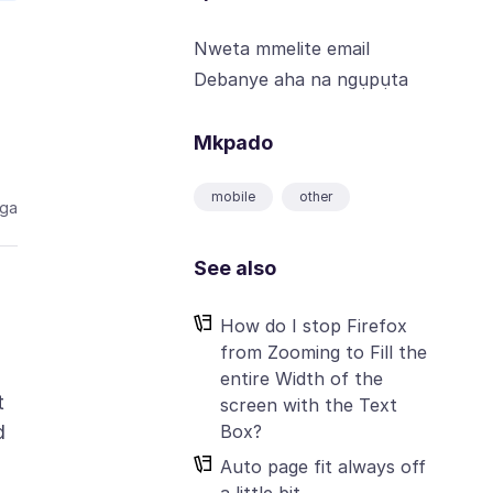
Nweta mmelite email
Debanye aha na ngụpụta
Mkpado
mobile
other
aga
See also
How do I stop Firefox
from Zooming to Fill the
entire Width of the
t
screen with the Text
Box?
d
Auto page fit always off
a little bit