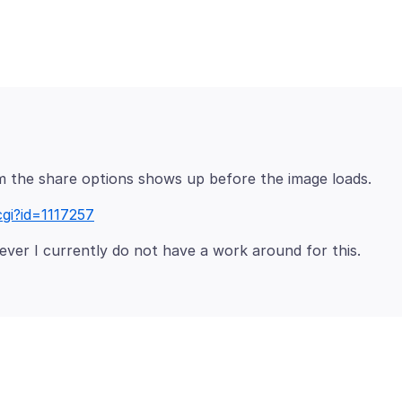
cgi?id=1117257
ver I currently do not have a work around for this.