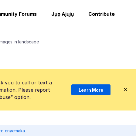
munity Forums
Jụọ Ajụjụ
Contribute
mages in landscape
k you to call or text a
mation. Please report
Learn More
Abuse” option.
ọrọ enyemaka.