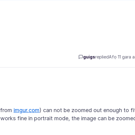
guigs
replied
Afọ 11 gara 
. from
imgur.com
) can not be zoomed out enough to fi
It works fine in portrait mode, the image can be zoome