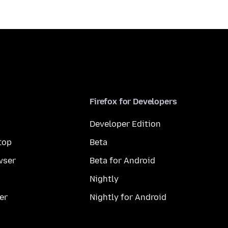
Firefox for Developers
Developer Edition
top
Beta
wser
Beta for Android
Nightly
er
Nightly for Android