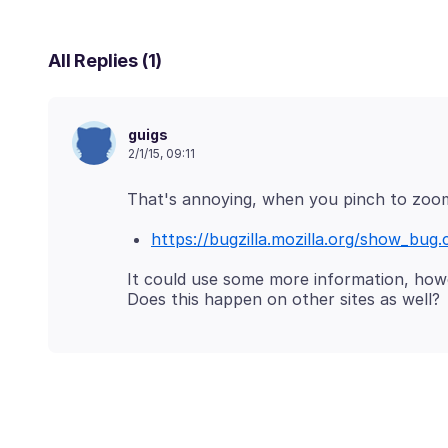
All Replies (1)
guigs
2/1/15, 09:11
https://bugzilla.mozilla.org/show_bug.
It could use some more information, howe