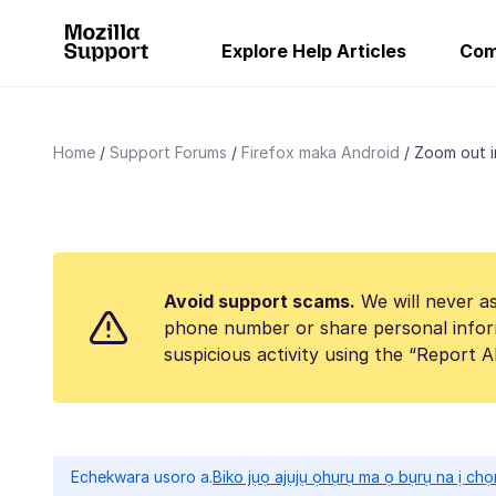
Explore Help Articles
Com
Home
Support Forums
Firefox maka Android
Zoom out i
Avoid support scams.
We will never as
phone number or share personal infor
suspicious activity using the “Report 
Echekwara usoro a.
Biko jụọ ajụjụ ọhụrụ ma ọ bụrụ na ị ch