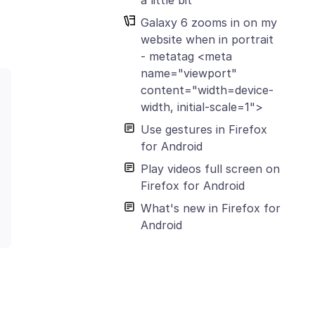
Galaxy 6 zooms in on my
website when in portrait
- metatag <meta
name="viewport"
content="width=device-
width, initial-scale=1">
Use gestures in Firefox
for Android
Play videos full screen on
Firefox for Android
What's new in Firefox for
Android