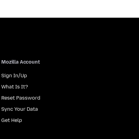
Mozilla Account
Sign In/Up
What Is It?
Reset Password
Sync Your Data
Get Help