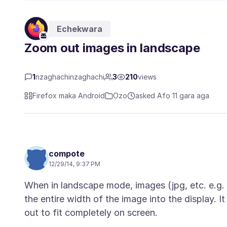
Echekwara
Zoom out images in landscape
1
nzaghachinzaghachi
3
210
views
Firefox maka Android
Ọzọ
asked Afọ 11 gara aga
compote
12/29/14, 9:37 PM
When in landscape mode, images (jpg, etc. e.g
the entire width of the image into the display. 