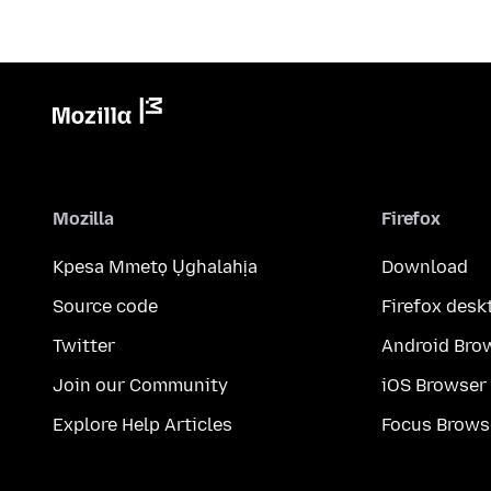
Mozilla
Firefox
Kpesa Mmetọ Ụghalahịa
Download
Source code
Firefox desk
Twitter
Android Bro
Join our Community
iOS Browser
Explore Help Articles
Focus Brows