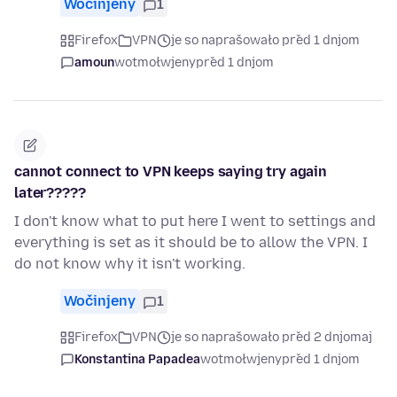
Wočinjeny
1
Firefox
VPN
je so naprašowało před 1 dnjom
amoun
wotmołwjeny
před 1 dnjom
cannot connect to VPN keeps saying try again
later?????
I don't know what to put here I went to settings and
everything is set as it should be to allow the VPN. I
do not know why it isn't working.
Wočinjeny
1
Firefox
VPN
je so naprašowało před 2 dnjomaj
Konstantina Papadea
wotmołwjeny
před 1 dnjom