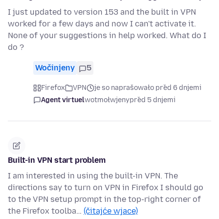
I just updated to version 153 and the built in VPN
worked for a few days and now I can't activate it.
None of your suggestions in help worked. What do I
do ?
Wočinjeny
5
Firefox
VPN
je so naprašowało před 6 dnjemi
Agent virtuel
wotmołwjeny
před 5 dnjemi
Built-in VPN start problem
I am interested in using the built-in VPN. The
directions say to turn on VPN in Firefox I should go
to the VPN setup prompt in the top-right corner of
the Firefox toolba…
(čitajće wjace)