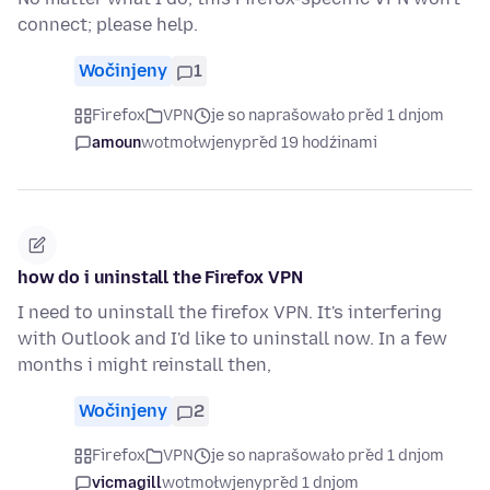
connect; please help.
Wočinjeny
1
Firefox
VPN
je so naprašowało před 1 dnjom
amoun
wotmołwjeny
před 19 hodźinami
how do i uninstall the Firefox VPN
I need to uninstall the firefox VPN. It's interfering
with Outlook and I'd like to uninstall now. In a few
months i might reinstall then,
Wočinjeny
2
Firefox
VPN
je so naprašowało před 1 dnjom
vicmagill
wotmołwjeny
před 1 dnjom