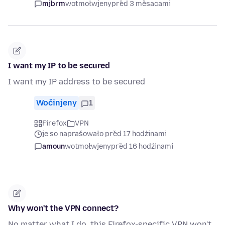
mjbrm
wotmołwjeny
před 3 měsacami
I want my IP to be secured
I want my IP address to be secured
Wočinjeny
1
Firefox
VPN
je so naprašowało před 17 hodźinami
amoun
wotmołwjeny
před 16 hodźinami
Why won't the VPN connect?
No matter what I do, this Firefox-specific VPN won't