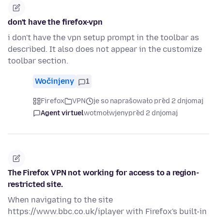
don't have the firefox-vpn
i don't have the vpn setup prompt in the toolbar as
described. It also does not appear in the customize
toolbar section.
Wočinjeny
1
Firefox
VPN
je so naprašowało před 2 dnjomaj
Agent virtuel
wotmołwjeny
před 2 dnjomaj
The Firefox VPN not working for access to a region-
restricted site.
When navigating to the site
https://www.bbc.co.uk/iplayer with Firefox's built-in