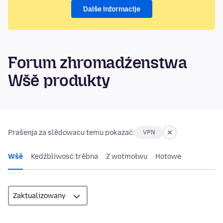
Dalše informacije
Forum zhromadźenstwa
Wšě produkty
Prašenja za slědowacu temu pokazać:
VPN
Wšě
Kedźbliwosć trěbna
Z wotmołwu
Hotowe