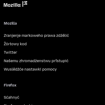
Mozilla
Zranjenje markoweho prawa zdźělić
Žórłowy kod
Twitter
Našemu zhromadźenstwu přistupić
Wuslědźće nastawki pomocy
Firefox
Sćahnyć