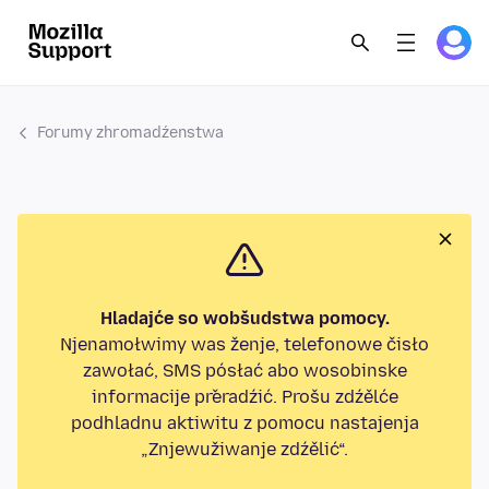
Forumy zhromadźenstwa
Hladajće so wobšudstwa pomocy.
Njenamołwimy was ženje, telefonowe čisło
zawołać, SMS pósłać abo wosobinske
informacije přeradźić. Prošu zdźělće
podhladnu aktiwitu z pomocu nastajenja
„Znjewužiwanje zdźělić“.