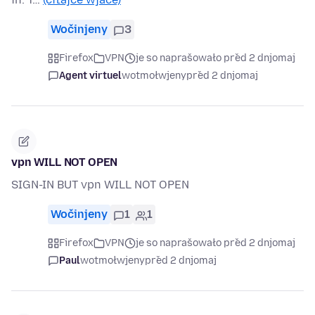
Wočinjeny
3
Firefox
VPN
je so naprašowało před 2 dnjomaj
Agent virtuel
wotmołwjeny
před 2 dnjomaj
vpn WILL NOT OPEN
SIGN-IN BUT vpn WILL NOT OPEN
Wočinjeny
1
1
Firefox
VPN
je so naprašowało před 2 dnjomaj
Paul
wotmołwjeny
před 2 dnjomaj