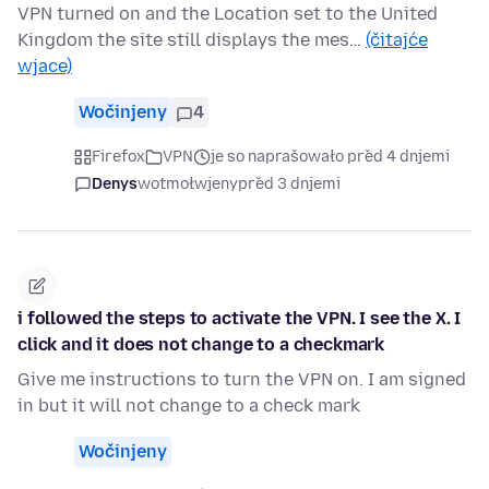
VPN turned on and the Location set to the United
Kingdom the site still displays the mes…
(čitajće
wjace)
Wočinjeny
4
Firefox
VPN
je so naprašowało před 4 dnjemi
Denys
wotmołwjeny
před 3 dnjemi
i followed the steps to activate the VPN. I see the X. I
click and it does not change to a checkmark
Give me instructions to turn the VPN on. I am signed
in but it will not change to a check mark
Wočinjeny