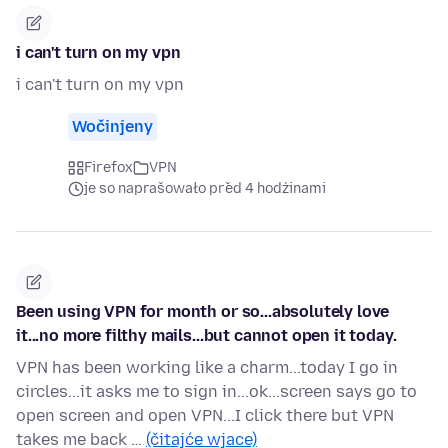
i can't turn on my vpn
i can't turn on my vpn
Wočinjeny
Firefox
VPN
je so naprašowało před 4 hodźinami
Been using VPN for month or so...absolutely love
it...no more filthy mails...but cannot open it today.
VPN has been working like a charm...today I go in
circles...it asks me to sign in...ok...screen says go to
open screen and open VPN...I click there but VPN
takes me back …
(čitajće wjace)