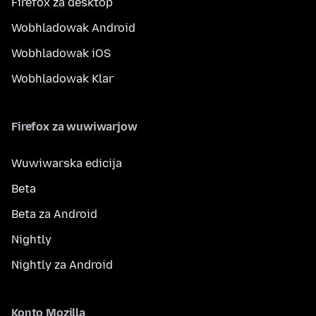
Firefox za desktop
Wobhladowak Android
Wobhladowak iOS
Wobhladowak Klar
Firefox za wuwiwarjow
Wuwiwarska edicija
Beta
Beta za Android
Nightly
Nightly za Android
Konto Mozilla