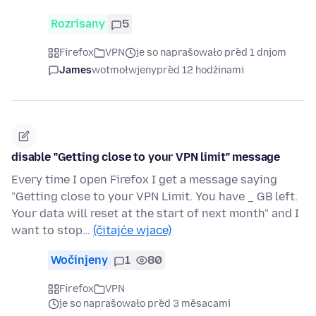
Rozrisany
5
Firefox
VPN
je so naprašowało před 1 dnjom
James
wotmołwjeny
před 12 hodźinami
disable "Getting close to your VPN limit" message
Every time I open Firefox I get a message saying
"Getting close to your VPN Limit. You have _ GB left.
Your data will reset at the start of next month" and I
want to stop…
(čitajće wjace)
Wočinjeny
1
80
Firefox
VPN
je so naprašowało před 3 měsacami