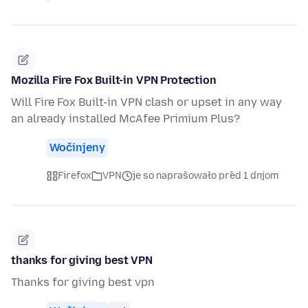
Mozilla Fire Fox Built-in VPN Protection
Will Fire Fox Built-in VPN clash or upset in any way
an already installed McAfee Primium Plus?
Wočinjeny
Firefox
VPN
je so naprašowało před 1 dnjom
thanks for giving best VPN
Thanks for giving best vpn