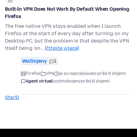
Built-In VPN Does Not Work By Default When Opening
Firefox
The free native VPN stays enabled when I launch
Firefox at the start of every day after turning on my
Desktop PC, but the problem is that despite the VPN
itself being 'on…
(čitajće wjace)
Wočinjeny
1
Firefox
VPN
je so naprašowało před 6 dnjemi
Agent virtuel
wotmołwjeny
před 6 dnjemi
Starši