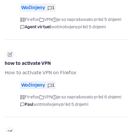
Wočinjeny
1
Firefox
VPN
je so naprašowało před 5 dnjemi
Agent virtuel
wotmołwjeny
před 5 dnjemi
how to activate VPN
How to activate VPN on Firefox
Wočinjeny
1
Firefox
VPN
je so naprašowało před 6 dnjemi
Paul
wotmołwjeny
před 5 dnjemi