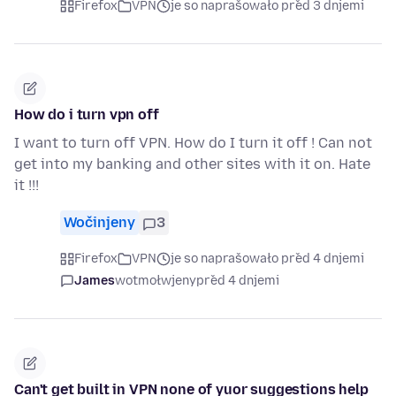
Firefox
VPN
je so naprašowało před 3 dnjemi
How do i turn vpn off
I want to turn off VPN. How do I turn it off ! Can not
get into my banking and other sites with it on. Hate
it !!!
Wočinjeny
3
Firefox
VPN
je so naprašowało před 4 dnjemi
James
wotmołwjeny
před 4 dnjemi
Can't get built in VPN none of yuor suggestions help