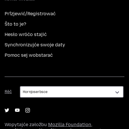
Přizjewić/Registrować
Što to je?
Hesło wróćo stajić
Synchronizujće swoje daty
Pomoc sej wobstarać
Rěč
Rěč
Wopytajće załožbu
Mozilla Foundation
,