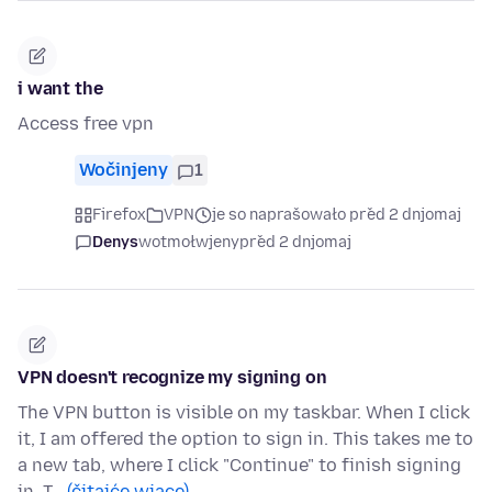
i want the
Access free vpn
Wočinjeny
1
Firefox
VPN
je so naprašowało před 2 dnjomaj
Denys
wotmołwjeny
před 2 dnjomaj
VPN doesn't recognize my signing on
The VPN button is visible on my taskbar. When I click
it, I am offered the option to sign in. This takes me to
a new tab, where I click "Continue" to finish signing
in. T…
(čitajće wjace)