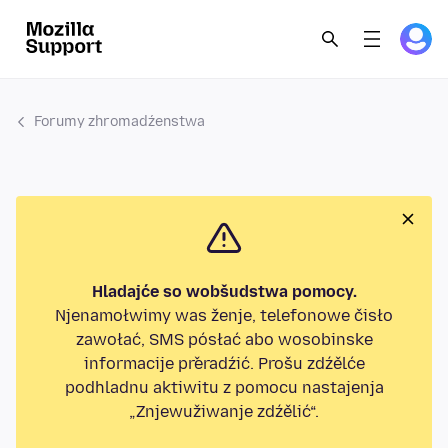
Forumy zhromadźenstwa
Hladajće so wobšudstwa pomocy.
Njenamołwimy was ženje, telefonowe čisło
zawołać, SMS pósłać abo wosobinske
informacije přeradźić. Prošu zdźělće
podhladnu aktiwitu z pomocu nastajenja
„Znjewužiwanje zdźělić“.