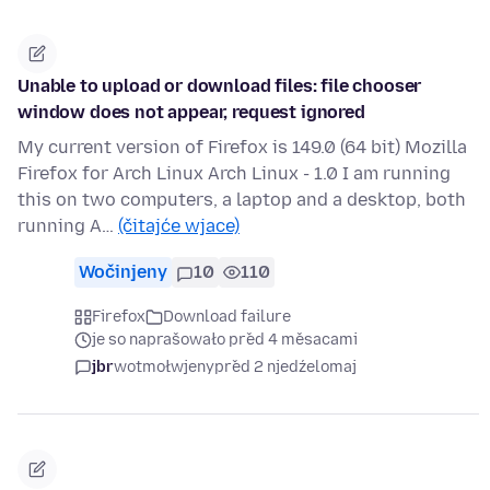
Unable to upload or download files: file chooser
window does not appear, request ignored
My current version of Firefox is 149.0 (64 bit) Mozilla
Firefox for Arch Linux Arch Linux - 1.0 I am running
this on two computers, a laptop and a desktop, both
running A…
(čitajće wjace)
Wočinjeny
10
110
Firefox
Download failure
je so naprašowało před 4 měsacami
jbr
wotmołwjeny
před 2 njedźelomaj