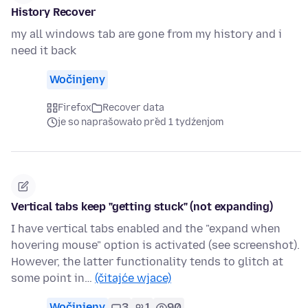
History Recover
my all windows tab are gone from my history and i
need it back
Wočinjeny
Firefox
Recover data
je so naprašowało před 1 tydźenjom
Vertical tabs keep "getting stuck" (not expanding)
I have vertical tabs enabled and the "expand when
hovering mouse" option is activated (see screenshot).
However, the latter functionality tends to glitch at
some point in…
(čitajće wjace)
Wočinjeny
3
1
90