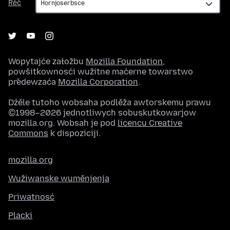
Rěč
Wopytajće załožbu
Mozilla Foundation
,
powšitkownosći wužitne maćerne towarstwo
předewzaća
Mozilla Corporation
.
Dźěle tutoho wobsaha podlěža awtorskemu prawu
©1998–2026 jednotliwych sobuskutkowarjow
mozilla.org. Wobsah je pod
licencu Creative
Commons
k dispoziciji.
mozilla.org
Wužiwanske wuměnjenja
Priwatnosć
Placki