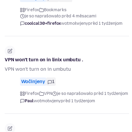
Firefox
Bookmarks
je so naprašowało před 4 měsacami
coolcal30+firefox
wotmołwjeny
před 1 tydźenjom
VPN won't turn on in linix umbutu .
VPN won't turn on in umbutu
Wočinjeny
1
Firefox
VPN
je so naprašowało před 1 tydźenjom
Paul
wotmołwjeny
před 1 tydźenjom