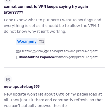
cannot connect to VPN keeps saying try again
later?????
I don't know what to put here I went to settings and
everything is set as it should be to allow the VPN. I
do not know why it isn't working.
Wočinjeny
1
Firefox
VPN
je so naprašowało před 4 dnjemi
Konstantina Papadea
wotmołwjeny
před 3 dnjemi
new update bug???
New update won't let about 80% of my pages load at
all. They just sit there and constantly refresh, so that
you can't actually browse the site.