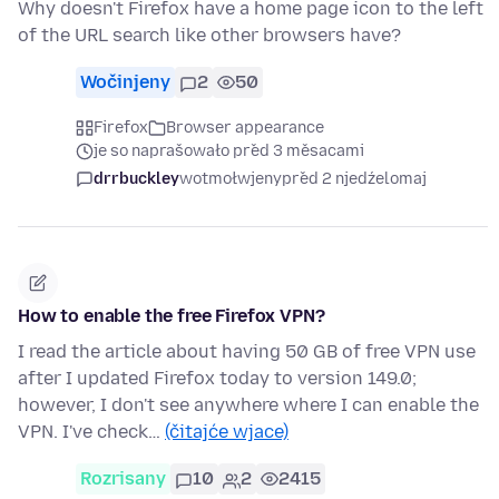
Why doesn't Firefox have a home page icon to the left
of the URL search like other browsers have?
Wočinjeny
2
50
Firefox
Browser appearance
je so naprašowało před 3 měsacami
drrbuckley
wotmołwjeny
před 2 njedźelomaj
How to enable the free Firefox VPN?
I read the article about having 50 GB of free VPN use
after I updated Firefox today to version 149.0;
however, I don't see anywhere where I can enable the
VPN. I've check…
(čitajće wjace)
Rozrisany
10
2
2415