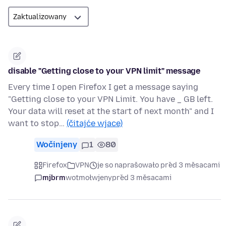
disable "Getting close to your VPN limit" message
Every time I open Firefox I get a message saying
"Getting close to your VPN Limit. You have _ GB left.
Your data will reset at the start of next month" and I
want to stop…
(čitajće wjace)
Wočinjeny
1
80
Firefox
VPN
je so naprašowało před 3 měsacami
mjbrm
wotmołwjeny
před 3 měsacami