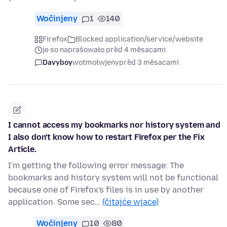
Wočinjeny
1
140
Firefox
Blocked application/service/website
je so naprašowało před 4 měsacami
Davyboy
wotmołwjeny
před 3 měsacami
I cannot access my bookmarks nor history system and
I also don't know how to restart Firefox per the Fix
Article.
I'm getting the following error message: The
bookmarks and history system will not be functional
because one of Firefox's files is in use by another
application. Some sec…
(čitajće wjace)
Wočinjeny
10
80