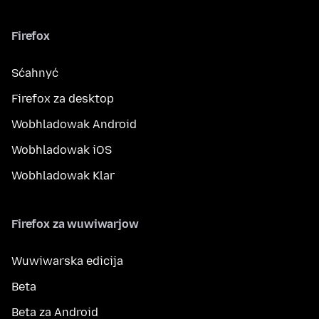
Firefox
Sćahnyć
Firefox za desktop
Wobhladowak Android
Wobhladowak iOS
Wobhladowak Klar
Firefox za wuwiwarjow
Wuwiwarska edicija
Beta
Beta za Android