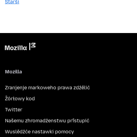
Starši
Mozilla
Zranjenje markoweho prawa zdźělić
Žórłowy kod
Twitter
Našemu zhromadźenstwu přistupić
Wuslědźće nastawki pomocy