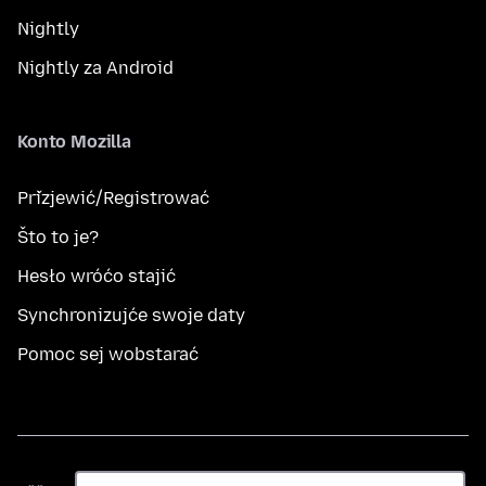
Nightly
Nightly za Android
Konto Mozilla
Přizjewić/Registrować
Što to je?
Hesło wróćo stajić
Synchronizujće swoje daty
Pomoc sej wobstarać
Rěč