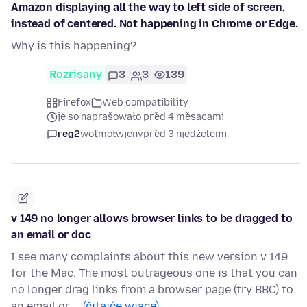
Amazon displaying all the way to left side of screen,
instead of centered. Not happening in Chrome or Edge.
Why is this happening?
Rozrisany
3
3
139
Firefox
Web compatibility
je so naprašowało před 4 měsacami
reg2
wotmołwjeny
před 3 njedźelemi
v 149 no longer allows browser links to be dragged to
an email or doc
I see many complaints about this new version v 149
for the Mac. The most outrageous one is that you can
no longer drag links from a browser page (try BBC) to
an email or …
(čitajće wjace)