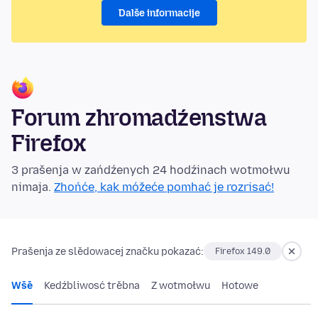
Dalše informacije
Forum zhromadźenstwa
Firefox
3 prašenja w zańdźenych 24 hodźinach wotmołwu
nimaja.
Zhońće, kak móžeće pomhać je rozrisać!
Prašenja ze slědowacej značku pokazać:
Firefox 149.0
Wšě
Kedźbliwosć trěbna
Z wotmołwu
Hotowe