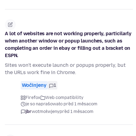
A lot of websites are not working properly, particilarly
when another window or popup launches, such as
completing an order in ebay or filling out a bracket on
ESPN.
Sites won't execute launch or popups properly, but
the URLs work fine in Chrome.
Wočinjeny
1
Firefox
Web compatibility
je so naprašowało před 1 měsacom
jbr
wotmołwjeny
před 1 měsacom