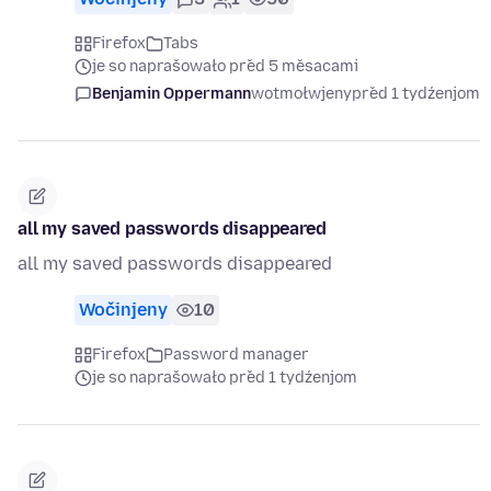
Firefox
Tabs
je so naprašowało před 5 měsacami
Benjamin Oppermann
wotmołwjeny
před 1 tydźenjom
all my saved passwords disappeared
all my saved passwords disappeared
Wočinjeny
10
Firefox
Password manager
je so naprašowało před 1 tydźenjom