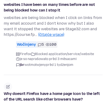
websites I have been on many times before are not
being blocked how can I stop it
websites are being blocked when I click on links from
my email account and I don't know why but I also
want it stopped the websites are Stage32.com and
https://course.fp…
(čitajće wjace)
Wočinjeny
5
100
Firefox
Blocked application/service/website
je so naprašowało před 3 měsacami
jbr
wotmołwjeny
před 1 tydźenjom
Why doesn't Firefox have a home page icon to the left
of the URL search like other browsers have?