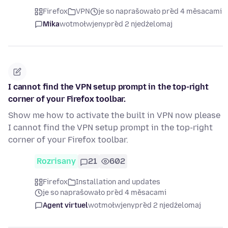
Firefox
VPN
je so naprašowało před 4 měsacami
Mika
wotmołwjeny
před 2 njedźelomaj
I cannot find the VPN setup prompt in the top-right
corner of your Firefox toolbar.
Show me how to activate the built in VPN now please
I cannot find the VPN setup prompt in the top-right
corner of your Firefox toolbar.
Rozrisany
21
602
Firefox
Installation and updates
je so naprašowało před 4 měsacami
Agent virtuel
wotmołwjeny
před 2 njedźelomaj