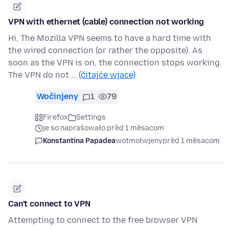
VPN with ethernet (cable) connection not working
Hi, The Mozilla VPN seems to have a hard time with
the wired connection (or rather the opposite). As
soon as the VPN is on, the connection stops working.
The VPN do not …
(čitajće wjace)
Wočinjeny
1
79
Firefox
Settings
je so naprašowało před 1 měsacom
Konstantina Papadea
wotmołwjeny
před 1 měsacom
Can't connect to VPN
Attempting to connect to the free browser VPN