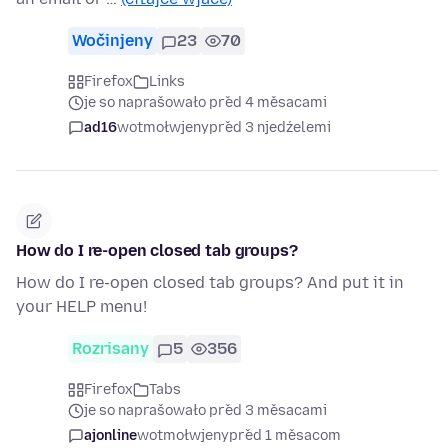
Wočinjeny
23
70
Firefox
Links
je so naprašowało před 4 měsacami
ad16
wotmołwjeny
před 3 njedźelemi
How do I re-open closed tab groups?
How do I re-open closed tab groups? And put it in
your HELP menu!
Rozrisany
5
356
Firefox
Tabs
je so naprašowało před 3 měsacami
ajonline
wotmołwjeny
před 1 měsacom