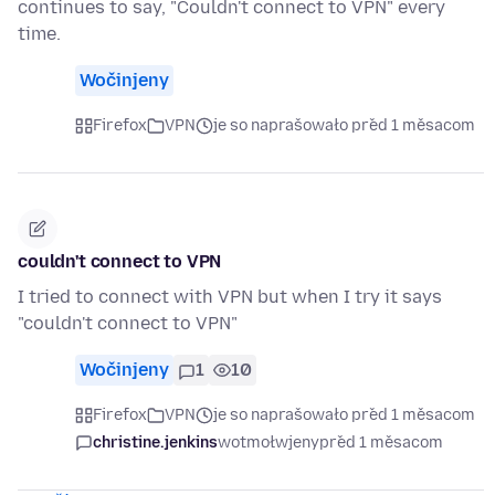
continues to say, "Couldn't connect to VPN" every
time.
Wočinjeny
Firefox
VPN
je so naprašowało před 1 měsacom
couldn't connect to VPN
I tried to connect with VPN but when I try it says
"couldn't connect to VPN"
Wočinjeny
1
10
Firefox
VPN
je so naprašowało před 1 měsacom
christine.jenkins
wotmołwjeny
před 1 měsacom