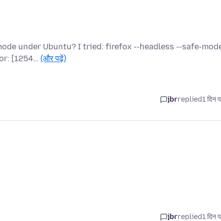
u
de under Ubuntu? I tried: firefox --headless --safe-mode
ror: [1254…
(और पढ़ें)
jbr
replied
1 दिन प
jbr
replied
1 दिन प