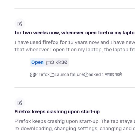
for two weeks now, whenever open firefox my laptop
I have used firefox for 13 years now and I have nev
that whenever I open it on my laptop, the laptop f
Open
3
30
Firefox
Launch failure
asked 1 सप्ताह पहले
Firefox keeps crashing upon start-up
Firefox keeps crashig upon start-up. The tab stays o
re-downloading, changing settings, changing and 