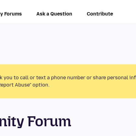
y Forums
Ask a Question
Contribute
k you to call or text a phone number or share personal in
Report Abuse” option.
unity Forum