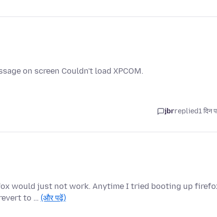
essage on screen Couldn't load XPCOM.
jbr
replied
1 दिन प
fox would just not work. Anytime I tried booting up firefo
revert to …
(और पढ़ें)