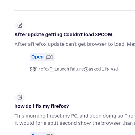
After update getting Couldn't load XPCOM.
After afirefox update can't get browser to load. M
Open
1
Firefox
Launch failure
asked 1 दिन पहले
how do i fix my firefox?
This morning I reset my PC, and upon doing so Fire
it would for a split second show the browser than 