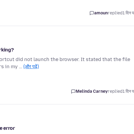
amoun
replied
1 दिन प
rking?
tcut did not launch the browser. It stated that the file
rs in my …
(और पढ़ें)
Melinda Carney
replied
1 दिन प
e error