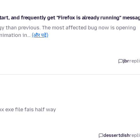
tart, and frequently get "Firefox is already running" messa
ggy than previous. The most affected bug now is opening
animation in…
(और पढ़ें)
jbr
repl
ox exe file fais half way
dessertdish
repl