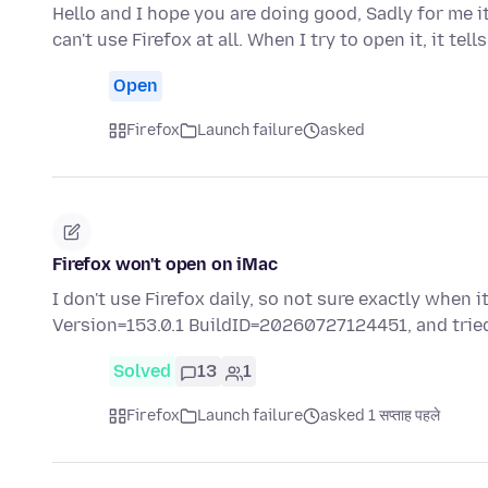
Hello and I hope you are doing good, Sadly for me it
can't use Firefox at all. When I try to open it, it tell
Open
Firefox
Launch failure
asked
Firefox won't open on iMac
I don't use Firefox daily, so not sure exactly when 
Version=153.0.1 BuildID=20260727124451, and tri
Solved
13
1
Firefox
Launch failure
asked 1 सप्ताह पहले