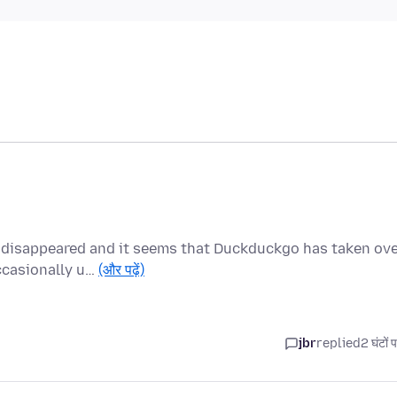
 disappeared and it seems that Duckduckgo has taken ove
ccasionally u…
(और पढ़ें)
jbr
replied
2 घंटों 