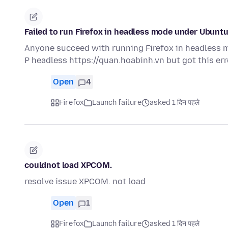
Failed to run Firefox in headless mode under Ubunt
Anyone succeed with running Firefox in headless mo
P headless https://quan.hoabinh.vn but got this er
Open
4
Firefox
Launch failure
asked 1 दिन पहले
couldnot load XPCOM.
resolve issue XPCOM. not load
Open
1
Firefox
Launch failure
asked 1 दिन पहले