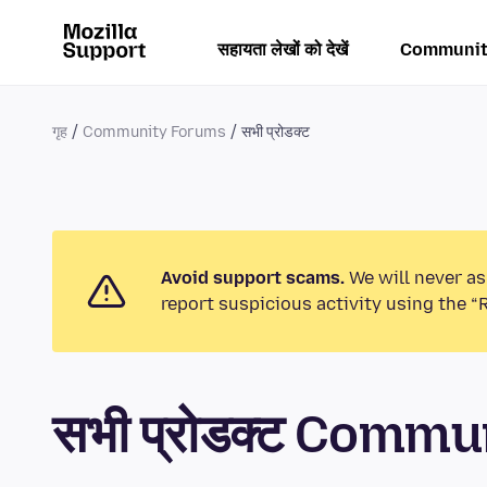
सहायता लेखों को देखें
Communit
गृह
Community Forums
सभी प्रोडक्ट
Avoid support scams.
We will never as
report suspicious activity using the “
सभी प्रोडक्ट Comm