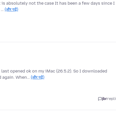
 is absolutely not the case It has been a few days since I
s …
(और पढ़ें)
it last opened ok on my iMac (26.5.2). So I downloaded
ed again. When…
(और पढ़ें)
jbr
repl