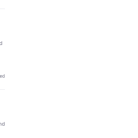
ed
ied
and