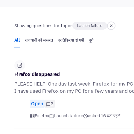
Showing questions for topic:
Launch failure
All
सावधानी की जरूरत
प्रतिक्रिया दी गयी
पूर्ण
Firefox disappeared
PLEASE HELP! One day last week, Firefox for my PC
I have used Firefox on my PC for a few years and o
Open
2
Firefox
Launch failure
asked 16 घंटों पहले