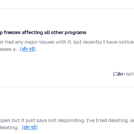
 freezes affecting all other programs
er had any major issues with it. but recently I have notic
reezes a…
(और पढ़ें)
jbr
repl
pen but it just says not responding. I've tried deleting, 
deleting…
(और पढ़ें)