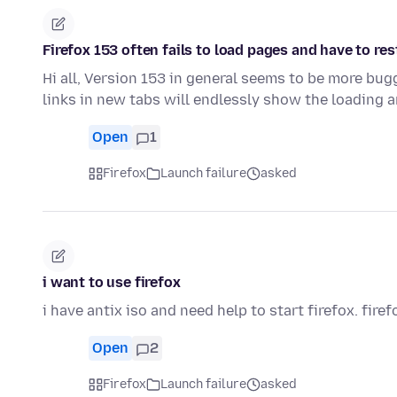
Firefox 153 often fails to load pages and have to res
Hi all, Version 153 in general seems to be more bu
links in new tabs will endlessly show the loading 
Open
1
Firefox
Launch failure
asked
i want to use firefox
i have antix iso and need help to start firefox. firef
Open
2
Firefox
Launch failure
asked