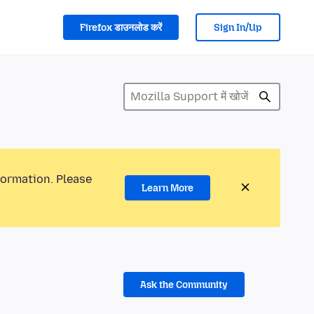
Firefox डाउनलोड करें
Sign In/Up
formation. Please
Learn More
Ask the Community