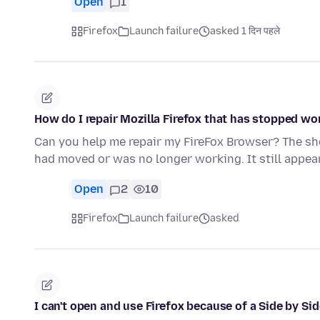
Open
1
Firefox
Launch failure
asked 1 दिन पहले
How do I repair Mozilla Firefox that has stopped wo
Can you help me repair my FireFox Browser? The shor
had moved or was no longer working. It still appea
Open
2
10
Firefox
Launch failure
asked
I can't open and use Firefox because of a Side by Sid