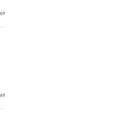
हले
हले