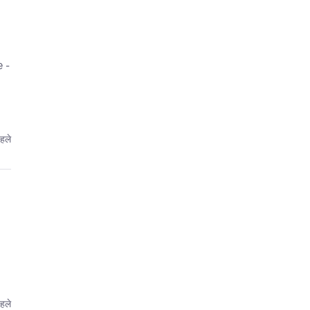
 -
हले
हले