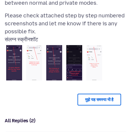
Please check attached step by step numbered
screenshots and let me know if there is any
संलग्न स्क्रीनशॉट
मुझे यह समस्या भी है
All Replies (2)