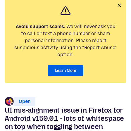
Avoid support scams.
We will never ask you
to call or text a phone number or share
personal information. Please report
suspicious activity using the “Report Abuse”
option.
Learn More
Open
UI mis-alignment issue in Firefox for
Android v150.0.1 - lots of whitespace
on top when toggling between