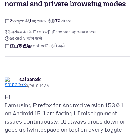
normal and private browsing modes
2
प्रत्युत्तर
1
यह समस्या है
70
views
एंड्रॉयड के लिए Firefox
Browser appearance
asked 3 महीने पहले
江山寒色远
replied
3 महीने पहले
saiban2k
4/30/26, 9:19 AM
Hi
I am using Firefox for Android version 150.0.1
on Android 15. I am facing UI misalignment
issues continuously. UI always drops down or
goes up (whitespace on top) on every toggle