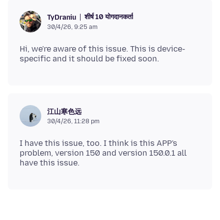
शीर्ष 10 योगदानकर्ता
TyDraniu
30/4/26, 9:25 am
Hi, we're aware of this issue. This is device-
江山寒色远
30/4/26, 11:28 pm
I have this issue, too. I think is this APP's
problem, version 150 and version 150.0.1 all