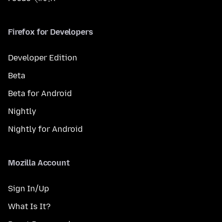
Firefox for Developers
Developer Edition
Beta
Beta for Android
Nightly
Nightly for Android
Mozilla Account
Sign In/Up
What Is It?