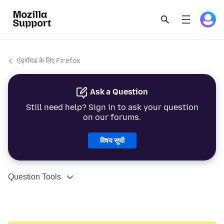
एंड्रॉयड के लिए Firefox
Ask a Question
Still need help? Sign in to ask your question
on our forums.
विषय सूची
Question Tools