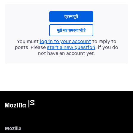
प्रश्न पूछें
मुझे यह समस्या भी है
You must
log in to your account
to reply to
posts. Please
start a new question
, if you do
not have an account yet.
Mozilla