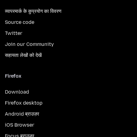
व्यापरमार्क के कुप्रयोग का विवरण
Source code
Twitter
Join our Community
सहायता लेखों को देखें
Firefox
Download
Firefox desktop
Android ब्राउज़र
iOS Browser
Focus ब्राउज़र