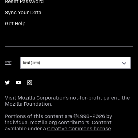
Reset Password
Sync Your Data
Get Help
भाषा
भाषा
Visit
Mozilla Corporation's
not-for-profit parent, the
Mozilla Foundation
.
Portions of this content are ©1998–2026 by
individual mozilla.org contributors. Content
available under a
Creative Commons license
.