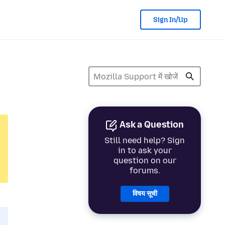
Sign In/Up
Ask a Question
Still need help? Sign
in to ask your
question on our
forums.
विषय सूची