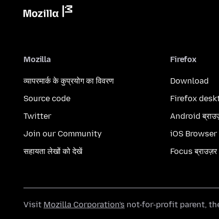
Mozilla
Firefox
व्यापरमार्क के कुप्रयोग का विवरण
Download
Source code
Firefox desk
Twitter
Android ब्राउ
Join our Community
iOS Browser
सहायता लेखों को देखें
Focus ब्राउज़र
Visit
Mozilla Corporation's
not-for-profit parent, t