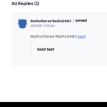
All Replies (1)
प्रश्नकर्ता
Redhothered Redho2403
15/3/25, 7:32 pm
Redhothered Redho2403
said
bold text