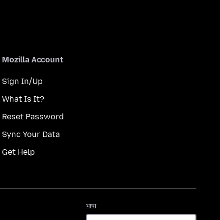
Mozilla Account
Sign In/Up
What Is It?
Reset Password
Sync Your Data
Get Help
भाषा
भाषा