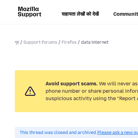
सहायता लेखों को देखें
Communit
गृह
Support Forums
Firefox
data internet
Avoid support scams.
We will never ask
phone number or share personal infor
suspicious activity using the “Report 
This thread was closed and archived.
Please ask a new qu