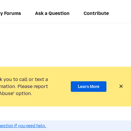
y Forums
Ask a Question
Contribute
 you to call or text a
mation. Please report
Learn More
Abuse” option.
estion if you need help.