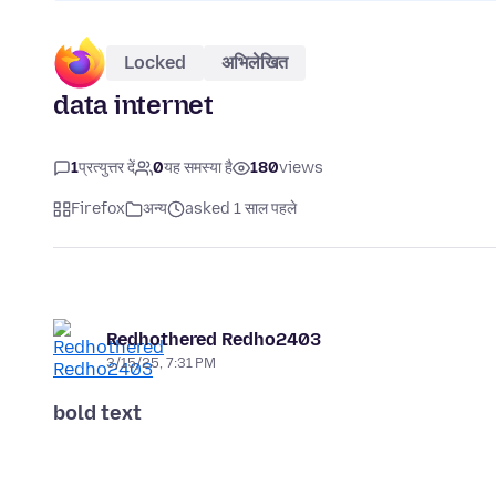
Locked
अभिलेखित
data internet
1
प्रत्युत्तर दें
0
यह समस्या है
180
views
Firefox
अन्य
asked 1 साल पहले
Redhothered Redho2403
3/15/25, 7:31 PM
bold text