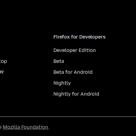
Firefox for Developers
Developer Edition
top
Beta
ज़र
Beta for Android
Nightly
Nightly for Android
he
Mozilla Foundation
.