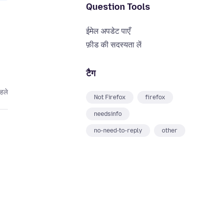
Question Tools
ईमेल अपडेट पाएँ
फ़ीड की सदस्यता लें
टैग
हले
Not Firefox
firefox
needsinfo
no-need-to-reply
other