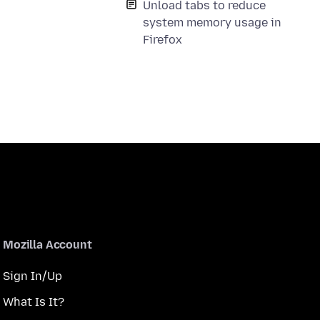
Unload tabs to reduce
system memory usage in
Firefox
Mozilla Account
Sign In/Up
What Is It?