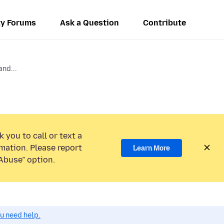
y Forums
Ask a Question
Contribute
and...
 you to call or text a
mation. Please report
Learn More
Abuse” option.
ou need help.