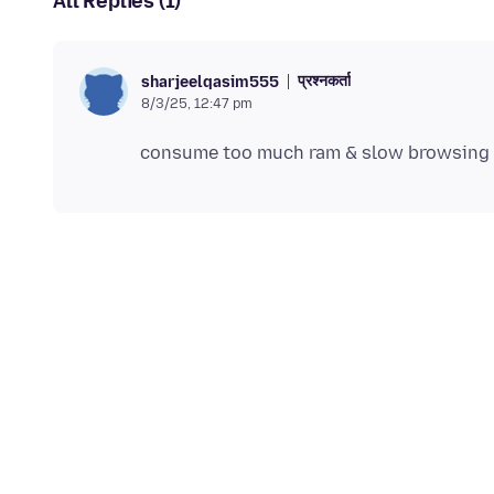
All Replies (1)
प्रश्नकर्ता
sharjeelqasim555
8/3/25, 12:47 pm