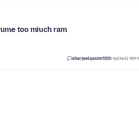
nsume too miuch ram
sharjeelqasim555
replied
1 साल प