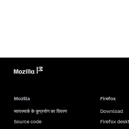
Mozilla
Firefox
व्यापरमार्क के कुप्रयोग का विवरण
Download
Source code
Firefox desk