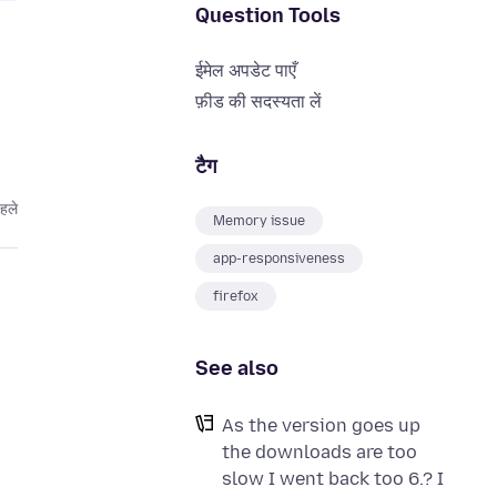
Question Tools
ईमेल अपडेट पाएँ
फ़ीड की सदस्यता लें
टैग
हले
Memory issue
app-responsiveness
firefox
See also
As the version goes up
the downloads are too
slow I went back too 6.? I