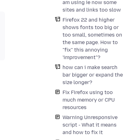
am using ie now some
sites and links too slow
Firefox 22 and higher
shows fonts too big or
too small, sometimes on
the same page. How to
"fix" this annoying
'improvement"?
how can i make search
bar bigger or expand the
size longer?
Fix Firefox using too
much memory or CPU
resources
Warning Unresponsive
script - What it means
and how to fix it