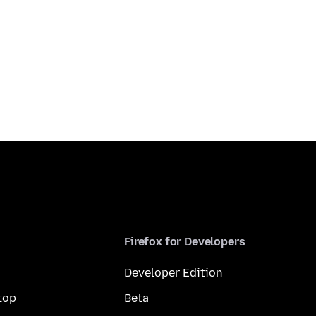
Firefox for Developers
Developer Edition
top
Beta