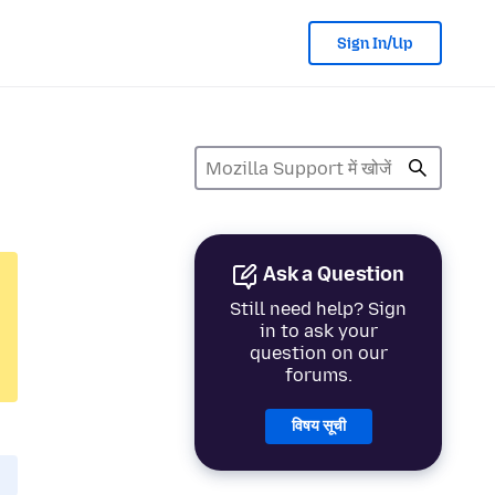
Sign In/Up
Ask a Question
Still need help? Sign
in to ask your
question on our
forums.
विषय सूची