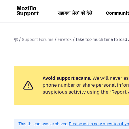
सहायता लेखों को देखें
Communit
गृह
Support Forums
Firefox
take too much time to load 
Avoid support scams.
We will never ask
phone number or share personal infor
suspicious activity using the “Report 
This thread was archived.
Please ask a new question if y