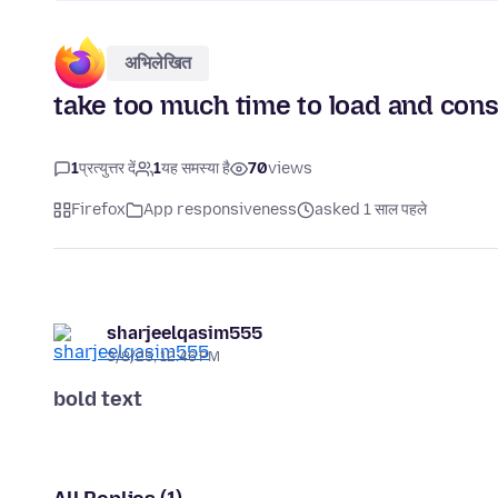
अभिलेखित
take too much time to load and co
1
प्रत्युत्तर दें
1
यह समस्या है
70
views
Firefox
App responsiveness
asked 1 साल पहले
sharjeelqasim555
3/8/25, 12:46 PM
bold text