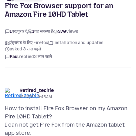
Fire Fox Browser support for an
Amazon Fire 10HD Tablet
1
प्रत्युत्तर दें
1
यह समस्या है
370
views
एंड्रॉयड के लिए Firefox
Installation and updates
asked 3 साल पहले
Paul
replied
3 साल पहले
Retired_techie
12/12/22, 9:45 AM
How to install Fire Fox Browser on my Amazon
Fire 10HD Tablet?
I can not get Fire Fox from the Amazon tablet
app store.