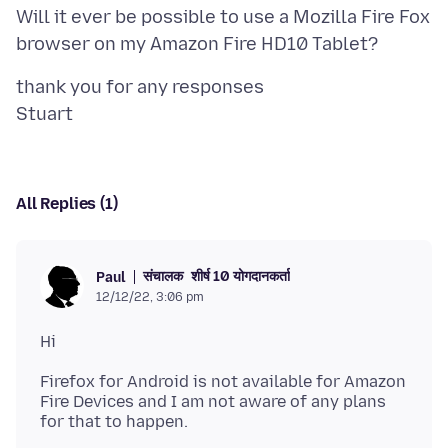
Will it ever be possible to use a Mozilla Fire Fox
thank you for any responses
All Replies (1)
संचालक
शीर्ष 10 योगदानकर्ता
Paul
12/12/22, 3:06 pm
Firefox for Android is not available for Amazon
Fire Devices and I am not aware of any plans