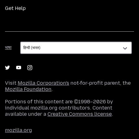
Get Help
भाषा
भाषा
Visit
Mozilla Corporation's
not-for-profit parent, the
Mozilla Foundation
.
Portions of this content are ©1998–2026 by
individual mozilla.org contributors. Content
available under a
Creative Commons license
.
mozilla.org