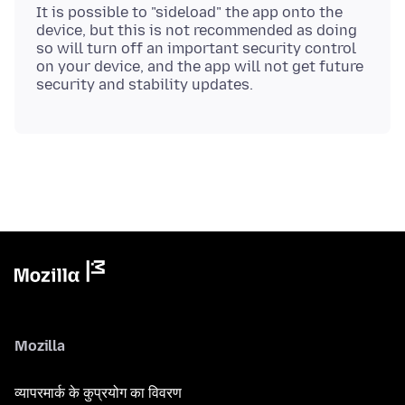
It is possible to "sideload" the app onto the
device, but this is not recommended as doing
so will turn off an important security control
on your device, and the app will not get future
Mozilla
व्यापरमार्क के कुप्रयोग का विवरण