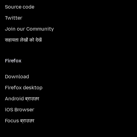
Source code
Twitter
Join our Community
सहायता लेखों को देखें
Firefox
Download
Firefox desktop
Android ब्राउज़र
iOS Browser
Focus ब्राउज़र