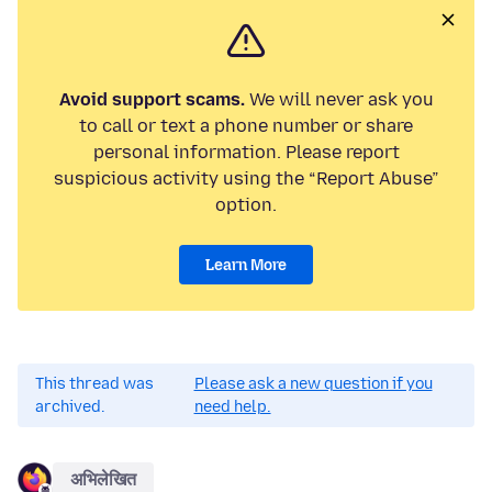
Avoid support scams.
We will never ask you
to call or text a phone number or share
personal information. Please report
suspicious activity using the “Report Abuse”
option.
Learn More
This thread was
Please ask a new question if you
archived.
need help.
अभिलेखित