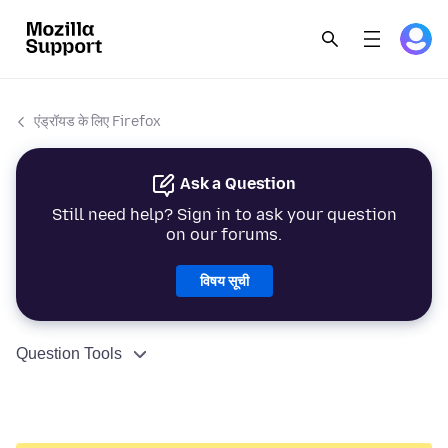
एंड्रॉयड के लिए Firefox
Ask a Question
Still need help? Sign in to ask your question
on our forums.
विषय सूची
Question Tools