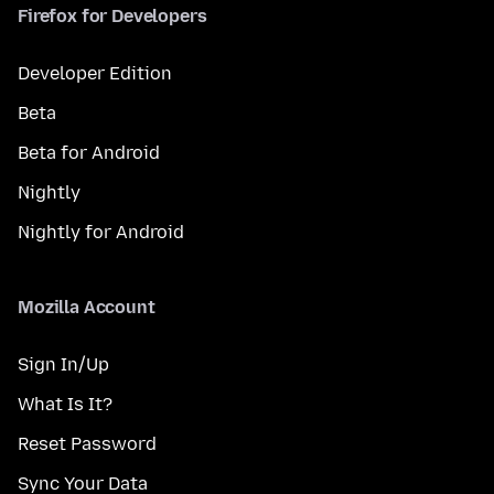
Firefox for Developers
Developer Edition
Beta
Beta for Android
Nightly
Nightly for Android
Mozilla Account
Sign In/Up
What Is It?
Reset Password
Sync Your Data