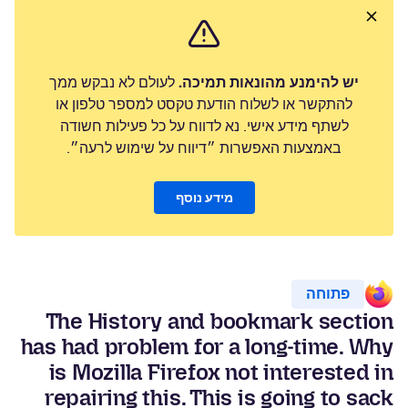
לעולם לא נבקש ממך
יש להימנע מהונאות תמיכה.
להתקשר או לשלוח הודעת טקסט למספר טלפון או
לשתף מידע אישי. נא לדווח על כל פעילות חשודה
באמצעות האפשרות ״דיווח על שימוש לרעה״.
מידע נוסף
פתוחה
The History and bookmark section
has had problem for a long-time. Why
is Mozilla Firefox not interested in
repairing this. This is going to sack