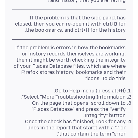
and history that you are having?
If the problem is that the side panel has
closed, then you can re-open it with ctrl+B for
the bookmarks, and ctrl+H for the history.
If the problem is errors in how the bookmarks
or history records themselves are working,
then it might be worth checking the integrity
of your Places Database files, which are where
Firefox stores history, bookmarks and their
icons. To do this:
Go to Help menu (press alt+H).
Select "More Troubleshooting Information".
On the page that opens, scroll down to
"Places Database" and press the "Verify
Integrity" button.
Once the check has finished, Look for any
lines in the report that startt with a "-" or
that contain the term "error".