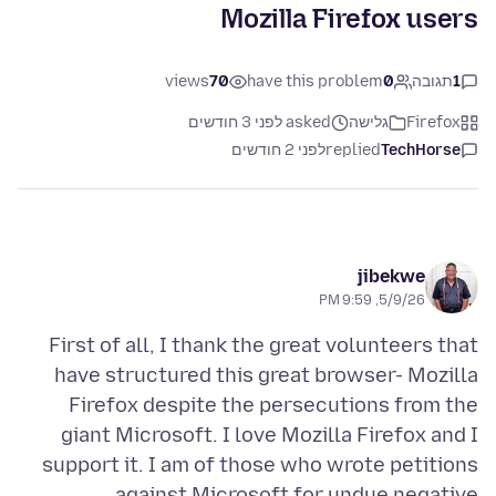
Mozilla Firefox users
views
70
have this problem
0
תגובה
1
asked לפני 3 חודשים
גלישה
Firefox
לפני 2 חודשים
replied
TechHorse
jibekwe
5/9/26, 9:59 PM
First of all, I thank the great volunteers that
have structured this great browser- Mozilla
Firefox despite the persecutions from the
giant Microsoft. I love Mozilla Firefox and I
support it. I am of those who wrote petitions
against Microsoft for undue negative