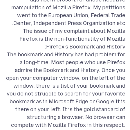
manipulation of Mozilla Firefox. My petitions
went to the European Union, Federal Trade
The issue of my complaint about Mozilla
Firefox is the non-functionality of Mozilla
The bookmark and History has had problem for
a long-time. Most people who use Firefox
admire the Bookmark and History. Once you
open your computer window, on the left of the
window, there is a list of your bookmark and
you do not struggle to search for your favorite
bookmark as in Microsoft Edge or Google It is
there on your left. It is the gold standard of
structuring a browser. No browser can
compete with Mozilla Firefox in this respect.