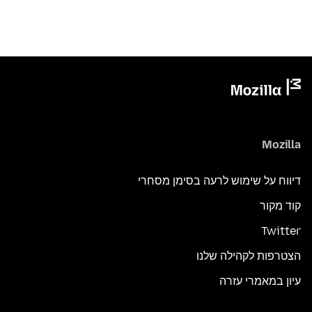
Mozilla
דיווח על שימוש לרעה בסימן מסחרי
קוד מקור
Twitter
הצטרפות לקהילה שלנו
עיון במאמרי עזרה