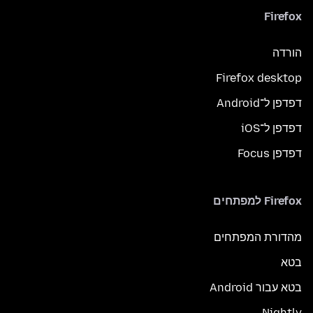
Firefox
הורדה
Firefox desktop
דפדפן ל־Android
דפדפן ל־iOS
דפדפן Focus
Firefox למפתחים
מהדורת המפתחים
בטא
בטא עבור Android
Nightly