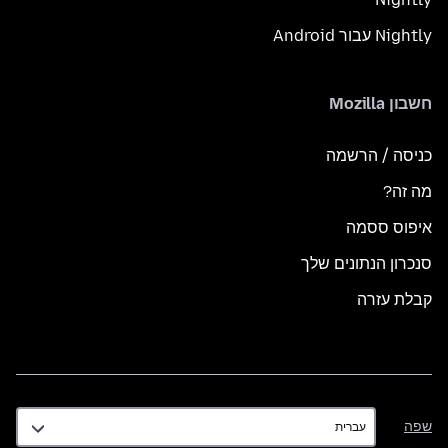
Nightly עבור Android
חשבון Mozilla
כניסה / הרשמה
מה זה?
איפוס ססמה
סנכרון הנתונים שלך
קבלת עזרה
שפה
שפה