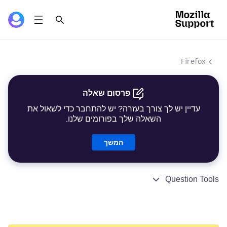
Firefox
פרסום שאלה
עדיין יש לך צורך בעזרה? יש להתחבר כדי לשאול את
השאלה שלך בפורומים שלנו.
המשך
Question Tools