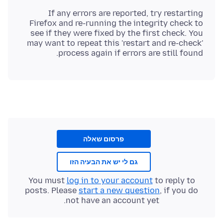
If any errors are reported, try restarting
Firefox and re-running the integrity check to
see if they were fixed by the first check. You
may want to repeat this 'restart and re-check'
process again if errors are still found.
פרסום שאלה
גם לי יש את הבעיה הזו
You must
log in to your account
to reply to
posts. Please
start a new question
, if you do
not have an account yet.