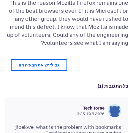
This is the reason Mozilla Firefox remains one
of the best browsers ever. If it is Microsoft or
any other group, they would have rushed to
mend this defect. I know that Mozilla is made
up of volunteers. Could any of the engineering
volunteers see what I am saying?
גם לי יש את הבעיה הזו
כל התגובות (1)
TechHorse
10.5.2026, 3:35
jibekwe, what is the problem with bookmarks