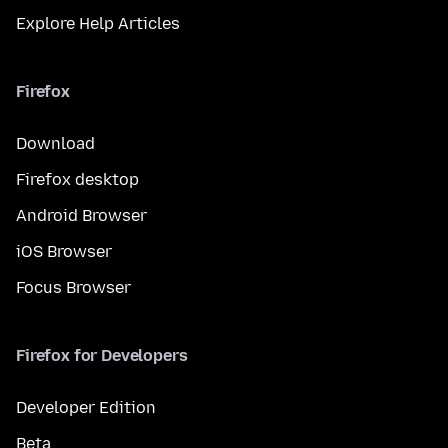
Explore Help Articles
Firefox
Download
Firefox desktop
Android Browser
iOS Browser
Focus Browser
Firefox for Developers
Developer Edition
Beta