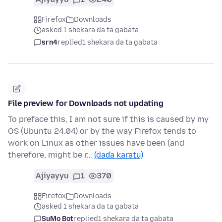
Firefox
Downloads
asked 1 shekara da ta gabata
srn4
replied
1 shekara da ta gabata
File preview for Downloads not updating
To preface this, I am not sure if this is caused by my
OS (Ubuntu 24.04) or by the way Firefox tends to
work on Linux as other issues have been (and
therefore, might be r…
(daɗa karatu)
Ajiyayyu
1
370
Firefox
Downloads
asked 1 shekara da ta gabata
SuMo Bot
replied
1 shekara da ta gabata