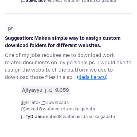
SuMo Bot
replied
7 watannin da su ka gabata
Suggestion: Make a simple way to assign custom
download folders for different websites.
One of my jobs requires me to download work
related documents on my personal pc. I would like to
assign the website of the platform we use to
download those files in a sp…
(daɗa karatu)
Ajiyayyu
1
359
Firefox
Downloads
asked 8 watannin da su ka gabata
TyDraniu
replied
8 watannin da su ka gabata