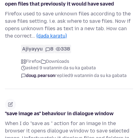
open files that previously it would have saved
Firefox used to save unknown files according to the
save files setting. i.e. ask where to save files. Now if
opens unknown files as text in a new tab. How can
the correct…
(daɗa karatu)
Ajiyayyu
8
338
Firefox
Downloads
asked 9 watannin da su ka gabata
doug.pearson
replied
9 watannin da su ka gabata
"save image as" behaviour in dialogue window
When I do "save as " action for an image in the
browser it opens dialogue window to save selected