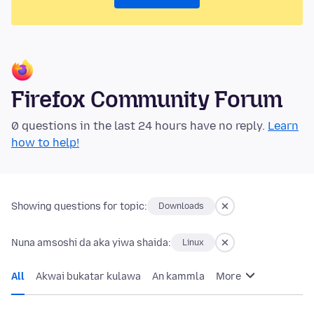
Firefox Community Forum
0 questions in the last 24 hours have no reply.
Learn
how to help!
Showing questions for topic:
Downloads
Nuna amsoshi da aka yiwa shaida:
Linux
All
Akwai bukatar kulawa
An kammla
More