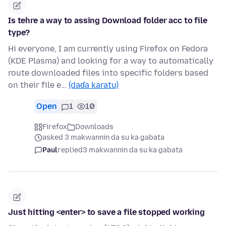
Is tehre a way to assing Download folder acc to file
type?
Hi everyone, I am currently using Firefox on Fedora
(KDE Plasma) and looking for a way to automatically
route downloaded files into specific folders based
on their file e…
(daɗa karatu)
Open
1
10
Firefox
Downloads
asked 3 makwannin da su ka gabata
Paul
replied
3 makwannin da su ka gabata
Just hitting <enter> to save a file stopped working