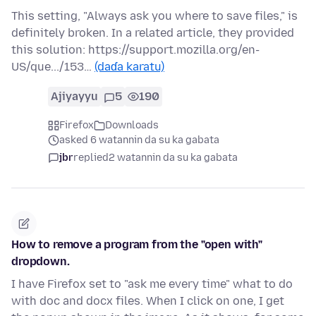
This setting, "Always ask you where to save files," is
definitely broken. In a related article, they provided
this solution: https://support.mozilla.org/en-
US/que.../153…
(daɗa karatu)
Ajiyayyu
5
190
Firefox
Downloads
asked 6 watannin da su ka gabata
jbr
replied
2 watannin da su ka gabata
How to remove a program from the "open with"
dropdown.
I have Firefox set to "ask me every time" what to do
with doc and docx files. When I click on one, I get