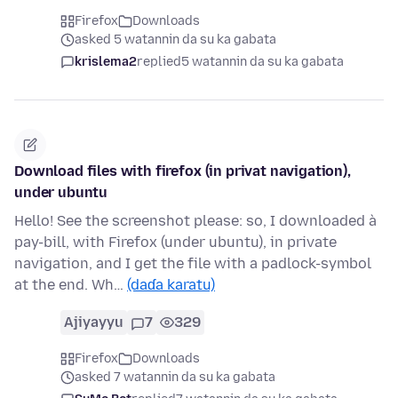
Firefox
Downloads
asked 5 watannin da su ka gabata
krislema2
replied
5 watannin da su ka gabata
Download files with firefox (in privat navigation),
under ubuntu
Hello! See the screenshot please: so, I downloaded à
pay-bill, with Firefox (under ubuntu), in private
navigation, and I get the file with a padlock-symbol
at the end. Wh…
(daɗa karatu)
Ajiyayyu
7
329
Firefox
Downloads
asked 7 watannin da su ka gabata