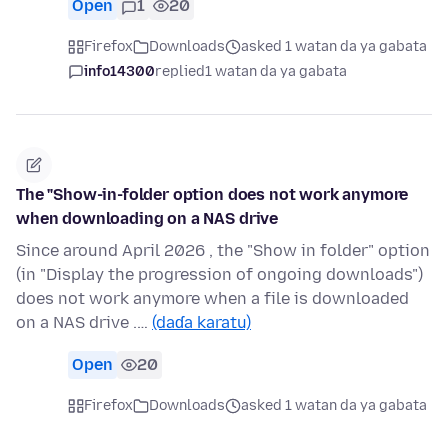
Open
1
20
Firefox
Downloads
asked 1 watan da ya gabata
info14300
replied
1 watan da ya gabata
The "Show-in-folder option does not work anymore
when downloading on a NAS drive
Since around April 2026 , the "Show in folder" option
(in "Display the progression of ongoing downloads")
does not work anymore when a file is downloaded
on a NAS drive .…
(daɗa karatu)
Open
20
Firefox
Downloads
asked 1 watan da ya gabata