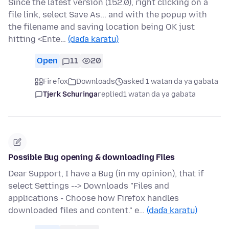
Since the latest version (152.0), right clicking on a
file link, select Save As... and with the popup with
the filename and saving location being OK just
hitting <Ente…
(daɗa karatu)
Open
11
20
Firefox
Downloads
asked 1 watan da ya gabata
Tjerk Schuringa
replied
1 watan da ya gabata
Possible Bug opening & downloading Files
Dear Support, I have a Bug (in my opinion), that if
select Settings --> Downloads "Files and
applications - Choose how Firefox handles
downloaded files and content." e…
(daɗa karatu)