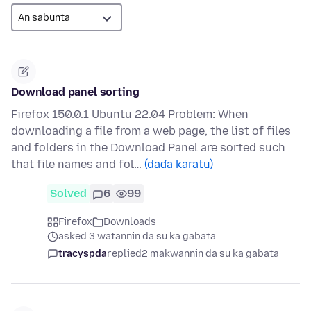
Download panel sorting
Firefox 150.0.1 Ubuntu 22.04 Problem: When
downloading a file from a web page, the list of files
and folders in the Download Panel are sorted such
that file names and fol…
(daɗa karatu)
Solved
6
99
Firefox
Downloads
asked 3 watannin da su ka gabata
tracyspda
replied
2 makwannin da su ka gabata