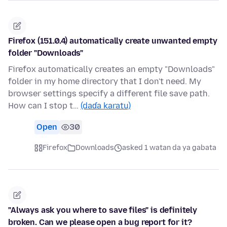
Firefox (151.0.4) automatically create unwanted empty
folder "Downloads"
Firefox automatically creates an empty "Downloads"
folder in my home directory that I don't need. My
browser settings specify a different file save path.
How can I stop t…
(daɗa karatu)
Open
30
Firefox
Downloads
asked 1 watan da ya gabata
"Always ask you where to save files" is definitely
broken. Can we please open a bug report for it?