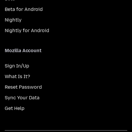
Beta for Android
Nightly
Nightly for Android
Mozilla Account
Sign In/Up
What Is It?
Reset Password
Sync Your Data
Get Help