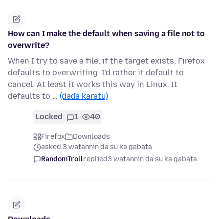
How can I make the default when saving a file not to
overwrite?
When I try to save a file, if the target exists, Firefox
defaults to overwriting. I'd rather it default to
cancel. At least it works this way in Linux. It
defaults to …
(daɗa karatu)
Locked
1
40
Firefox
Downloads
asked 3 watannin da su ka gabata
RandomTroll
replied
3 watannin da su ka gabata