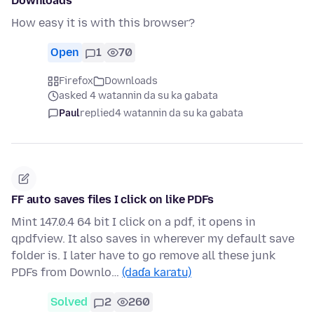
Downloads
How easy it is with this browser?
Open
1
70
Firefox
Downloads
asked 4 watannin da su ka gabata
Paul
replied
4 watannin da su ka gabata
FF auto saves files I click on like PDFs
Mint 147.0.4 64 bit I click on a pdf, it opens in
qpdfview. It also saves in wherever my default save
folder is. I later have to go remove all these junk
PDFs from Downlo…
(daɗa karatu)
Solved
2
260