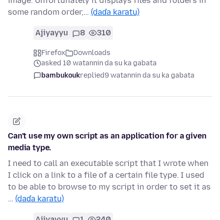
image. Unfortunately it displays files and folders in
some random order,…
(daɗa karatu)
Ajiyayyu
8
310
Firefox
Downloads
asked 10 watannin da su ka gabata
bambukouk
replied
9 watannin da su ka gabata
Can't use my own script as an application for a given
media type.
I need to call an executable script that I wrote when
I click on a link to a file of a certain file type. I used
to be able to browse to my script in order to set it as
…
(daɗa karatu)
Ajiyayyu
1
240