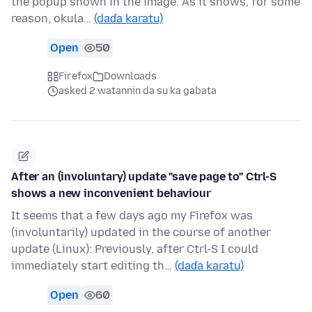
the popup shown in the image. As it shows, for some
reason, okula…
(daɗa karatu)
Open
50
Firefox
Downloads
asked 2 watannin da su ka gabata
After an (involuntary) update "save page to" Ctrl-S
shows a new inconvenient behaviour
It seems that a few days ago my Firefox was
(involuntarily) updated in the course of another
update (Linux): Previously, after Ctrl-S I could
immediately start editing th…
(daɗa karatu)
Open
60