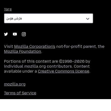
Yare
Yare
Visit
Mozilla Corporation's
not-for-profit parent, the
Mozilla Foundation
.
Portions of this content are ©1998–2026 by
individual mozilla.org contributors. Content
available under a
Creative Commons license
.
mozilla.org
Terms of Service
Na Ƙashin kai
Cookies