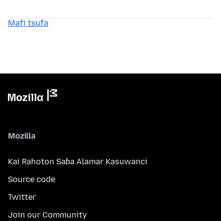
Mafi tsufa
Mozilla
Kai Rahoton Saɓa Alamar Kasuwanci
Source code
Twitter
Join our Community