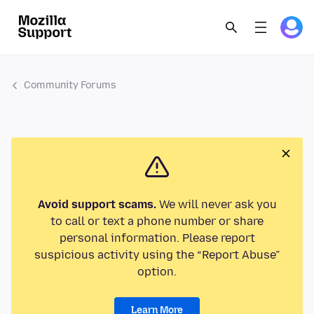
Community Forums
Avoid support scams.
We will never ask you
to call or text a phone number or share
personal information. Please report
suspicious activity using the “Report Abuse”
option.
Learn More