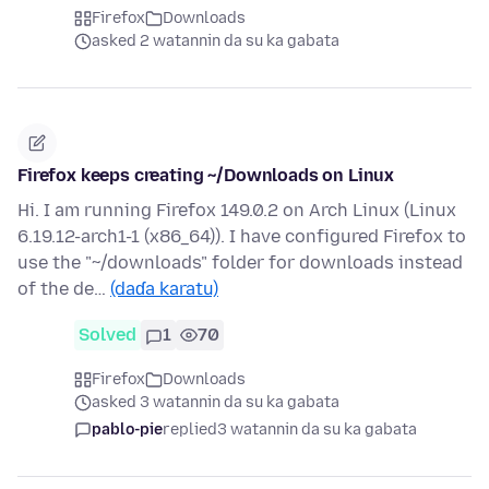
Firefox
Downloads
asked 2 watannin da su ka gabata
Firefox keeps creating ~/Downloads on Linux
Hi. I am running Firefox 149.0.2 on Arch Linux (Linux
6.19.12-arch1-1 (x86_64)). I have configured Firefox to
use the "~/downloads" folder for downloads instead
of the de…
(daɗa karatu)
Solved
1
70
Firefox
Downloads
asked 3 watannin da su ka gabata
pablo-pie
replied
3 watannin da su ka gabata