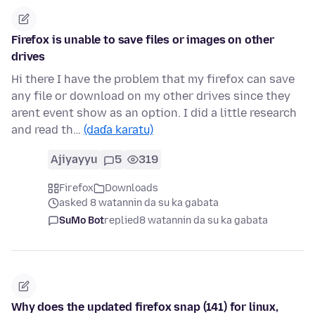
Firefox is unable to save files or images on other
drives
Hi there I have the problem that my firefox can save
any file or download on my other drives since they
arent event show as an option. I did a little research
and read th…
(daɗa karatu)
Ajiyayyu
5
319
Firefox
Downloads
asked 8 watannin da su ka gabata
SuMo Bot
replied
8 watannin da su ka gabata
Why does the updated firefox snap (141) for linux,