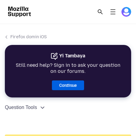
Firefox domin iOS
Yi Tambaya
Still need help? Sign in to ask your question
on our forums.
Continue
Question Tools