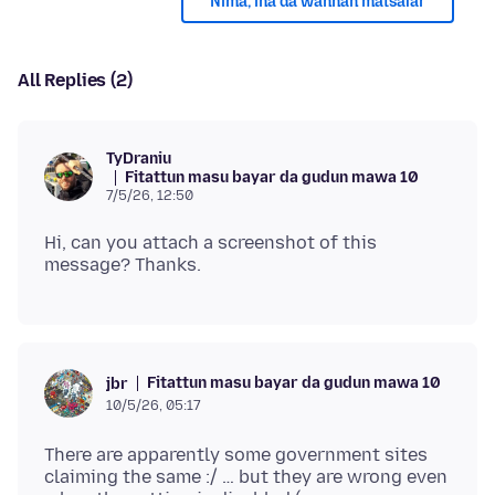
Nima, ina da wannan matsalar
All Replies (2)
TyDraniu
Fitattun masu bayar da gudun mawa 10
7/5/26, 12:50
Hi, can you attach a screenshot of this
Fitattun masu bayar da gudun mawa 10
jbr
10/5/26, 05:17
There are apparently some government sites
claiming the same :/ … but they are wrong even