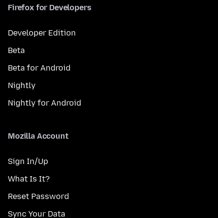
Firefox for Developers
Developer Edition
Beta
Beta for Android
Nightly
Nightly for Android
Mozilla Account
Sign In/Up
What Is It?
Reset Password
Sync Your Data