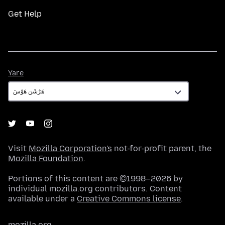
Get Help
Yare
Yare
Visit
Mozilla Corporation's
not-for-profit parent, the
Mozilla Foundation
.
Portions of this content are ©1998–2026 by
individual mozilla.org contributors. Content
available under a
Creative Commons license
.
mozilla.org