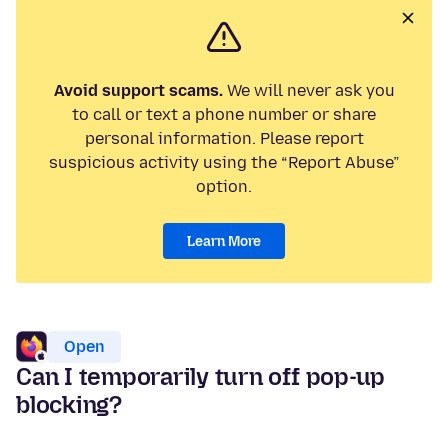
Avoid support scams.
We will never ask you
to call or text a phone number or share
personal information. Please report
suspicious activity using the “Report Abuse”
option.
Learn More
Open
Can I temporarily turn off pop-up
blocking?