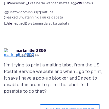
2
amsoshi
12
sa na da wannan matsala
206
views
Firefox domin iOS
Saituna
asked 3 watannin da su ka gabata
jbr
replied
2 watannin da su ka gabata
markmiller2350
5/7/26, 12:18 PM
I’m trying to print a mailing label from the US
Postal Service website and when I go to print,
it says I have a pop-up blocker and I need to
disable it in order to print the label. Is it