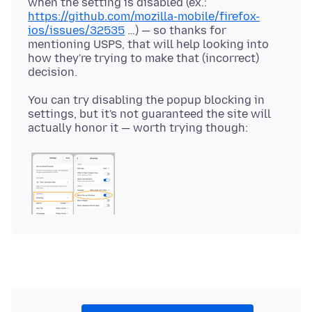
when the setting is disabled (ex.:
https://github.com/mozilla-mobile/firefox-
ios/issues/32535
…) — so thanks for
mentioning USPS, that will help looking into
how they're trying to make that (incorrect)
You can try disabling the popup blocking in
settings, but it's not guaranteed the site will