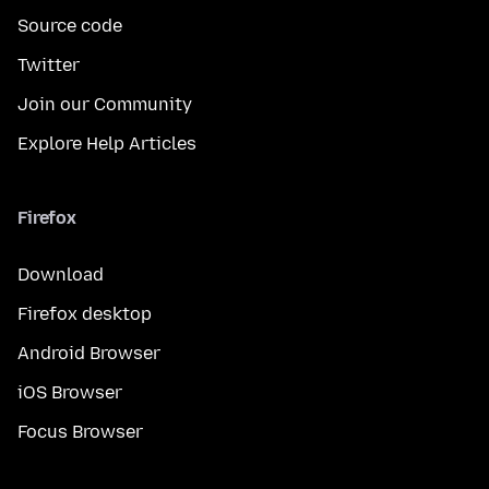
Source code
Twitter
Join our Community
Explore Help Articles
Firefox
Download
Firefox desktop
Android Browser
iOS Browser
Focus Browser