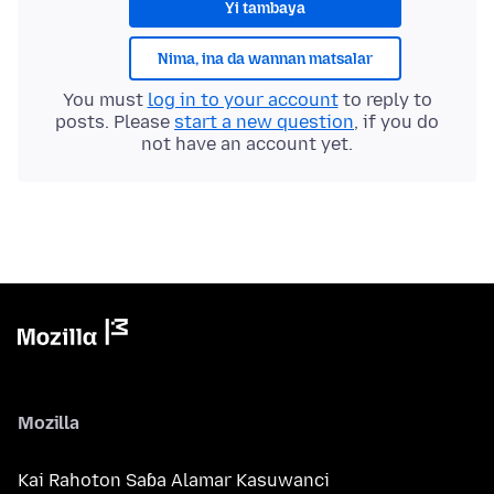
Yi tambaya
Nima, ina da wannan matsalar
You must
log in to your account
to reply to
posts. Please
start a new question
, if you do
not have an account yet.
Mozilla
Kai Rahoton Saɓa Alamar Kasuwanci