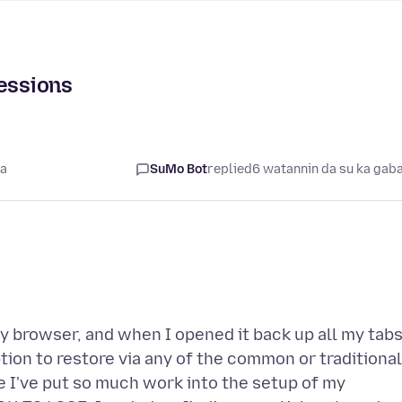
sessions
ta
SuMo Bot
replied
6 watannin da su ka gab
my browser, and when I opened it back up all my tab
ion to restore via any of the common or traditional
 I've put so much work into the setup of my