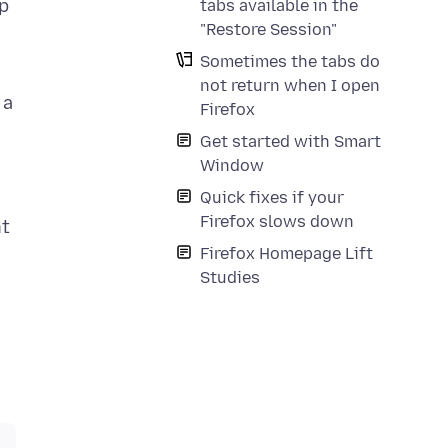
ep
tabs available in the
"Restore Session"
Sometimes the tabs do
not return when I open
 a
Firefox
Get started with Smart
Window
Quick fixes if your
Firefox slows down
nt
Firefox Homepage Lift
Studies