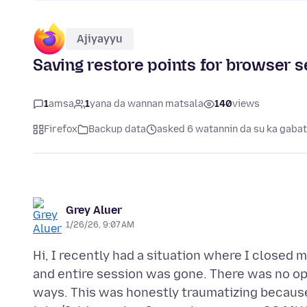
Ajiyayyu
Saving restore points for browser 
1
amsa
1
yana da wannan matsala
140
views
Firefox
Backup data
asked 6 watannin da su ka gaba
Grey Aluer
1/26/26, 9:07 AM
Hi, I recently had a situation where I closed 
and entire session was gone. There was no opt
ways. This was honestly traumatizing because