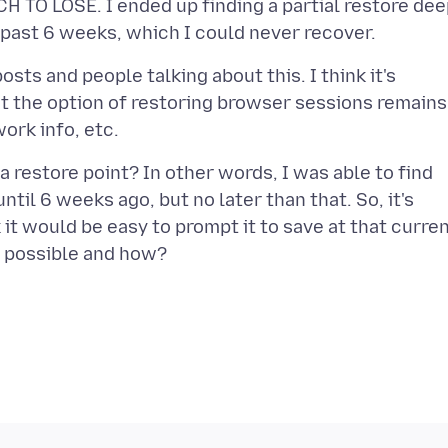
H TO LOSE. I ended up finding a partial restore de
osts and people talking about this. I think it's
t the option of restoring browser sessions remains
 restore point? In other words, I was able to find
til 6 weeks ago, but no later than that. So, it's
 it would be easy to prompt it to save at that curre