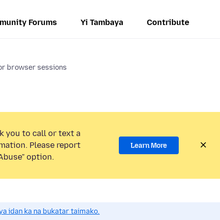
munity Forums
Yi Tambaya
Contribute
for browser sessions
 you to call or text a
mation. Please report
Learn More
Abuse” option.
a idan ka na bukatar taimako.