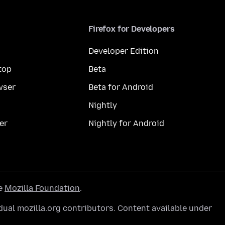
Firefox for Developers
Developer Edition
top
Beta
wser
Beta for Android
Nightly
er
Nightly for Android
he
Mozilla Foundation
.
ual mozilla.org contributors. Content available under