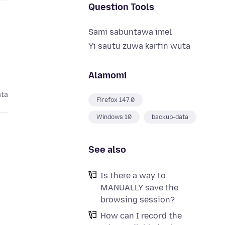
Question Tools
Sami sabuntawa imel
Yi sautu zuwa ƙarfin wuta
Alamomi
ata
Firefox 147.0
Windows 10
backup-data
See also
Is there a way to
s
MANUALLY save the
browsing session?
How can I record the