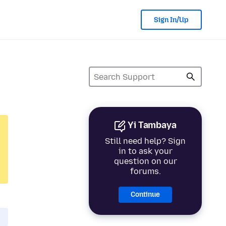
Sign In/Up
Yi Tambaya
Still need help? Sign
in to ask your
question on our
forums.
Continue