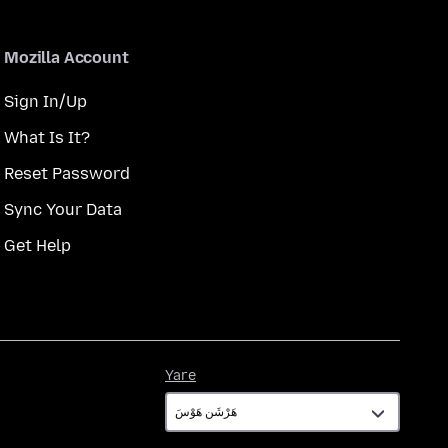
Mozilla Account
Sign In/Up
What Is It?
Reset Password
Sync Your Data
Get Help
Yare
Yare