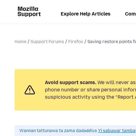
Explore Help Articles
Com
Home
Support Forums
Firefox
Saving restore points 
Avoid support scams.
We will never ask
phone number or share personal infor
suspicious activity using the “Report 
Wannan tattunawa ta zama daɗaɗɗiya.
Yi sabuwar tambay