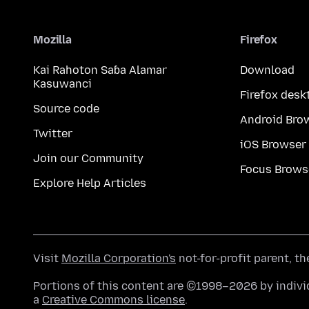
Mozilla
Firefox
Kai Rahoton Saɓa Alamar
Download
Kasuwanci
Firefox desk
Source code
Android Bro
Twitter
iOS Browser
Join our Community
Focus Brows
Explore Help Articles
Visit
Mozilla Corporation's
not-for-profit parent, t
Portions of this content are ©1998–2026 by individ
a
Creative Commons license
.