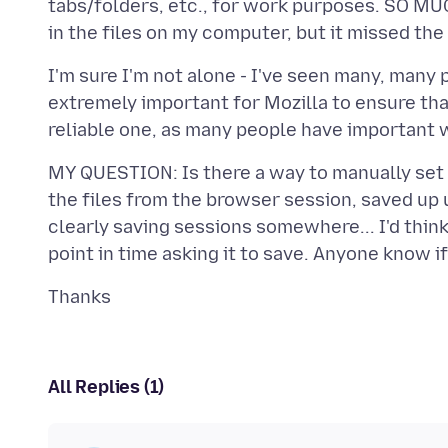
tabs/folders, etc., for work purposes. SO MUC
I'm sure I'm not alone - I've seen many, many p
extremely important for Mozilla to ensure tha
MY QUESTION: Is there a way to manually set a
the files from the browser session, saved up un
clearly saving sessions somewhere... I'd think
All Replies (1)