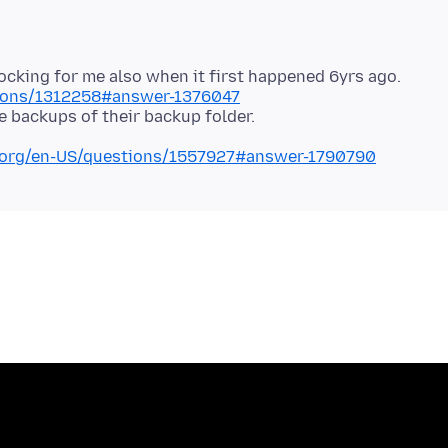
stions/1312258#answer-1376047
la.org/en-US/questions/1557927#answer-1790790