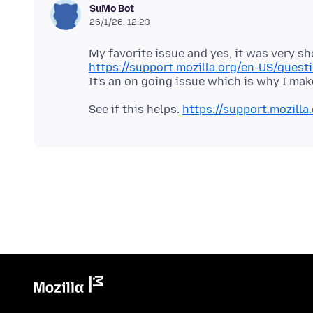
SuMo Bot
26/1/26, 12:23
https://support.mozilla.org/en-US/que
See if this helps.
https://support.mozil