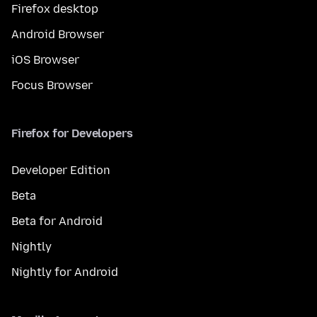
Firefox desktop
Android Browser
iOS Browser
Focus Browser
Firefox for Developers
Developer Edition
Beta
Beta for Android
Nightly
Nightly for Android