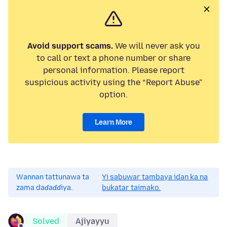
Avoid support scams.
We will never ask you
to call or text a phone number or share
personal information. Please report
suspicious activity using the “Report Abuse”
option.
Learn More
Wannan tattunawa ta
Yi sabuwar tambaya idan ka na
zama daɗaɗɗiya.
bukatar taimako.
Solved
Ajiyayyu