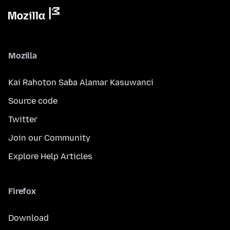
Mozilla
Kai Rahoton Saɓa Alamar Kasuwanci
Source code
Twitter
Join our Community
Explore Help Articles
Firefox
Download