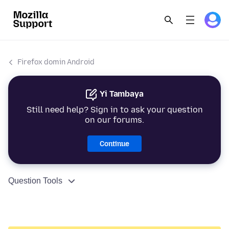
Firefox domin Android
Yi Tambaya
Still need help? Sign in to ask your question
on our forums.
Continue
Question Tools