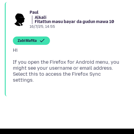
Paul
Alƙali
Fitattun masu bayar da gudun mawa 10
16/7/25, 14:55
Zaɓi Mafita
If you open the Firefox for Android menu, you
might see your username or email address.
Select this to access the Firefox Sync