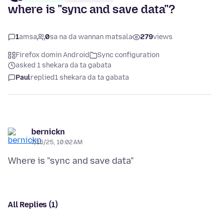
where is "sync and save data"?
1
amsa
0
sa na da wannan matsala
279
views
Firefox domin Android
Sync configuration
asked 1 shekara da ta gabata
Paul
replied
1 shekara da ta gabata
bernickn
7/16/25, 10:02 AM
All Replies (1)