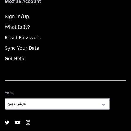
Mozilla Account
Sign In/Up
What Is It?
Reset Password
Sync Your Data
Get Help
Yare
Yare