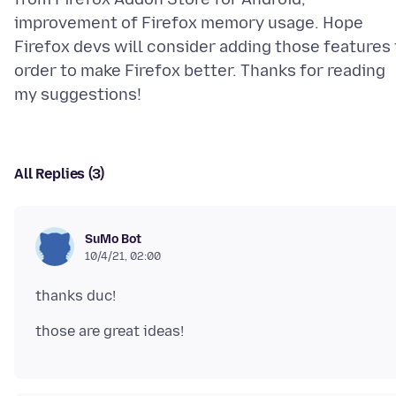
improvement of Firefox memory usage. Hope
Firefox devs will consider adding those features 
order to make Firefox better. Thanks for reading
All Replies (3)
SuMo Bot
10/4/21, 02:00