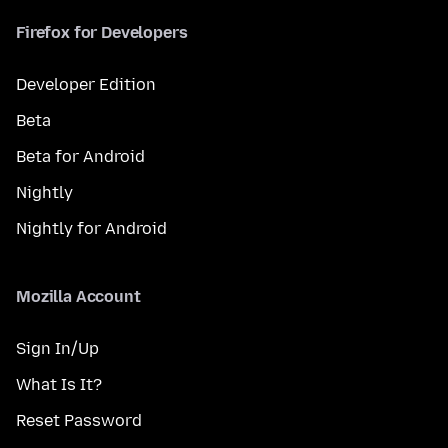
Firefox for Developers
Developer Edition
Beta
Beta for Android
Nightly
Nightly for Android
Mozilla Account
Sign In/Up
What Is It?
Reset Password