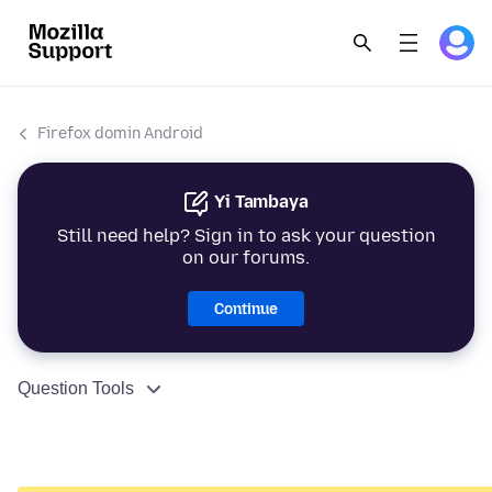
Firefox domin Android
Yi Tambaya
Still need help? Sign in to ask your question
on our forums.
Continue
Question Tools