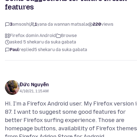
features
3
amsoshi
1
yana da wannan matsala
220
views
Firefox domin Android
Browse
asked 5 shekaru da suka gabata
Paul
replied
5 shekaru da suka gabata
Đức Nguyễn
4/10/21, 1:15 AM
Hi. I'm a Firefox Android user. My Firefox version 
87. I want to suggest some good features for
better Firefox surfing experience. Those are
homepage buttons, availability of Firefox themes
from Firefox Addon Store for Android,