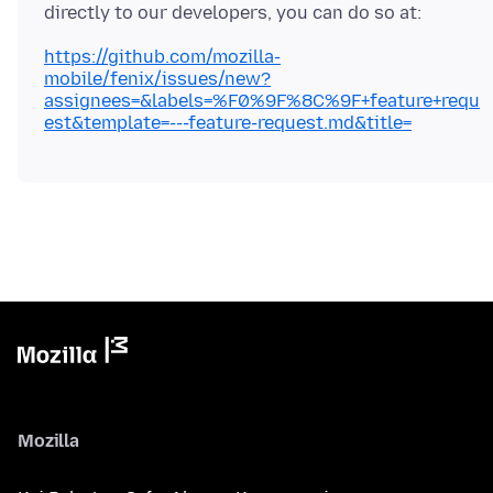
https://github.com/mozilla-
mobile/fenix/issues/new?
assignees=&labels=%F0%9F%8C%9F+feature+requ
est&template=---feature-request.md&title=
Mozilla