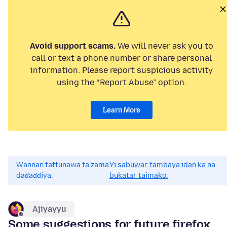
Avoid support scams.
We will never ask you to
call or text a phone number or share personal
information. Please report suspicious activity
using the “Report Abuse” option.
Learn More
Wannan tattunawa ta zama
Yi sabuwar tambaya idan ka na
daɗaɗɗiya.
bukatar taimako.
Ajiyayyu
Some suggestions for future firefox