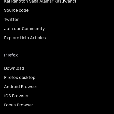
Kai Rahoton Saɓa Alamar Kasuwanci
Source code
Twitter
Join our Community
Explore Help Articles
Firefox
Download
Firefox desktop
Android Browser
iOS Browser
Focus Browser