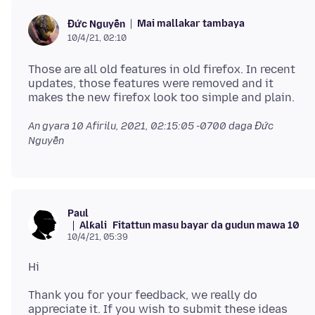
Mai mallakar tambaya
Đức Nguyễn
10/4/21, 02:10
Those are all old features in old firefox. In recent
updates, those features were removed and it
An gyara
10 Afirilu, 2021, 02:15:05 -0700
daga Đức
Nguyễn
Paul
Alƙali
Fitattun masu bayar da gudun mawa 10
10/4/21, 05:39
Thank you for your feedback, we really do
appreciate it. If you wish to submit these ideas