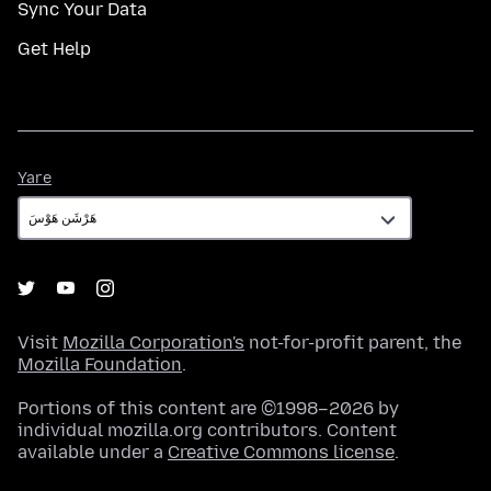
Sync Your Data
Get Help
Yare
Yare
Visit
Mozilla Corporation's
not-for-profit parent, the
Mozilla Foundation
.
Portions of this content are ©1998–2026 by
individual mozilla.org contributors. Content
available under a
Creative Commons license
.