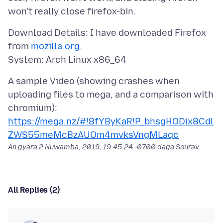
Download Details: I have downloaded Firefox
from
mozilla.org
.
A sample Video (showing crashes when
uploading files to mega, and a comparison with
https://mega.nz/#!8fYByKaR!P_bhsgHODix8Cdl
ZWS55meMcBzAUOm4mvksVngMLaqc
An gyara
2 Nuwamba, 2019, 19:45:24 -0700
daga Sourav
All Replies (2)