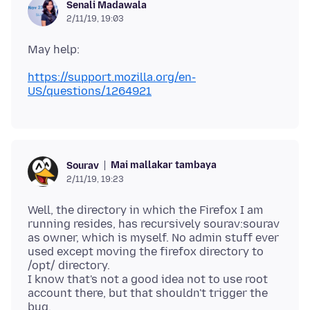
Senali Madawala
2/11/19, 19:03
https://support.mozilla.org/en-
US/questions/1264921
Mai mallakar tambaya
Sourav
2/11/19, 19:23
Well, the directory in which the Firefox I am
running resides, has recursively sourav:sourav
as owner, which is myself. No admin stuff ever
used except moving the firefox directory to
/opt/ directory.
I know that's not a good idea not to use root
account there, but that shouldn't trigger the