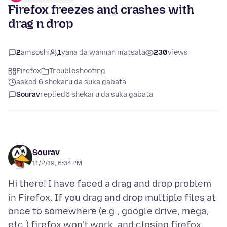
Firefox freezes and crashes with
drag n drop
2
amsoshi
1
yana da wannan matsala
230
views
Firefox
Troubleshooting
asked 6 shekaru da suka gabata
Sourav
replied
6 shekaru da suka gabata
Sourav
11/2/19, 6:04 PM
Hi there! I have faced a drag and drop problem
in Firefox. If you drag and drop multiple files at
once to somewhere (e.g., google drive, mega,
etc.) firefox won't work, and closing firefox