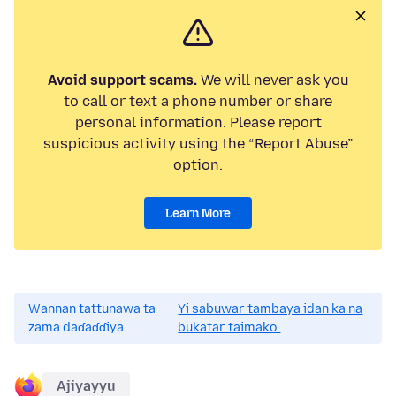
Avoid support scams.
We will never ask you
to call or text a phone number or share
personal information. Please report
suspicious activity using the “Report Abuse”
option.
Learn More
Wannan tattunawa ta
Yi sabuwar tambaya idan ka na
zama daɗaɗɗiya.
bukatar taimako.
Ajiyayyu