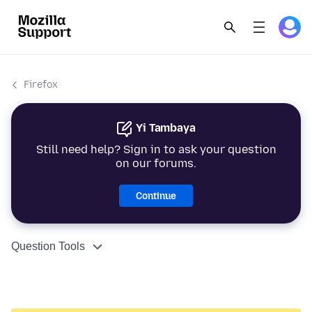
Firefox
Yi Tambaya
Still need help? Sign in to ask your question
on our forums.
Continue
Question Tools