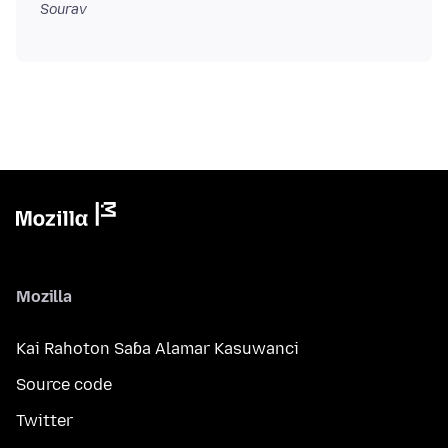
Sourav
Mozilla
Kai Rahoton Saɓa Alamar Kasuwanci
Source code
Twitter