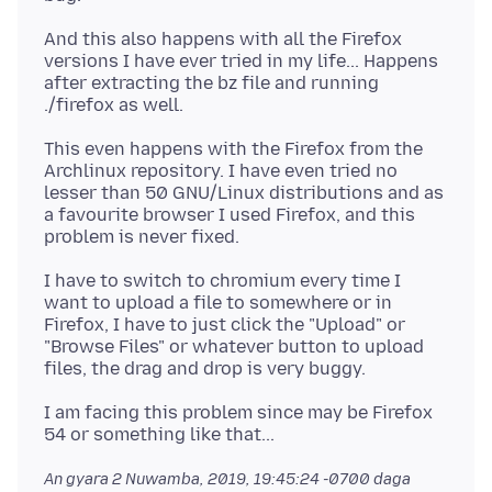
And this also happens with all the Firefox
versions I have ever tried in my life... Happens
after extracting the bz file and running
This even happens with the Firefox from the
Archlinux repository. I have even tried no
lesser than 50 GNU/Linux distributions and as
a favourite browser I used Firefox, and this
I have to switch to chromium every time I
want to upload a file to somewhere or in
Firefox, I have to just click the "Upload" or
"Browse Files" or whatever button to upload
I am facing this problem since may be Firefox
An gyara
2 Nuwamba, 2019, 19:45:24 -0700
daga