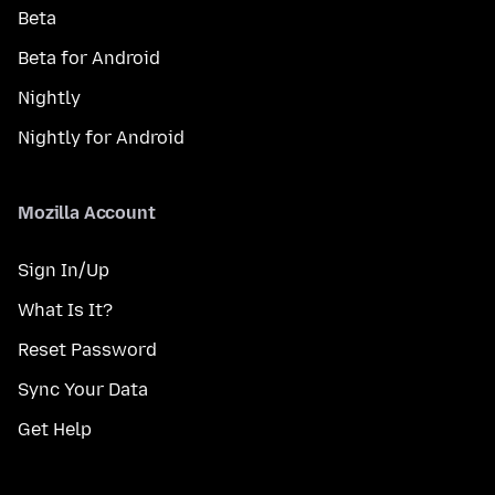
Beta
Beta for Android
Nightly
Nightly for Android
Mozilla Account
Sign In/Up
What Is It?
Reset Password
Sync Your Data
Get Help