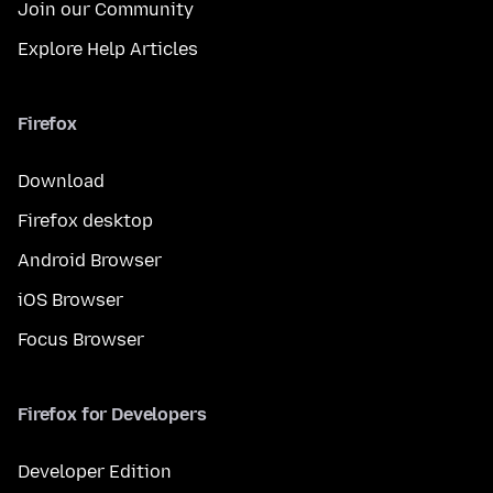
Join our Community
Explore Help Articles
Firefox
Download
Firefox desktop
Android Browser
iOS Browser
Focus Browser
Firefox for Developers
Developer Edition