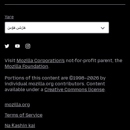
Yare
Yare
Visit
Mozilla Corporation's
not-for-profit parent, the
Mozilla Foundation
.
Portions of this content are ©1998–2026 by
individual mozilla.org contributors. Content
available under a
Creative Commons license
.
mozilla.org
Terms of Service
Na Ƙashin kai