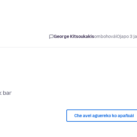
George Kitsoukakis
ombohovái
Ojapo 3 j
Che avei aguereko ko apañuái