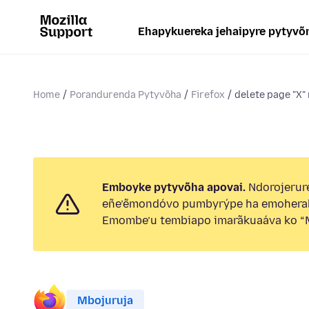
Ehapykuereka jehaipyre pytyvõ
Home
Porandurenda Pytyvõha
Firefox
delete page "X"
Emboyke pytyvõha apovai.
Ndorojerure
eñe’ẽmondóvo pumbyrýpe ha emohera
Emombe’u tembiapo imarãkuaáva ko “M
Mbojuruja