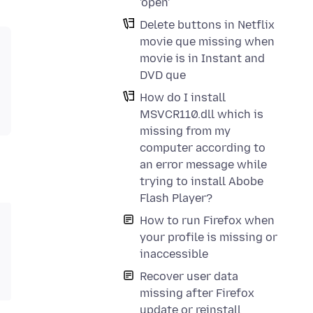
'open'
Delete buttons in Netflix
movie que missing when
movie is in Instant and
DVD que
How do I install
MSVCR110.dll which is
missing from my
computer according to
an error message while
trying to install Abobe
Flash Player?
How to run Firefox when
your profile is missing or
inaccessible
Recover user data
missing after Firefox
update or reinstall