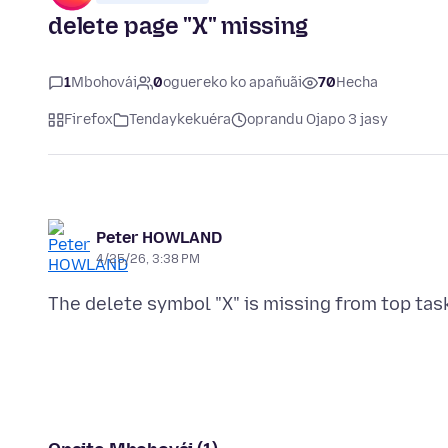
delete page "X" missing
1
Mbohovái
0
oguereko ko apañuãi
70
Hecha
Firefox
Tendaykekuéra
oprandu Ojapo 3 jasy
Peter HOWLAND
4/25/26, 3:38 PM