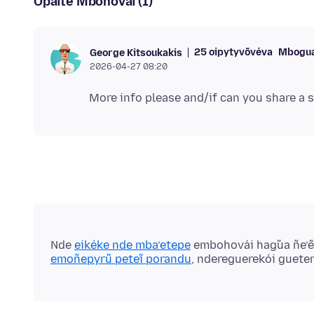
Opaite Mbohovái (1)
25 oipytyvõvéva
Mbogua
George Kitsoukakis
2026-04-27 08:20
Nde
eikéke nde mba’etepe
embohovái hag̃ua ñe’
emoñepyrũ peteĩ porandu
, ndereguerekói guete