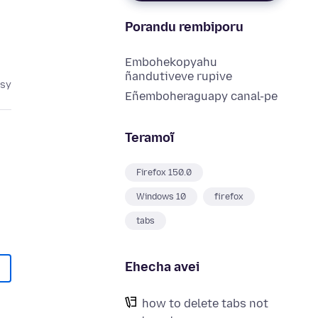
Porandu rembiporu
Embohekopyahu
ñandutiveve rupive
asy
Eñemboheraguapy canal-pe
Teramoĩ
Firefox 150.0
Windows 10
firefox
tabs
Ehecha avei
how to delete tabs not