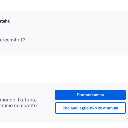
taha
Eporandumína
ẽmondo. Ikatúpa,
riramo nemba’ete.
Che avei aguereko ko apañuái