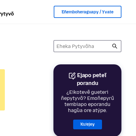
Eñemboheraguapy / Yvate
Pytyvõ
Ejapo peteĩ
porandu
¿Eikotevẽ gueteri
ñepytyvõ? Emoñepyrũ
tembiapo eporandu
hag̃ua ore atýpe.
Ku’ejey