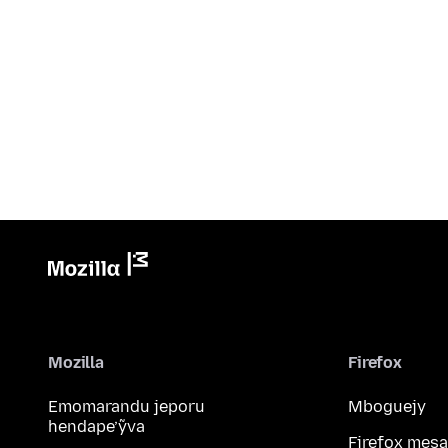
Mozilla
Firefox
Emomarandu jeporu
Mboguejy
hendape’ỹva
Firefox mesa