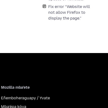
Fix error “Website will
not allow Firefox to
display the page.”
Mozilla mba’ete
Eñemboheraguapy / Yvate
Mba’épa kóva