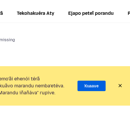
rã
Tekohakuéra Aty
Ejapo peteĩ porandu
 missing
mo’ãi ehenói térã
kuãvo marandu nemba’etéva.
Kuaave
arandu iñañáva” rupive.