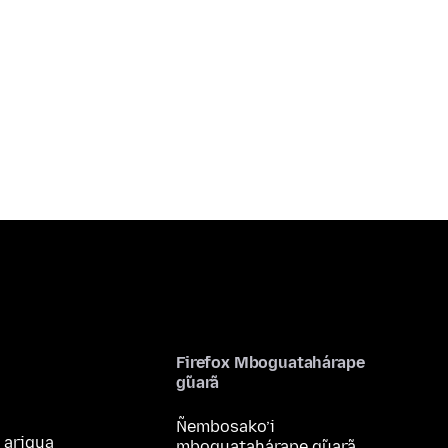
Firefox Mboguatahárape
g̃uarã
Ñembosako’i
 arigua
mboguatahárape g̃uarã