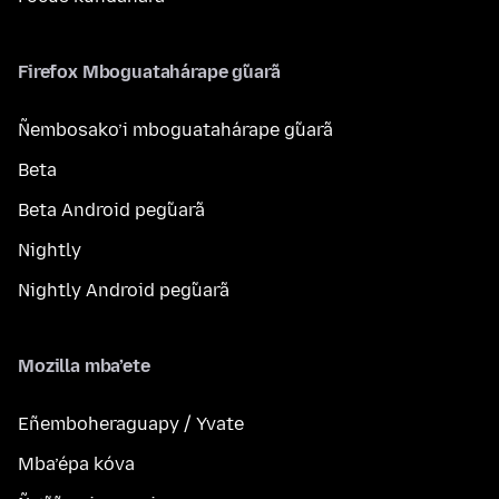
Firefox Mboguatahárape g̃uarã
Ñembosako’i mboguatahárape g̃uarã
Beta
Beta Android peg̃uarã
Nightly
Nightly Android peg̃uarã
Mozilla mba’ete
Eñemboheraguapy / Yvate
Mba’épa kóva