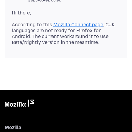
2025-06-02 08:06
According to this
Mozilla Connect page
, CJK
languages are not ready for Firefox for
Android. The current workaround it to use
Mozilla