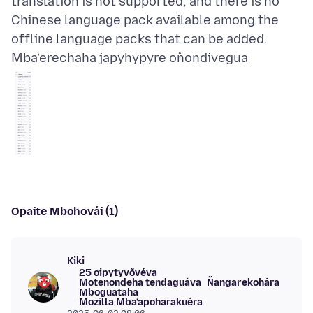
translation is not supported, and there is no
Chinese language pack available among the
Mba’erechaha japyhypyre oñondivegua
Opaite Mbohovái (1)
Kiki
25 oipytyvõvéva
Motenondeha tendaguáva
Ñangarekohára
Mboguataha
Mozilla Mba’apoharakuéra