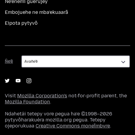
Ñe’ẽñemi guerujey
Embojuehe ne mba’ekuaarã
Eipota pytyvõ
Ñe’ẽ
Ñe’ẽ
Visit
Mozilla Corporation's
not-for-profit parent, the
Mozilla Foundation
.
Ndahetái tetepy vore pegua ha’e ©1998–2026
pytyvõharakuéra mozilla.org pegua. Tetepy
ojeporukuaa
Creative Commons moneĩmbyre
.