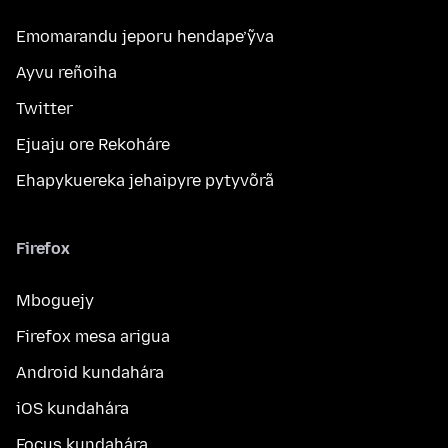
Emomarandu jeporu hendape’ỹva
Ayvu reñoiha
Twitter
Ejuaju ore Rekoháre
Ehapykuereka jehaipyre pytyvõrã
Firefox
Mboguejy
Firefox mesa arigua
Android kundahára
iOS kundahára
Focus kundahára