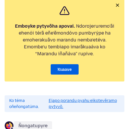
Emboyke pytyvõha apovai.
Ndorojeruremo’ãi
ehenói térã eñe’ẽmondóvo pumbyrýpe ha
emoherakuãvo marandu nemba’etéva.
Emombe’u tembiapo imarãkuaáva ko
“Marandu iñañáva” rupive.
Kuaave
Ko téma
Ejapo porandu pyahu eikotevẽramo
oñeñongatúma.
pytyvõ.
Ñongatupyre