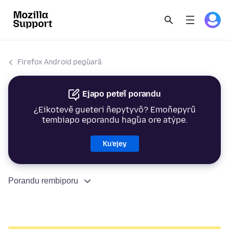
Firefox Android peg̃uarã
Ejapo peteĩ porandu
¿Eikotevẽ gueteri ñepytyvõ? Emoñepyrũ
tembiapo eporandu hag̃ua ore atýpe.
Ku’ejey
Porandu rembiporu