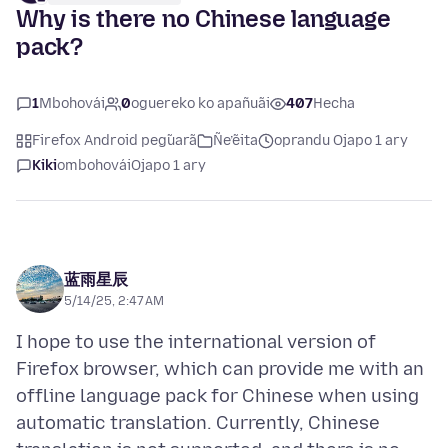
Why is there no Chinese language
pack?
1
Mbohovái
0
oguereko ko apañuãi
407
Hecha
Firefox Android peg̃uarã
Ñe’ẽita
oprandu Ojapo 1 ary
Kiki
ombohovái
Ojapo 1 ary
蓝雨星辰
5/14/25, 2:47 AM
I hope to use the international version of
Firefox browser, which can provide me with an
offline language pack for Chinese when using
automatic translation. Currently, Chinese