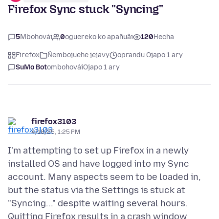
Firefox Sync stuck "Syncing"
5
Mbohovái
0
oguereko ko apañuãi
120
Hecha
Firefox
Ñembojuehe jejavy
oprandu Ojapo 1 ary
SuMo Bot
ombohovái
Ojapo 1 ary
firefox3103
4/18/25, 1:25 PM
I'm attempting to set up Firefox in a newly
installed OS and have logged into my Sync
account. Many aspects seem to be loaded in,
but the status via the Settings is stuck at
"Syncing..." despite waiting several hours.
Quitting Firefox results in a crash window