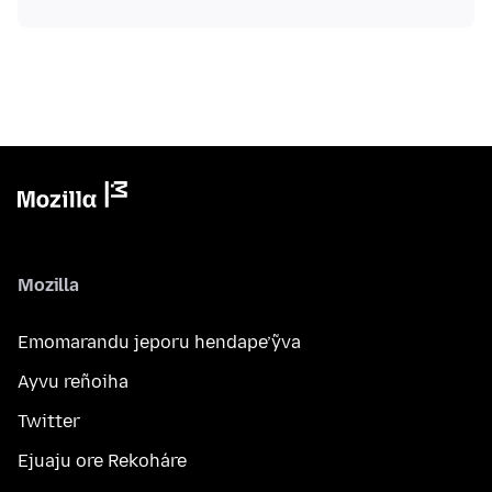
Mozilla
Emomarandu jeporu hendape’ỹva
Ayvu reñoiha
Twitter
Ejuaju ore Rekoháre