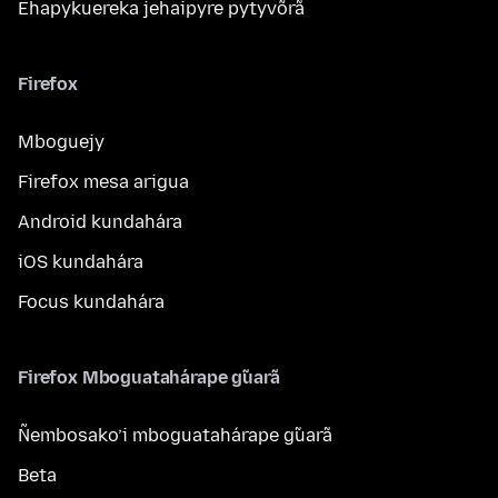
Ehapykuereka jehaipyre pytyvõrã
Firefox
Mboguejy
Firefox mesa arigua
Android kundahára
iOS kundahára
Focus kundahára
Firefox Mboguatahárape g̃uarã
Ñembosako’i mboguatahárape g̃uarã
Beta