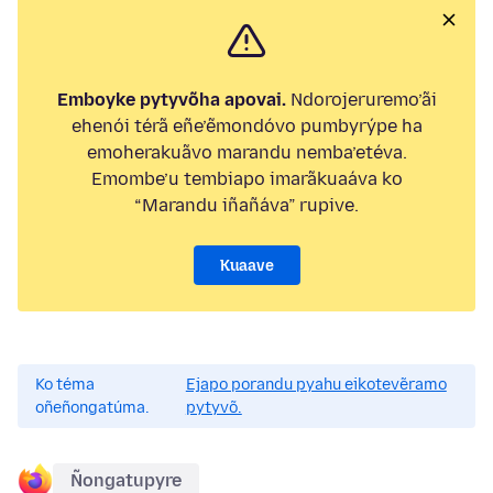
Emboyke pytyvõha apovai.
Ndorojeruremo’ãi
ehenói térã eñe’ẽmondóvo pumbyrýpe ha
emoherakuãvo marandu nemba’etéva.
Emombe’u tembiapo imarãkuaáva ko
“Marandu iñañáva” rupive.
Kuaave
Ko téma
Ejapo porandu pyahu eikotevẽramo
oñeñongatúma.
pytyvõ.
Ñongatupyre