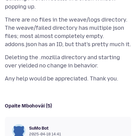
There are no files in the weave/logs directory.
The weave/failed directory has multiple json
files; most almost completely empty.
Deleting the .mozilla directory and starting
Opaite Mbohovái (5)
SuMo Bot
2025-04-18 14:41