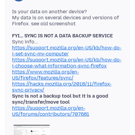
Is your data on another device?
My data is on several devices and versions of
FYI... SYNC IS NOT A DATA BACKUP SERVICE
https://support.mozilla.org/en-US/kb/how-do-
i-set-sync-my-computer
https://support.mozilla.org/en-US/kb/how-do-
i-choose-what-information-sync-firefox
https://www.mozilla.org/en-
US/firefox/features/sync/
https://hacks.mozilla.org/2018/11/firefox-
sync-privacy/
Sync is not a backup tool but it is a good
sync/transfer/move tool
https://support.mozilla.org/en-
US/forums/contributors/707681