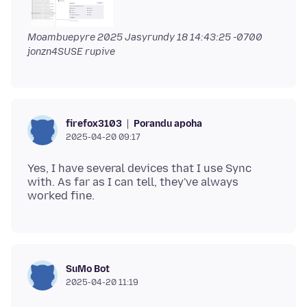
Moambuepyre
2025 Jasyrundy 18 14:43:25 -0700
jonzn4SUSE rupive
Porandu apoha
firefox3103
2025-04-20 09:17
Yes, I have several devices that I use Sync
with. As far as I can tell, they've always
SuMo Bot
2025-04-20 11:19