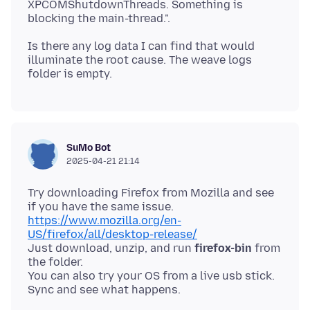
XPCOMShutdownThreads. Something is
Is there any log data I can find that would
illuminate the root cause. The weave logs
SuMo Bot
2025-04-21 21:14
Try downloading Firefox from Mozilla and see
https://www.mozilla.org/en-
US/firefox/all/desktop-release/
Just download, unzip, and run
firefox-bin
from
the folder.
You can also try your OS from a live usb stick.