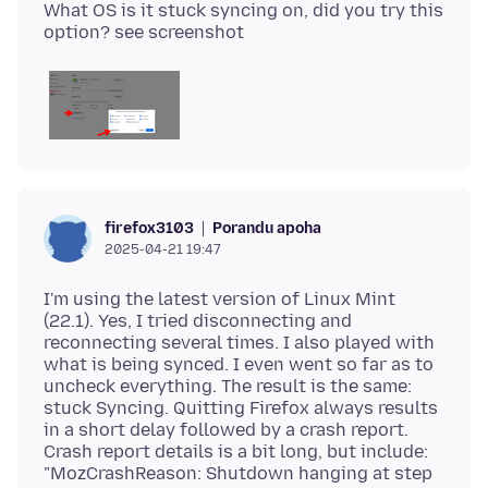
What OS is it stuck syncing on, did you try this
Porandu apoha
firefox3103
2025-04-21 19:47
I'm using the latest version of Linux Mint
(22.1). Yes, I tried disconnecting and
reconnecting several times. I also played with
what is being synced. I even went so far as to
uncheck everything. The result is the same:
stuck Syncing. Quitting Firefox always results
in a short delay followed by a crash report.
Crash report details is a bit long, but include:
"MozCrashReason: Shutdown hanging at step