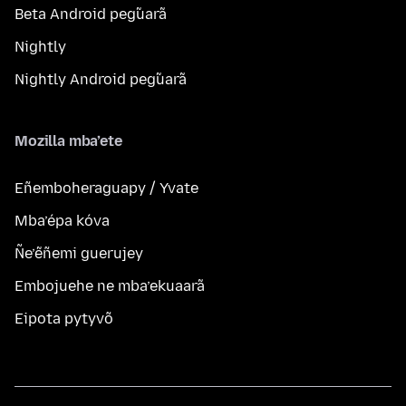
Beta Android peg̃uarã
Nightly
Nightly Android peg̃uarã
Mozilla mba’ete
Eñemboheraguapy / Yvate
Mba’épa kóva
Ñe’ẽñemi guerujey
Embojuehe ne mba’ekuaarã
Eipota pytyvõ