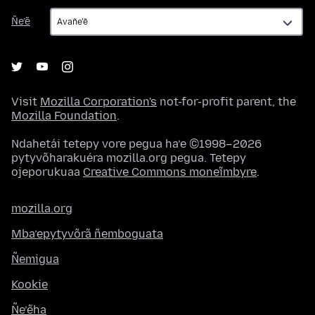
Ñe’ẽ
Ñe’ẽ
Visit
Mozilla Corporation's
not-for-profit parent, the
Mozilla Foundation
.
Ndahetái tetepy vore pegua ha’e ©1998–2026
pytyvõharakuéra mozilla.org pegua. Tetepy
ojeporukuaa
Creative Commons moneĩmbyre
.
mozilla.org
Mba’epytyvõrã ñemboguata
Ñemigua
Kookie
Ñe’ẽha