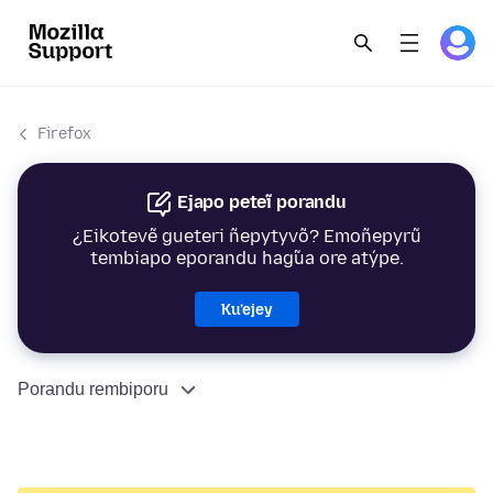
Firefox
Ejapo peteĩ porandu
¿Eikotevẽ gueteri ñepytyvõ? Emoñepyrũ
tembiapo eporandu hag̃ua ore atýpe.
Ku’ejey
Porandu rembiporu