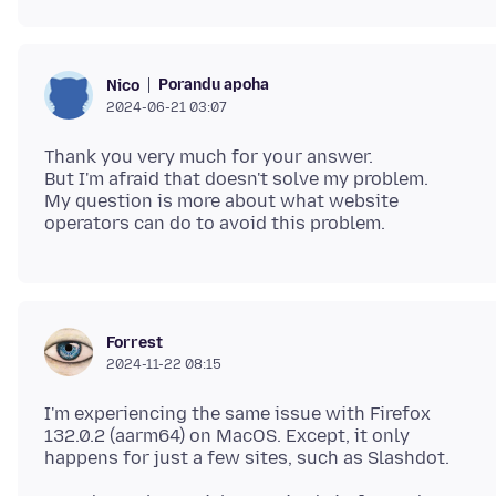
Porandu apoha
Nico
2024-06-21 03:07
Thank you very much for your answer.
But I'm afraid that doesn't solve my problem.
My question is more about what website
Forrest
2024-11-22 08:15
I'm experiencing the same issue with Firefox
132.0.2 (aarm64) on MacOS. Except, it only