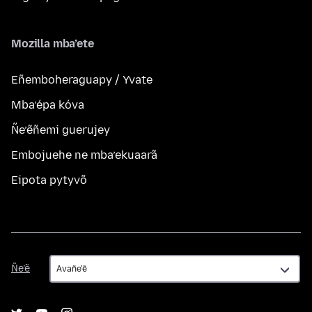
Mozilla mba’ete
Eñemboheraguapy / Yvate
Mba’épa kóva
Ñe’ẽñemi guerujey
Embojuehe ne mba’ekuaarã
Eipota pytyvõ
Ñe’ẽ
Ñe’ẽ