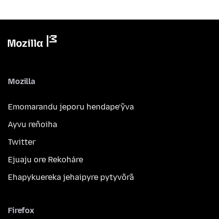
Mozilla
Emomarandu jeporu hendape’ỹva
Ayvu reñoiha
Twitter
Ejuaju ore Rekoháre
Ehapykuereka jehaipyre pytyvõrã
Firefox