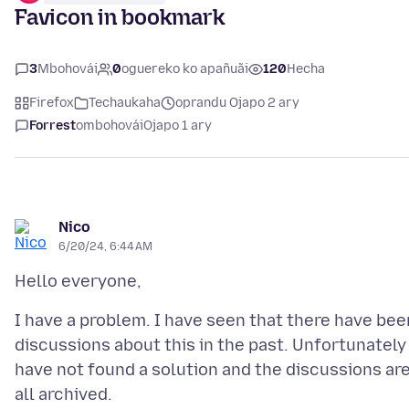
Favicon in bookmark
3
Mbohovái
0
oguereko ko apañuãi
120
Hecha
Firefox
Techaukaha
oprandu Ojapo 2 ary
Forrest
ombohovái
Ojapo 1 ary
Nico
6/20/24, 6:44 AM
I have a problem. I have seen that there have bee
discussions about this in the past. Unfortunately 
have not found a solution and the discussions ar