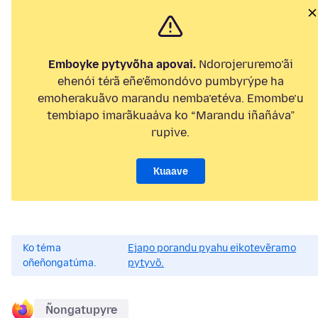
Emboyke pytyvõha apovai.
Ndorojeruremo’ãi
ehenói térã eñe’ẽmondóvo pumbyrýpe ha
emoherakuãvo marandu nemba’etéva. Emombe’u
tembiapo imarãkuaáva ko “Marandu iñañáva”
rupive.
Kuaave
Ko téma
Ejapo porandu pyahu eikotevẽramo
oñeñongatúma.
pytyvõ.
Ñongatupyre