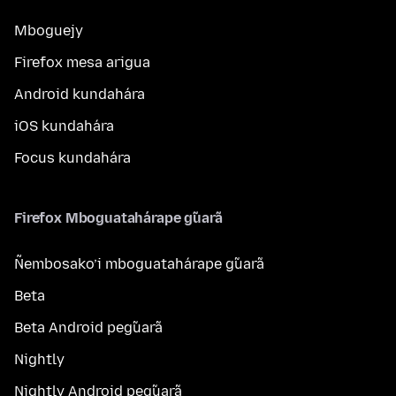
Mboguejy
Firefox mesa arigua
Android kundahára
iOS kundahára
Focus kundahára
Firefox Mboguatahárape g̃uarã
Ñembosako’i mboguatahárape g̃uarã
Beta
Beta Android peg̃uarã
Nightly
Nightly Android peg̃uarã