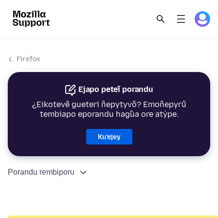
Firefox
Ejapo peteĩ porandu
¿Eikotevẽ gueteri ñepytyvõ? Emoñepyrũ
tembiapo eporandu hag̃ua ore atýpe.
Ku’ejey
Porandu rembiporu