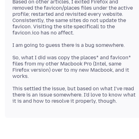
Based on other articles, I exited Firefox and
removed the favicon/places files under the active
profile; restarted and revisited every website.
Consistently, the same sites do not update the
favicon. Visiting the site specificall to the
So, what I did was copy the places* and favicon*
files from my other Macbook Pro (Intel, same
Firefox version) over to my new Macbook, and it
This settled the issue, but based on what I've read
there is an issue somewhere. I'd love to know what