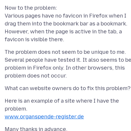
Now to the problem:
Various pages have no favicon in Firefox when I
drag them into the bookmark bar as a bookmark.
However, when the page is active in the tab, a
The problem does not seem to be unique to me.
Several people have tested it. It also seems to be
problem in Firefox only. In other browsers, this
Here is an example of a site where I have the
www.organspende-register.de
Many thanks in advance.