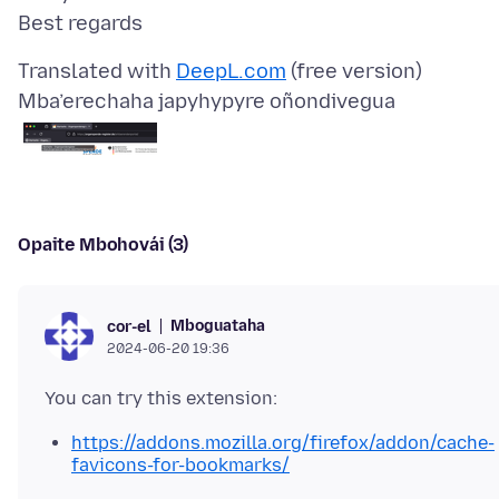
Translated with
DeepL.com
Mba’erechaha japyhypyre oñondivegua
Opaite Mbohovái (3)
Mboguataha
cor-el
2024-06-20 19:36
https://addons.mozilla.org/firefox/addon/cache-
favicons-for-bookmarks/