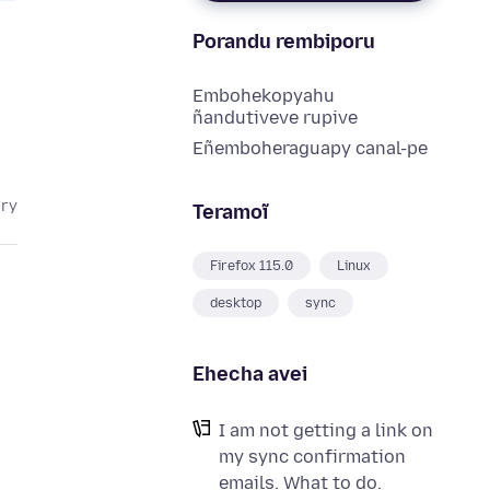
Porandu rembiporu
Embohekopyahu
ñandutiveve rupive
Eñemboheraguapy canal-pe
ary
Teramoĩ
Firefox 115.0
Linux
desktop
sync
Ehecha avei
I am not getting a link on
my sync confirmation
emails. What to do.