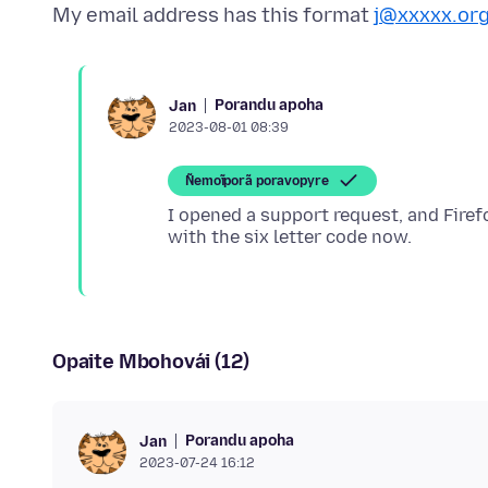
My email address has this format
j@xxxxx.or
Porandu apoha
Jan
2023-08-01 08:39
Ñemoĩporã poravopyre
I opened a support request, and Firef
Opaite Mbohovái (12)
Porandu apoha
Jan
2023-07-24 16:12