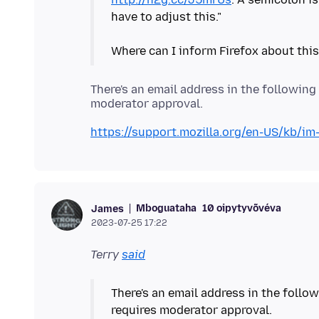
have to adjust this."
There's an email address in the following 
https://support.mozilla.org/en-US/kb/i
Mboguataha
10 oipytyvõvéva
James
2023-07-25 17:22
Terry
said
There's an email address in the follow
requires moderator approval.