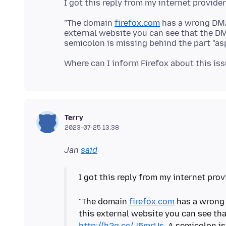
"The domain
firefox.com
has a wrong DMAR
external website you can see that the D
semicolon is missing behind the part "asp
Terry
2023-07-25 13:38
Jan
said
I got this reply from my internet prov
"The domain
firefox.com
has a wrong 
this external website you can see th
http://h2g.cc/J5mrUs
. A semicolon is