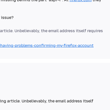
article. Unbelievably, the email address itself requires
m-having-problems-confirming-my-firefox-account
ing article. Unbelievably, the email address itself