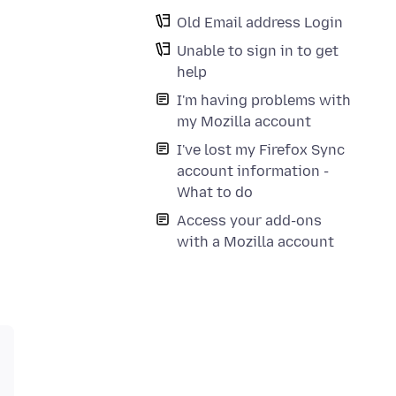
Old Email address Login
Unable to sign in to get
help
I'm having problems with
my Mozilla account
I've lost my Firefox Sync
account information -
What to do
Access your add-ons
with a Mozilla account