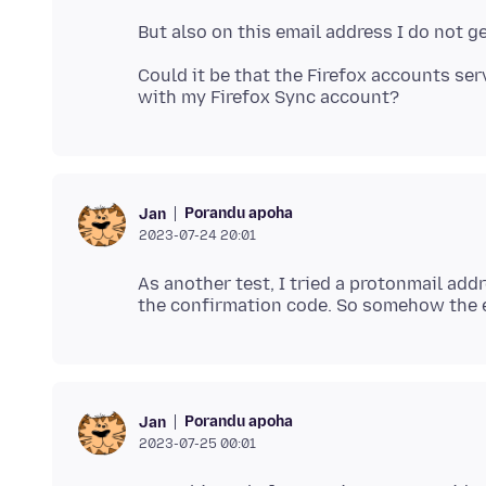
Could it be that the Firefox accounts se
Porandu apoha
Jan
2023-07-24 20:01
As another test, I tried a protonmail add
Porandu apoha
Jan
2023-07-25 00:01