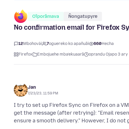
Oĩporãmava
Ñongatupyre
No confirmation email for Firefox S
12
Mbohovái
7
oguereko ko apañuãi
660
Hecha
Firefox
Embojuehe mba’ekuaarã
oprandu Ojapo 3 ary
Jan
7/23/23, 11:59 PM
I try to set up Firefox Sync on Firefox on a V
get the message (after retrying): "Email rese