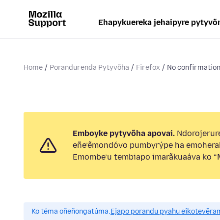
Ehapykuereka jehaipyre pytyvõ
Home
Porandurenda Pytyvõha
Firefox
No confirmation 
Emboyke pytyvõha apovai.
Ndorojerure
eñe’ẽmondóvo pumbyrýpe ha emohera
Emombe’u tembiapo imarãkuaáva ko “M
Ko téma oñeñongatúma.
Ejapo porandu pyahu eikotevẽra