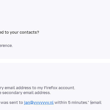
ary email address to my Firefox account.
he secondary email address.
t was sent to
jan@yyyyyyy.nl
within 5 minutes." (email