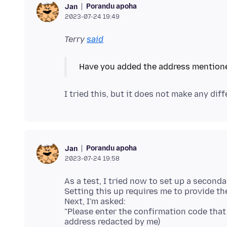
Porandu apoha
Jan
2023-07-24 19:49
Terry
said
Porandu apoha
Jan
2023-07-24 19:58
As a test, I tried now to set up a second
Setting this up requires me to provide t
Next, I'm asked:
"Please enter the confirmation code tha