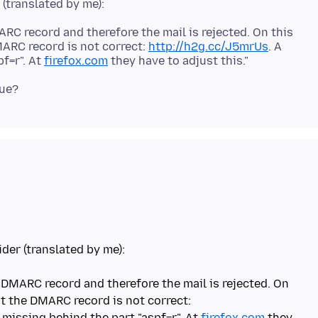
C record and therefore the mail is rejected. On this
MARC record is not correct:
http://h2g.cc/J5mrUs
. A
f=r". At
firefox.com
ider (translated by me):
DMARC record and therefore the mail is rejected. On
at the DMARC record is not correct:
 missing behind the part "aspf=r". At
firefox.com
they