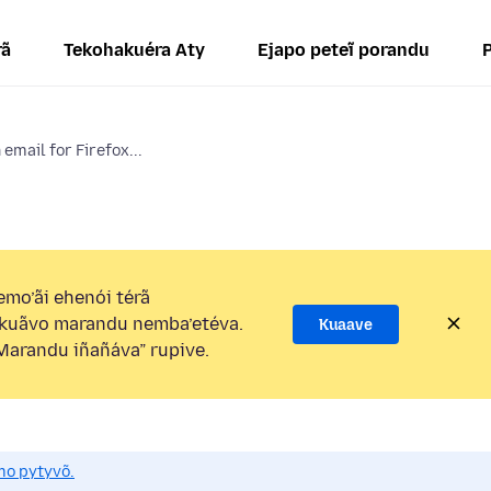
rã
Tekohakuéra Aty
Ejapo peteĩ porandu
email for Firefox...
mo’ãi ehenói térã
kuãvo marandu nemba’etéva.
Kuaave
arandu iñañáva” rupive.
mo pytyvõ.