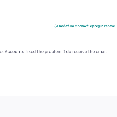
g
Emoñe’ẽ ko mbohavái ejeregua reheve
ox Accounts fixed the problem. I do receive the email