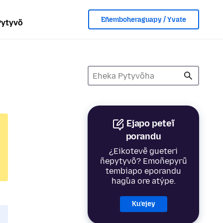
Eñemboheraguapy / Yvate
Pytyvõ
Ejapo peteĩ
porandu
¿Eikotevẽ gueteri
ñepytyvõ? Emoñepyrũ
tembiapo eporandu
hag̃ua ore atýpe.
Ku’ejey