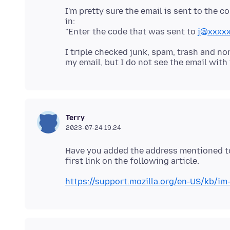
I'm pretty sure the email is sent to the c
in:
"Enter the code that was sent to
j@xxxxx
I triple checked junk, spam, trash and n
Terry
2023-07-24 19:24
Have you added the address mentioned to
https://support.mozilla.org/en-US/kb/i