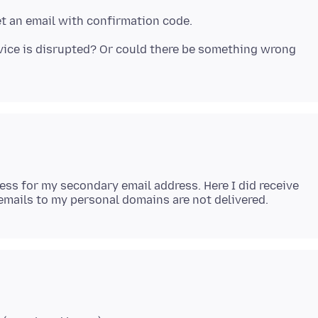
rvice is disrupted? Or could there be something wrong
ress for my secondary email address. Here I did receive