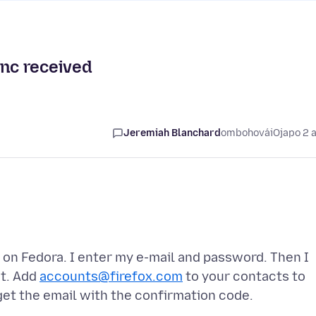
ync received
Jeremiah Blanchard
ombohovái
Ojapo 2 
M on Fedora. I enter my e-mail and password. Then I
nt. Add
accounts@firefox.com
to your contacts to