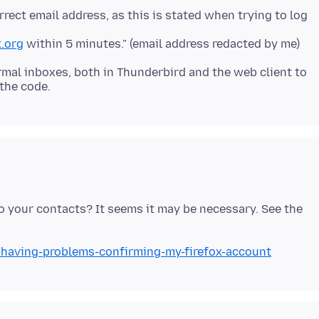
orrect email address, as this is stated when trying to log
.org
ormal inboxes, both in Thunderbird and the web client to
 your contacts? It seems it may be necessary. See the
m-having-problems-confirming-my-firefox-account