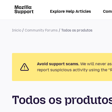
Explore Help Articles
Com
Inicio
Community Forums
Todos os produtos
Avoid support scams.
We will never as
report suspicious activity using the “
Todos os produt