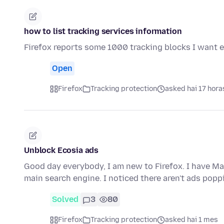
how to list tracking services information
Firefox reports some 1000 tracking blocks I want 
Open
Firefox
Tracking protection
asked hai 17 hora
Unblock Ecosia ads
Good day everybody, I am new to Firefox. I have Ma
main search engine. I noticed there aren't ads pop
Solved
3
80
Firefox
Tracking protection
asked hai 1 mes