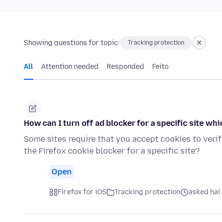
Showing questions for topic:
Tracking protection
All
Attention needed
Responded
Feito
How can I turn off ad blocker for a specific site whi
Some sites require that you accept cookies to verif
the Firefox cookie blocker for a specific site?
Open
Firefox for iOS
Tracking protection
asked hai