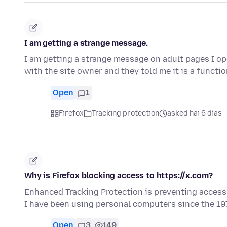
I am getting a strange message.
I am getting a strange message on adult pages I ope
with the site owner and they told me it is a functi
Open
1
Firefox
Tracking protection
asked hai 6 días
Why is Firefox blocking access to https://x.com?
Enhanced Tracking Protection is preventing access to
I have been using personal computers since the 1
Open
3
149