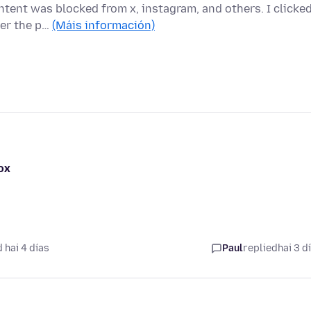
tent was blocked from x, instagram, and others. I clicke
ver the p…
(Máis información)
ox
 hai 4 días
Paul
replied
hai 3 d