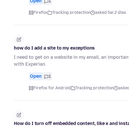
Open
1
Firefox
Tracking protection
asked hai 2 días
how do I add a site to my exceptions
I need to get on a website in my email, an importan
with Experian.
Open
1
Firefox for Android
Tracking protection
asked
How do I turn off embedded content, like x and ins