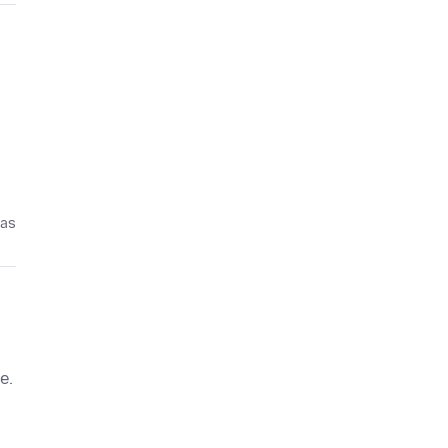
ías
e.