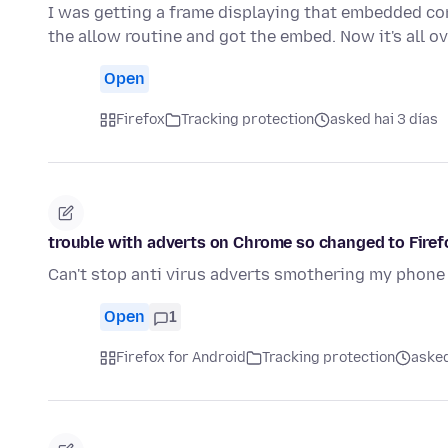
I was getting a frame displaying that embedded con
the allow routine and got the embed. Now it's all o
Open
Firefox
Tracking protection
asked hai 3 días
trouble with adverts on Chrome so changed to Firef
Can't stop anti virus adverts smothering my phone
Open
1
Firefox for Android
Tracking protection
asked