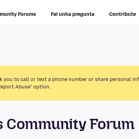
munity Forums
Fai unha pregunta
Contribute
k you to call or text a phone number or share personal in
Report Abuse” option.
os Community Forum