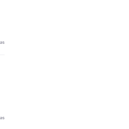
ías
ías