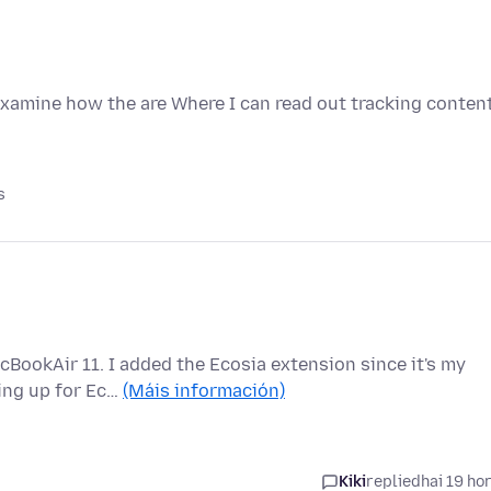
examine how the are Where I can read out tracking conten
s
cBookAir 11. I added the Ecosia extension since it's my
ping up for Ec…
(Máis información)
Kiki
replied
hai 19 ho