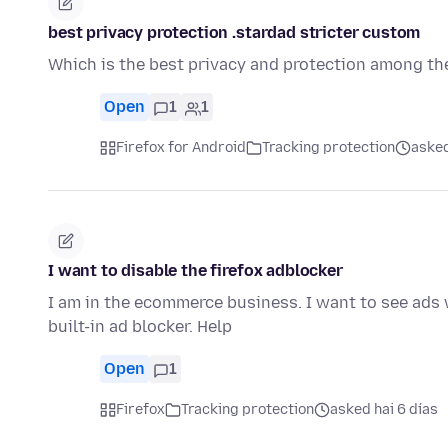
best privacy protection .stardad stricter custom
Which is the best privacy and protection among the
Open
1
1
Firefox for Android
Tracking protection
asked
I want to disable the firefox adblocker
I am in the ecommerce business. I want to see ads w
built-in ad blocker. Help
Open
1
Firefox
Tracking protection
asked hai 6 días