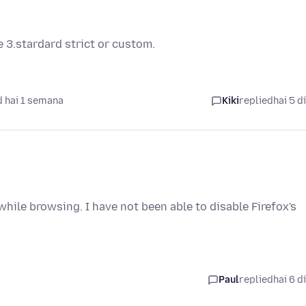
 3.stardard strict or custom.
 hai 1 semana
Kiki
replied
hai 5 d
hile browsing. I have not been able to disable Firefox's
Paul
replied
hai 6 d