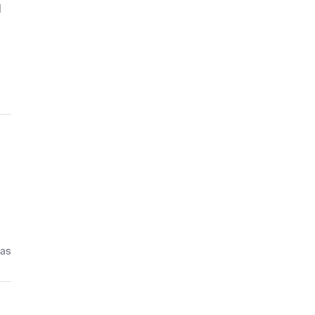
d
ías