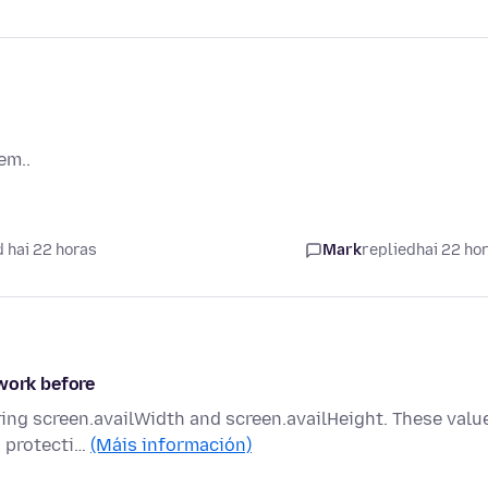
em..
 hai 22 horas
Mark
replied
hai 22 ho
 work before
ering screen.availWidth and screen.availHeight. These valu
s protecti…
(Máis información)