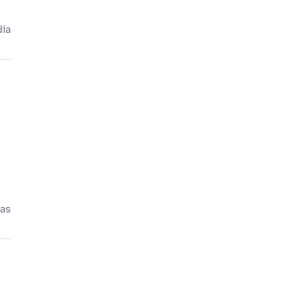
día
ías