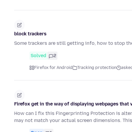
block trackers
Some trackers are still getting info, how to stop th
Solved
2
Firefox for Android
Tracking protection
asked
Firefox get in the way of displaying webpages that
How can I fix this Fingerprinting Protection is alt
may not match your actual screen dimensions. Thi