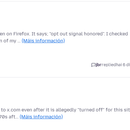
n on Firefox. It says; "opt out signal honored". I checked
on of my …
(Máis información)
jbr
replied
hai 6 d
 x.com even after it is allegedly "turned off" for this sit
970s aft…
(Máis información)