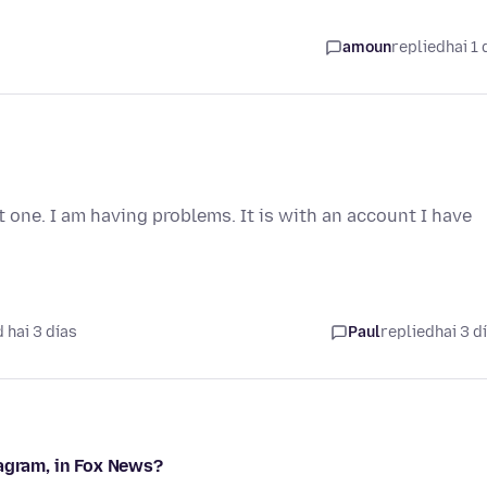
amoun
replied
hai 1 
t one. I am having problems. It is with an account I have
 hai 3 días
Paul
replied
hai 3 d
tagram, in Fox News?