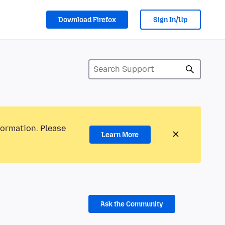
Download Firefox
Sign In/Up
formation. Please
Learn More
Ask the Community