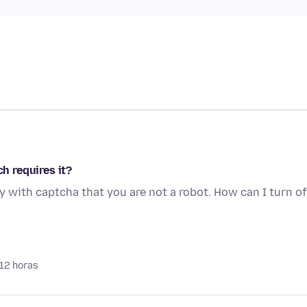
ch requires it?
y with captcha that you are not a robot. How can I turn of
 12 horas