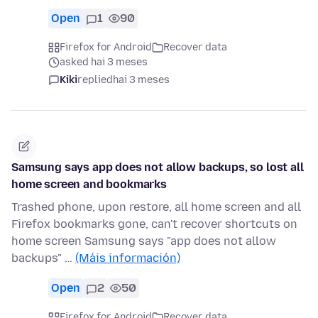
Open
1
90
Firefox for Android
Recover data
asked hai 3 meses
Kiki
replied
hai 3 meses
Samsung says app does not allow backups, so lost all
home screen and bookmarks
Trashed phone, upon restore, all home screen and all
Firefox bookmarks gone, can't recover shortcuts on
home screen Samsung says "app does not allow
backups" …
(Máis información)
Open
2
50
Firefox for Android
Recover data