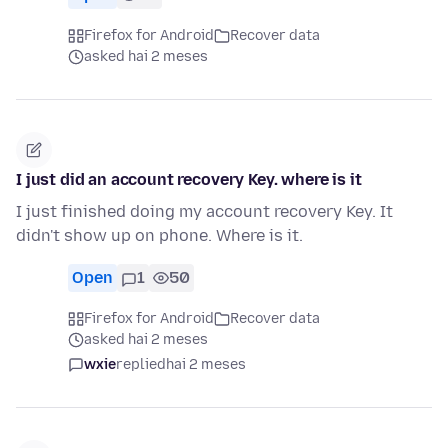
Firefox for Android
Recover data
asked hai 2 meses
I just did an account recovery Key. where is it
I just finished doing my account recovery Key. It
didn't show up on phone. Where is it.
Open
1
50
Firefox for Android
Recover data
asked hai 2 meses
wxie
replied
hai 2 meses