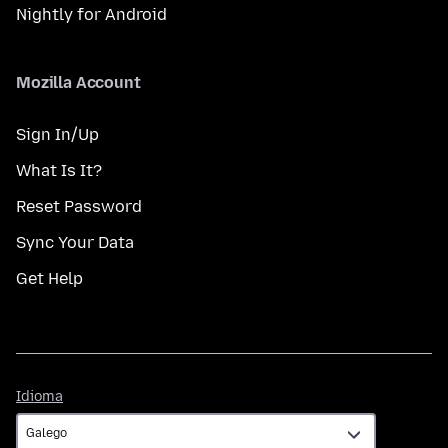
Nightly for Android
Mozilla Account
Sign In/Up
What Is It?
Reset Password
Sync Your Data
Get Help
Idioma
Idioma