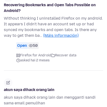
Recovering Bookmarks and Open Tabs Possible on
Android?
Without thinking I uninstalled Firefox on my android.
It appears I didn't have an account set up or had
synced my bookmarks and open tabs. Is there any
way to get them ba…
(Máis información)
Open
50
Firefox for Android
Recover data
asked hai 2 meses
akun saya dihack orang lain
akun saya dihack orang lain dan mengganti sandi
sama email pemulihan