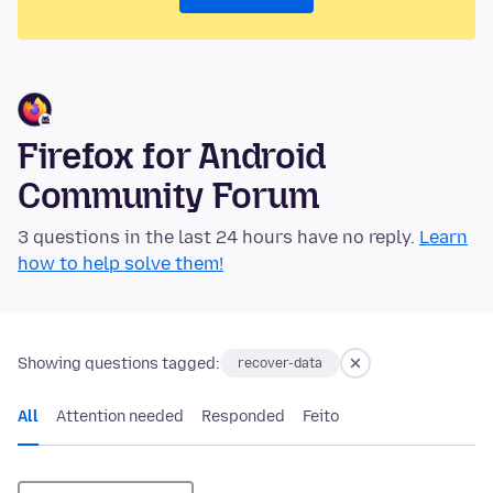
Firefox for Android
Community Forum
3 questions in the last 24 hours have no reply.
Learn
how to help solve them!
Showing questions tagged:
recover-data
All
Attention needed
Responded
Feito