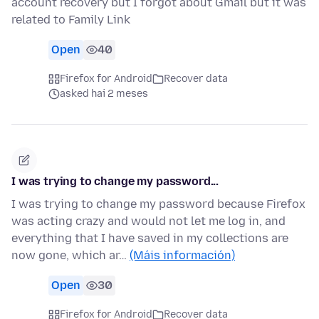
account recovery but I forgot about Gmail but it was
related to Family Link
Open
40
Firefox for Android
Recover data
asked hai 2 meses
I was trying to change my password...
I was trying to change my password because Firefox
was acting crazy and would not let me log in, and
everything that I have saved in my collections are
now gone, which ar…
(Máis información)
Open
30
Firefox for Android
Recover data