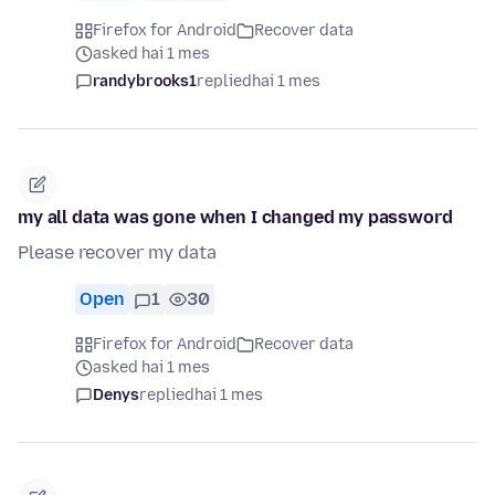
Firefox for Android
Recover data
asked hai 1 mes
randybrooks1
replied
hai 1 mes
my all data was gone when I changed my password
Please recover my data
Open
1
30
Firefox for Android
Recover data
asked hai 1 mes
Denys
replied
hai 1 mes