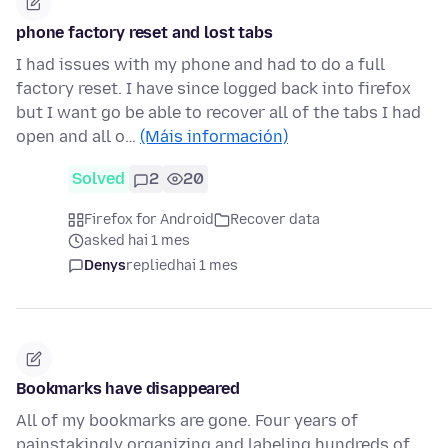
phone factory reset and lost tabs
I had issues with my phone and had to do a full
factory reset. I have since logged back into firefox
but I want go be able to recover all of the tabs I had
open and all o…
(Máis información)
Solved
2
20
Firefox for Android
Recover data
asked hai 1 mes
Denys
replied
hai 1 mes
Bookmarks have disappeared
All of my bookmarks are gone. Four years of
painstakingly organizing and labeling hundreds of