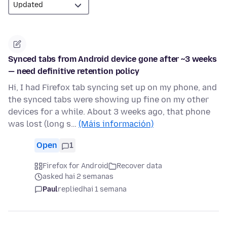
Synced tabs from Android device gone after ~3 weeks
— need definitive retention policy
Hi, I had Firefox tab syncing set up on my phone, and
the synced tabs were showing up fine on my other
devices for a while. About 3 weeks ago, that phone
was lost (long s…
(Máis información)
Open
1
Firefox for Android
Recover data
asked hai 2 semanas
Paul
replied
hai 1 semana