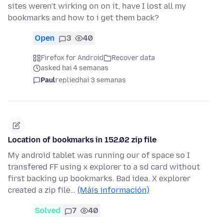
sites weren't wirking on on it, have I lost all my
bookmarks and how to i get them back?
Open
3
40
Firefox for Android
Recover data
asked hai 4 semanas
Paul
replied
hai 3 semanas
Location of bookmarks in 152.02 zip file
My android tablet was running our of space so I
transfered FF using x explorer to a sd card without
first backing up bookmarks. Bad idea. X explorer
created a zip file…
(Máis información)
Solved
7
40