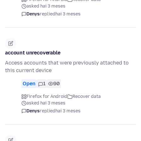
asked hai 3 meses
Denys
replied
hai 3 meses
account unrecoverable
Access accounts that were previously attached to
this current device
Open
1
90
Firefox for Android
Recover data
asked hai 3 meses
Denys
replied
hai 3 meses