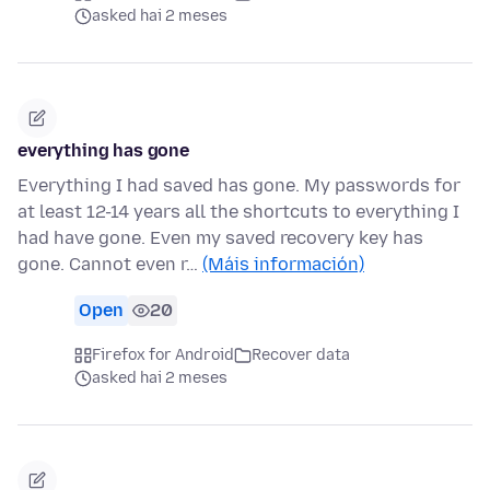
asked hai 2 meses
everything has gone
Everything I had saved has gone. My passwords for
at least 12-14 years all the shortcuts to everything I
had have gone. Even my saved recovery key has
gone. Cannot even r…
(Máis información)
Open
20
Firefox for Android
Recover data
asked hai 2 meses