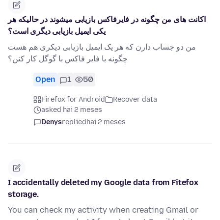
اکانت های من چگونه در فایرفاکس بازیابی میشوند در حالیکه هر
یکی ایمیل بازیابی دیگری است؟
من دو جساب دارن که هر یک ایمیل بازیابی دیکری هم هست
چگونه با فایر فاکس با گوگل کار کنن؟
Open
1
50
Firefox for Android
Recover data
asked hai 2 meses
Denys
replied
hai 2 meses
I accidentally deleted my Google data from Fitefox
storage.
You can check my activity when creating Gmail or