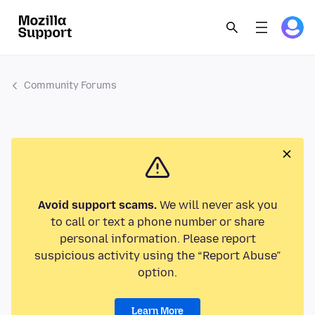
Community Forums
Avoid support scams.
We will never ask you
to call or text a phone number or share
personal information. Please report
suspicious activity using the “Report Abuse”
option.
Learn More