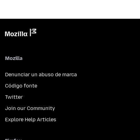
Mozilla
Denunciar un abuso de marca
Código fonte
Twitter
Join our Community
Explore Help Articles