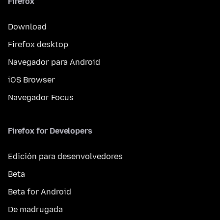
Firefox
Download
Firefox desktop
Navegador para Android
iOS Browser
Navegador Focus
Firefox for Developers
Edición para desenvolvedores
Beta
Beta for Android
De madrugada