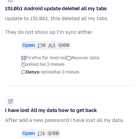
151.0b1 Android update deleted all my tabs
Update to 151.0b1, this deleted all my tabs.
They do not show up I'm sync either.
Open
6
1
60
Firefox for Android
Recover data
asked hai 3 meses
Denys
replied
hai 3 meses
i have lost All my data how to get back
After add a new password i have lost all my data
Open
1
50