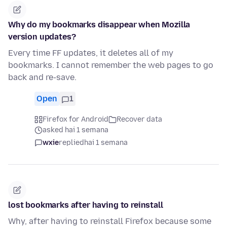
Why do my bookmarks disappear when Mozilla
version updates?
Every time FF updates, it deletes all of my
bookmarks. I cannot remember the web pages to go
back and re-save.
Open
1
Firefox for Android
Recover data
asked hai 1 semana
wxie
replied
hai 1 semana
lost bookmarks after having to reinstall
Why, after having to reinstall Firefox because some