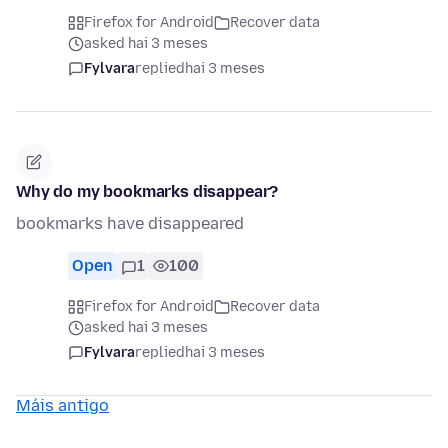
Firefox for Android
Recover data
asked hai 3 meses
Fylvara
replied
hai 3 meses
Why do my bookmarks disappear?
bookmarks have disappeared
Open
1
100
Firefox for Android
Recover data
asked hai 3 meses
Fylvara
replied
hai 3 meses
Máis antigo