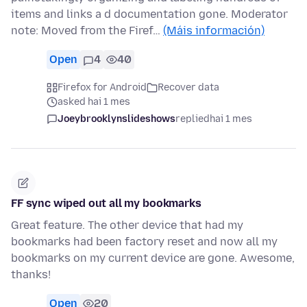
items and links a d documentation gone. Moderator
note: Moved from the Firef…
(Máis información)
Open
4
40
Firefox for Android
Recover data
asked hai 1 mes
Joeybrooklynslideshows
replied
hai 1 mes
FF sync wiped out all my bookmarks
Great feature. The other device that had my
bookmarks had been factory reset and now all my
bookmarks on my current device are gone. Awesome,
thanks!
Open
20