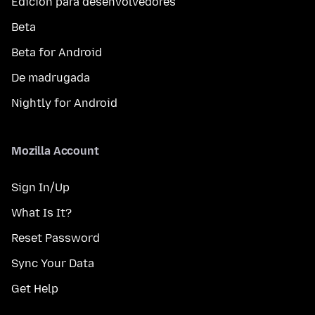
Edición para desenvolvedores
Beta
Beta for Android
De madrugada
Nightly for Android
Mozilla Account
Sign In/Up
What Is It?
Reset Password
Sync Your Data
Get Help