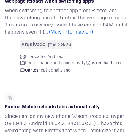
Webpage reloads when switching apps
When switching to another app from Firefox and
then switching back to firefox, the webpage reloads.
This is not a memory issue, I have enough RAM and it
happens even if I…
(Máis información)
Arquivado
9
576
Firefox for Android
Performance and connectivity
asked hai 1 ano
Carlos
replied
hai 1 ano
Firefox Mobile reloads tabs automatically
Since I am on my new Phone (Xiaomi Poco F6, Hyper
OS 1.0.4.0, Android 14.UKQ1.240116.001), I have this
weird thing with Firefox that when I minimize it and