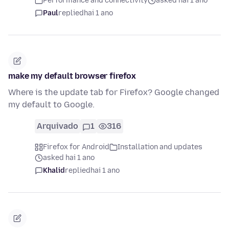
Performance and connectivity
asked hai 1 ano
Paul
replied
hai 1 ano
make my default browser firefox
Where is the update tab for Firefox? Google changed
my default to Google.
Arquivado
1
316
Firefox for Android
Installation and updates
asked hai 1 ano
Khalid
replied
hai 1 ano