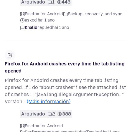
Arquivado
1
446
Firefox for Android
Backup, recovery, and sync
asked hai 1 ano
Khalid
replied
hai 1 ano
Firefox for Android crashes every time the tab listing
opened
Firefox for Andoird crashes every time tab listing
opened. If I do "about:crashes" i see the attached list
of crashes ... "java.lang.IllegalArgumentException..."
Version…
(Máis información)
Arquivado
2
388
Firefox for Android