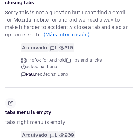
closing tabs
Sorry this is not a question but I can't find a email
for Mozilla mobile for android we need a way to
make it harder to accidently close a tab and also an
option is setti…
(Máis información)
Arquivado
1
219
Firefox for Android
Tips and tricks
asked hai 1 ano
Paul
replied
hai 1 ano
tabs menu is empty
tabs right menu is empty
Arquivado
1
209