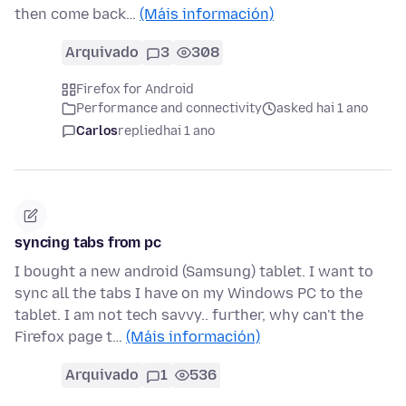
then come back…
(Máis información)
Arquivado
3
308
Firefox for Android
Performance and connectivity
asked hai 1 ano
Carlos
replied
hai 1 ano
syncing tabs from pc
I bought a new android (Samsung) tablet. I want to
sync all the tabs I have on my Windows PC to the
tablet. I am not tech savvy.. further, why can't the
Firefox page t…
(Máis información)
Arquivado
1
536