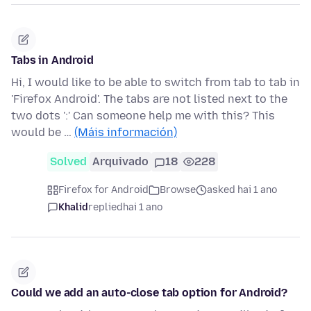
Tabs in Android
Hi, I would like to be able to switch from tab to tab in
'Firefox Android'. The tabs are not listed next to the
two dots ':' Can someone help me with this? This
would be …
(Máis información)
Solved
Arquivado
18
228
Firefox for Android
Browse
asked hai 1 ano
Khalid
replied
hai 1 ano
Could we add an auto-close tab option for Android?