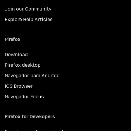
Join our Community
Explore Help Articles
Firefox
Download
Firefox desktop
Navegador para Android
iOS Browser
Navegador Focus
Firefox for Developers