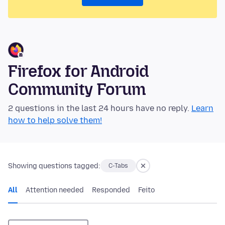
Firefox for Android
Community Forum
2 questions in the last 24 hours have no reply.
Learn
how to help solve them!
Showing questions tagged:
C-Tabs
All
Attention needed
Responded
Feito