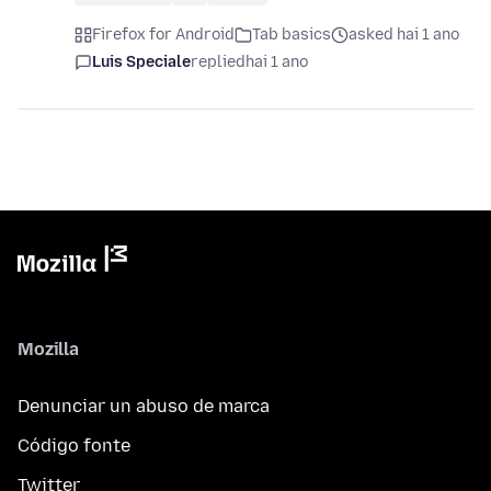
Firefox for Android
Tab basics
asked hai 1 ano
Luis Speciale
replied
hai 1 ano
Mozilla
Denunciar un abuso de marca
Código fonte
Twitter