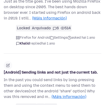
Just as the title goes. I've been using Mozilla Firefox
on desktop since 2005. The best hands down
browser ever. I started using Firefox on android back
in 2019. I still…
(Máis información)
Locked
Arquivado
6
514
Firefox for Android
Settings
asked hai 1 ano
Khalid
replied
hai 1 ano
[Android] Sending links and not just the current tab.
In the past you could send links by long-pressing
them and using the context menu to send them to
other devices(not the android "share" option) Why
was this removed and m…
(Máis información)