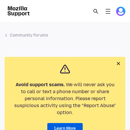
Community Forums
Avoid support scams.
We will never ask you
to call or text a phone number or share
personal information. Please report
suspicious activity using the “Report Abuse”
option.
Learn More