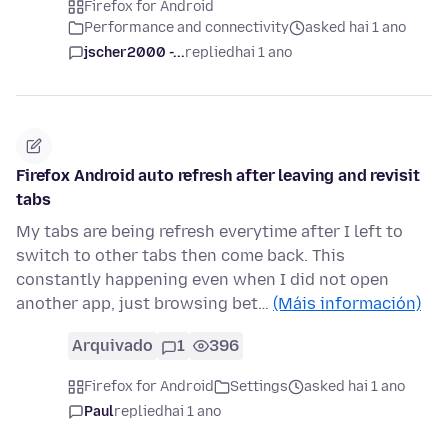
Firefox for Android
Performance and connectivity
asked hai 1 ano
jscher2000 -...
replied
hai 1 ano
Firefox Android auto refresh after leaving and revisit
tabs
My tabs are being refresh everytime after I left to
switch to other tabs then come back. This
constantly happening even when I did not open
another app, just browsing bet…
(Máis información)
Arquivado
1
396
Firefox for Android
Settings
asked hai 1 ano
Paul
replied
hai 1 ano