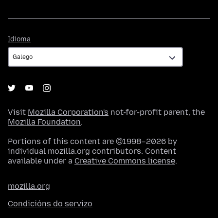
Idioma
Idioma
Visit
Mozilla Corporation's
not-for-profit parent, the
Mozilla Foundation
.
Portions of this content are ©1998–2026 by
individual mozilla.org contributors. Content
available under a
Creative Commons license
.
mozilla.org
Condicións do servizo