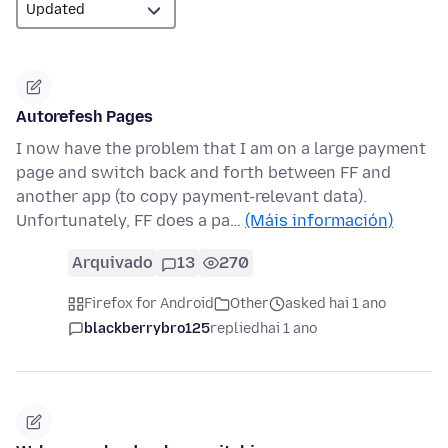
Autorefesh Pages
I now have the problem that I am on a large payment
page and switch back and forth between FF and
another app (to copy payment-relevant data).
Unfortunately, FF does a pa…
(Máis información)
Arquivado
13
270
Firefox for Android
Other
asked hai 1 ano
blackberrybro125
replied
hai 1 ano