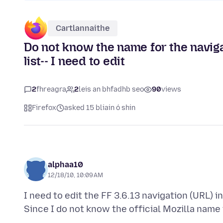
Cartlannaithe
Do not know the name for the navig
list-- I need to edit
2
fhreagra
2
leis an bhfadhb seo
90
views
Firefox
asked 15 bliain ó shin
alphaa10
12/18/10, 10:09 AM
I need to edit the FF 3.6.13 navigation (URL) 