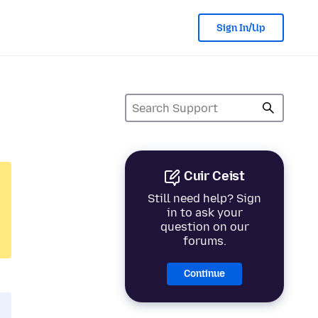
Sign In/Up
Cuir Ceist
Still need help? Sign
in to ask your
question on our
forums.
Continue