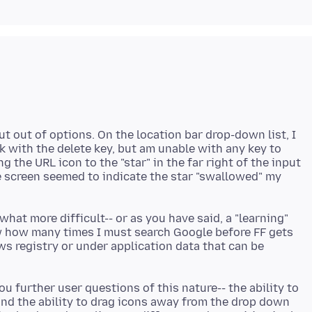
ut out of options. On the location bar drop-down list, I
k with the delete key, but am unable with any key to
 the URL icon to the "star" in the far right of the input
e screen seemed to indicate the star "swallowed" my
hat more difficult-- or as you have said, a "learning"
w how many times I must search Google before FF gets
ws registry or under application data that can be
ou further user questions of this nature-- the ability to
 and the ability to drag icons away from the drop down