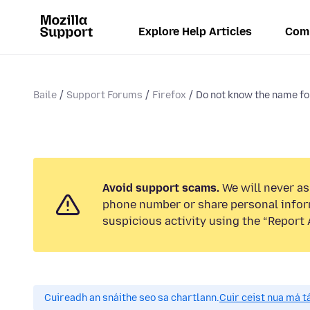
Explore Help Articles
Com
Baile
Support Forums
Firefox
Do not know the name for
Avoid support scams.
We will never ask
phone number or share personal infor
suspicious activity using the “Report 
Cuireadh an snáithe seo sa chartlann.
Cuir ceist nua má tá