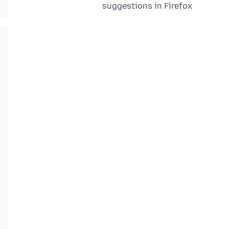
suggestions in Firefox