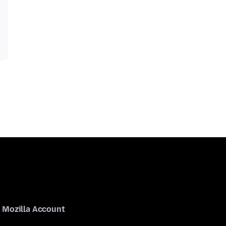
Mozilla Account