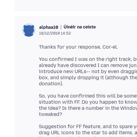
Úinéir na ceiste
alphaa10
18/12/2010 14:52
You confirmed I was on the right track, b
already have discovered I can remove jun
introduce new URLs-- not by even dragging
box, and simply dropping it (although th
So, you have confirmed this will be somew
situation with FF. Do you happen to kno
the idea? Is there a number in the Windo
Suggestion for FF feature, and to spare y
drag URL icons to the star to add items,