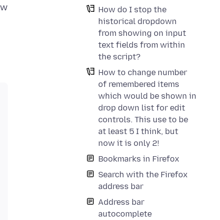
ew
How do I stop the
historical dropdown
from showing on input
text fields from within
the script?
How to change number
of remembered items
which would be shown in
drop down list for edit
controls. This use to be
at least 5 I think, but
now it is only 2!
Bookmarks in Firefox
Search with the Firefox
address bar
Address bar
autocomplete