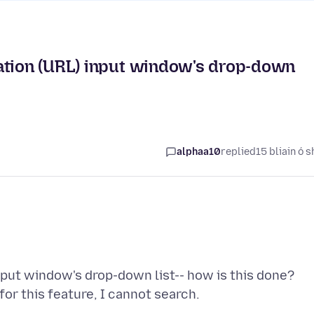
ation (URL) input window's drop-down
alphaa10
replied
15 bliain ó s
input window's drop-down list-- how is this done?