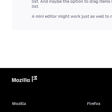
list. And maybe the option to drag items 
Mozilla
Firefox