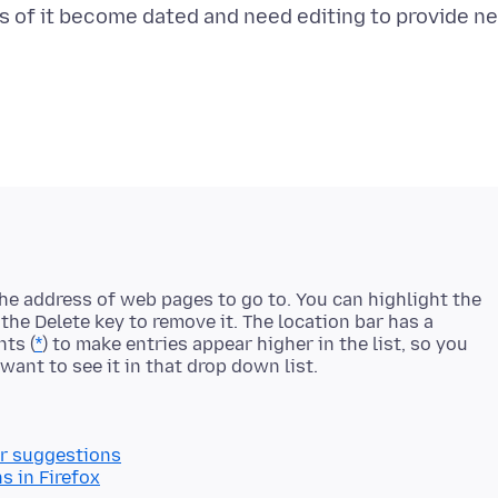
rts of it become dated and need editing to provide n
the address of web pages to go to. You can highlight the
he Delete key to remove it. The location bar has a
nts (
*
) to make entries appear higher in the list, so you
r suggestions
 in Firefox