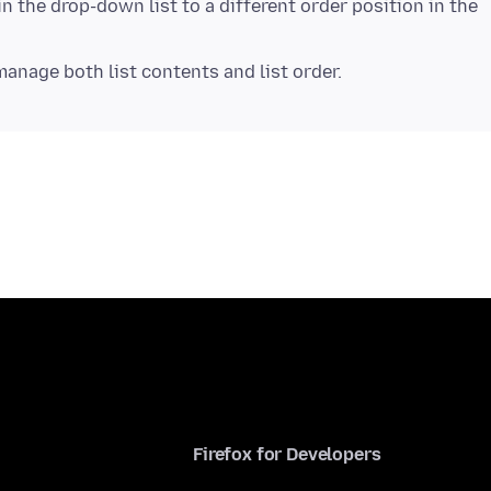
in the drop-down list to a different order position in the
Firefox for Developers