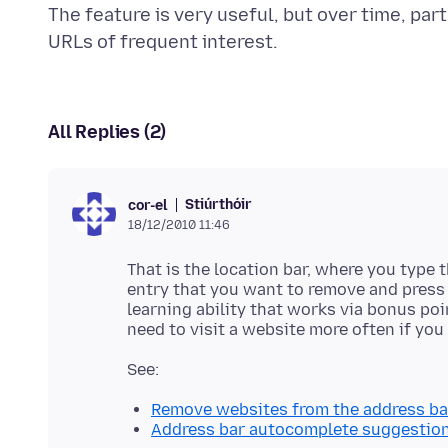
The feature is very useful, but over time, pa
All Replies (2)
Stiúrthóir
cor-el
18/12/2010 11:46
That is the location bar, where you type 
entry that you want to remove and press t
learning ability that works via bonus poi
Remove websites from the address ba
Address bar autocomplete suggestions