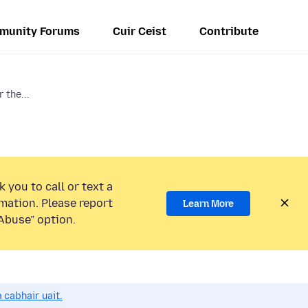
munity Forums
Cuir Ceist
Contribute
 the...
 you to call or text a
mation. Please report
Learn More
Abuse” option.
 cabhair uait.