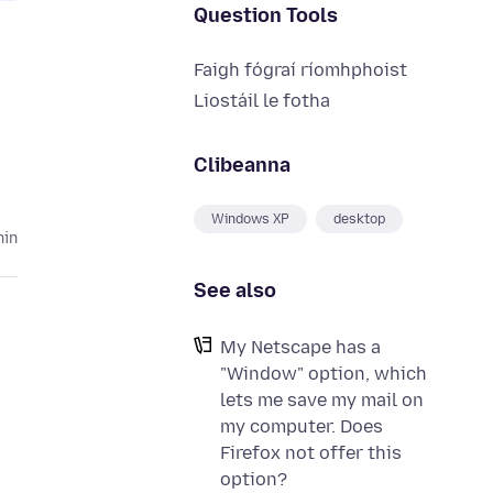
Question Tools
Faigh fógraí ríomhphoist
Liostáil le fotha
Clibeanna
Windows XP
desktop
hin
See also
My Netscape has a
"Window" option, which
lets me save my mail on
my computer. Does
Firefox not offer this
option?