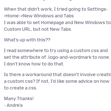
When that didn't work, I tried going to Settings-
>Home->New Windows and Tabs
I was able to set Homepage and New Windows to
I read somewhere to try using a custom css and
set the attribute of .logo-and-wordmark to none.
Is there a workaround that doesn't involve creati
a custom css? If not, I'd like some advice on how
Many Thanks!