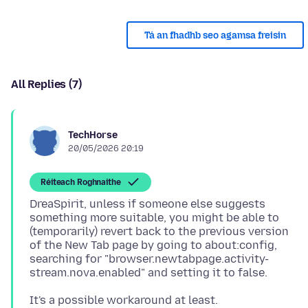
Tá an fhadhb seo agamsa freisin
All Replies (7)
TechHorse
20/05/2026 20:19
Réiteach Roghnaithe
DreaSpirit, unless if someone else suggests
something more suitable, you might be able to
(temporarily) revert back to the previous version
of the New Tab page by going to about:config,
searching for "browser.newtabpage.activity-