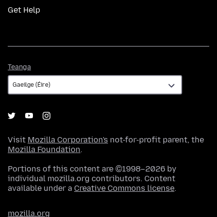
Get Help
Teanga
Teanga
Visit
Mozilla Corporation's
not-for-profit parent, the
Mozilla Foundation
.
Portions of this content are ©1998–2026 by
individual mozilla.org contributors. Content
available under a
Creative Commons license
.
mozilla.org