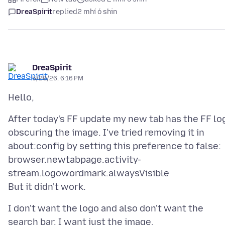
DreaSpirit
replied
2 mhí ó shin
DreaSpirit
5/20/26, 6:16 PM
After today's FF update my new tab has the FF lo
obscuring the image. I've tried removing it in
about:config by setting this preference to false:
browser.newtabpage.activity-
stream.logowordmark.alwaysVisible
I don't want the logo and also don't want the