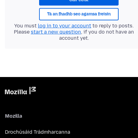
Tá an fhadhb seo agamsa freisin
You must
log in to your account
to reply to posts.
Please
start a new question
, if you do not have an
account yet.
Mozilla
Drochúsáid Trádmharcanna