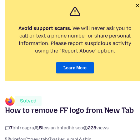
Avoid support scams.
We will never ask you to
call or text a phone number or share personal
information. Please report suspicious activity
using the “Report Abuse” option.
Learn More
Solved
How to remove FF logo from New Tab
7
bhfreagra
5
leis an bhfadhb seo
228
views
Firefox
New tab
asked 2 mhí ó shin