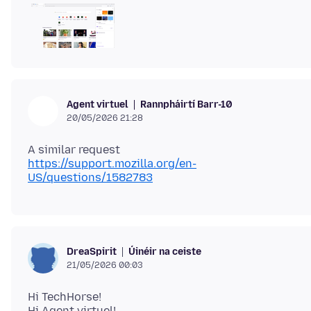
Rannpháirtí Barr-10
Agent virtuel
20/05/2026 21:28
https://support.mozilla.org/en-
US/questions/1582783
Úinéir na ceiste
DreaSpirit
21/05/2026 00:03
Hi TechHorse!