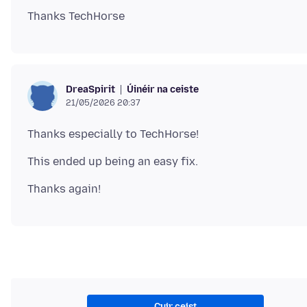
Úinéir na ceiste
DreaSpirit
21/05/2026 20:37
Cuir ceist