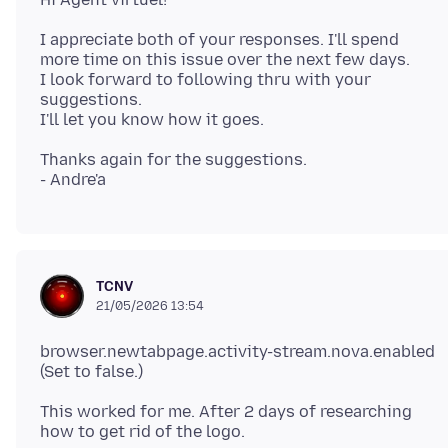
I appreciate both of your responses. I'll spend
more time on this issue over the next few days.
I look forward to following thru with your
suggestions.
Thanks again for the suggestions.
TCNV
21/05/2026 13:54
browser.newtabpage.activity-stream.nova.enabled
This worked for me. After 2 days of researching