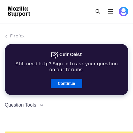
Firefox
Cuir Ceist
Still need help? Sign in to ask your question
on our forums.
Continue
Question Tools