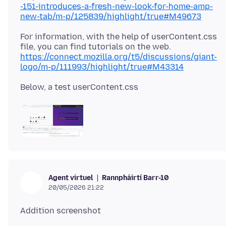
-151-introduces-a-fresh-new-look-for-home-amp-
new-tab/m-p/125839/highlight/true#M49673
For information, with the help of userContent.css
https://connect.mozilla.org/t5/discussions/giant-
logo/m-p/111993/highlight/true#M43314
Rannpháirtí Barr-10
Agent virtuel
20/05/2026 21:22