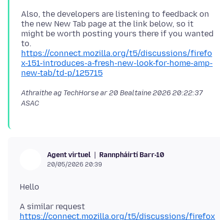
Also, the developers are listening to feedback on
the new New Tab page at the link below, so it
might be worth posting yours there if you wanted
https://connect.mozilla.org/t5/discussions/firefo
x-151-introduces-a-fresh-new-look-for-home-amp-
new-tab/td-p/125715
Athraithe ag TechHorse ar
20 Bealtaine 2026 20:22:37
ASAC
Rannpháirtí Barr-10
Agent virtuel
20/05/2026 20:39
https://connect.mozilla.org/t5/discussions/firefox