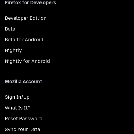
Firefox for Developers
Developer Edition
Beta
Beta for Android
Nightly
Nightly for Android
Mozilla Account
Sign In/Up
What Is It?
Reset Password
Sync Your Data