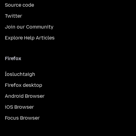
Source code
Twitter
Join our Community
Explore Help Articles
Firefox
Íosluchtaigh
Firefox desktop
Android Browser
iOS Browser
Focus Browser