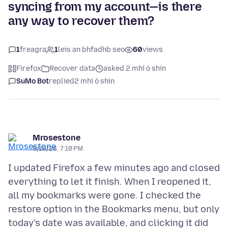
syncing from my account—is there
any way to recover them?
1
freagra
1
leis an bhfadhb seo
60
views
Firefox
Recover data
asked 2 mhí ó shin
SuMo Bot
replied
2 mhí ó shin
Mrosestone
5/15/26, 7:10 PM
I updated Firefox a few minutes ago and closed
everything to let it finish. When I reopened it,
all my bookmarks were gone. I checked the
restore option in the Bookmarks menu, but only
today's date was available, and clicking it did