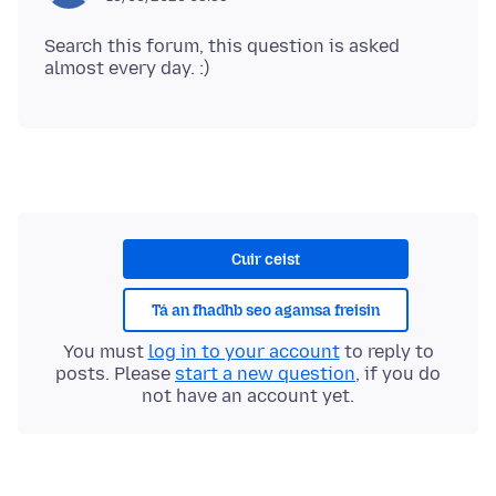
Search this forum, this question is asked
Cuir ceist
Tá an fhadhb seo agamsa freisin
You must
log in to your account
to reply to
posts. Please
start a new question
, if you do
not have an account yet.