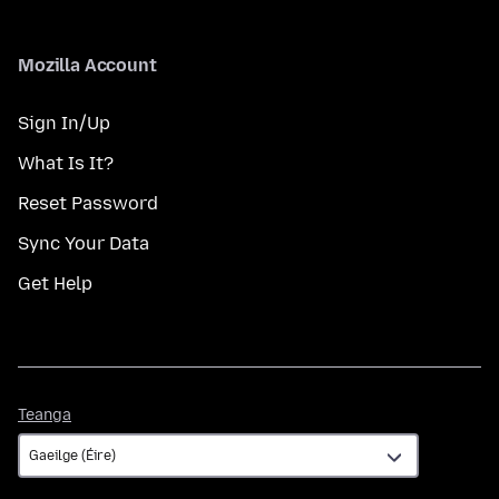
Mozilla Account
Sign In/Up
What Is It?
Reset Password
Sync Your Data
Get Help
Teanga
Teanga