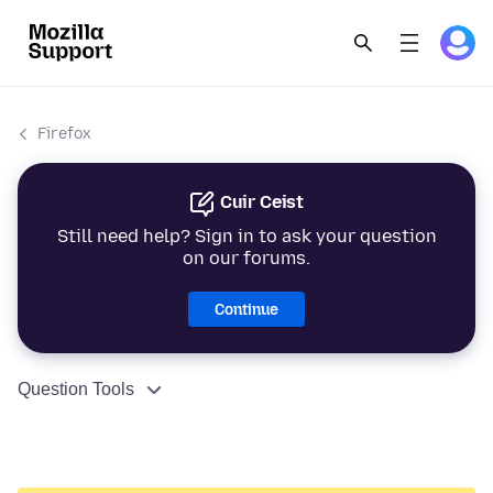
Firefox
Cuir Ceist
Still need help? Sign in to ask your question
on our forums.
Continue
Question Tools