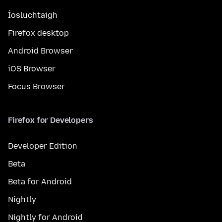
Íosluchtaigh
Firefox desktop
Android Browser
iOS Browser
Focus Browser
Firefox for Developers
Developer Edition
Beta
Beta for Android
Nightly
Nightly for Android