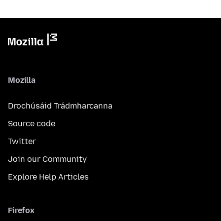
Mozilla
Drochúsáid Trádmharcanna
Source code
Twitter
Join our Community
Explore Help Articles
Firefox