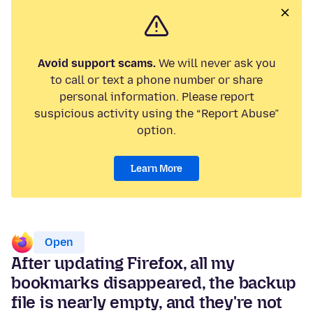
Avoid support scams.
We will never ask you
to call or text a phone number or share
personal information. Please report
suspicious activity using the “Report Abuse”
option.
Learn More
Open
After updating Firefox, all my
bookmarks disappeared, the backup
file is nearly empty, and they're not