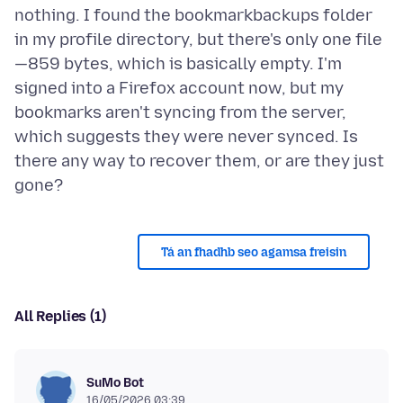
nothing. I found the bookmarkbackups folder
in my profile directory, but there's only one file
—859 bytes, which is basically empty. I'm
signed into a Firefox account now, but my
bookmarks aren't syncing from the server,
which suggests they were never synced. Is
there any way to recover them, or are they just
Tá an fhadhb seo agamsa freisin
All Replies (1)
SuMo Bot
16/05/2026 03:39