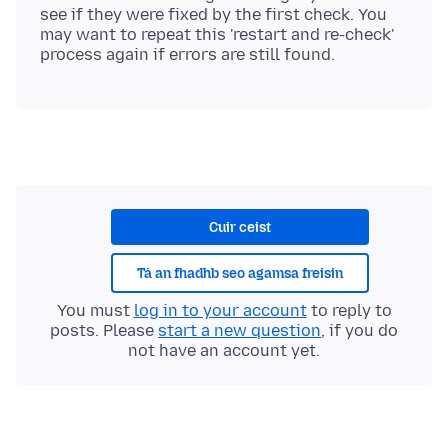
see if they were fixed by the first check. You
may want to repeat this 'restart and re-check'
Cuir ceist
Tá an fhadhb seo agamsa freisin
You must
log in to your account
to reply to
posts. Please
start a new question
, if you do
not have an account yet.