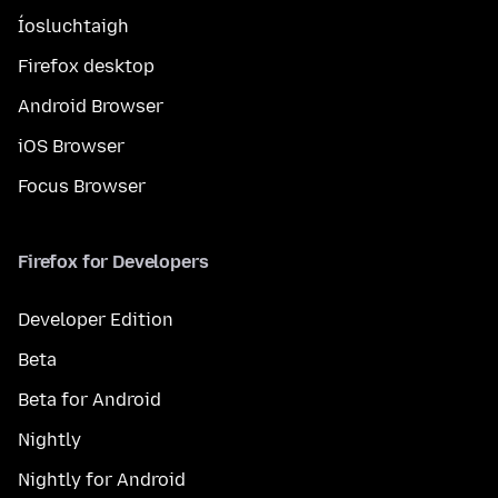
Íosluchtaigh
Firefox desktop
Android Browser
iOS Browser
Focus Browser
Firefox for Developers
Developer Edition
Beta
Beta for Android
Nightly
Nightly for Android