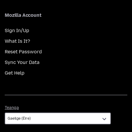
Mozilla Account
Sign In/Up
What Is It?
Reset Password
Sync Your Data
Get Help
Teanga
Teanga