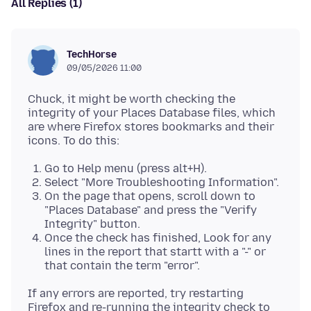
All Replies (1)
TechHorse
09/05/2026 11:00
Chuck, it might be worth checking the
integrity of your Places Database files, which
are where Firefox stores bookmarks and their
Go to Help menu (press alt+H).
Select "More Troubleshooting Information".
On the page that opens, scroll down to
"Places Database" and press the "Verify
Integrity" button.
Once the check has finished, Look for any
lines in the report that startt with a "-" or
that contain the term "error".
If any errors are reported, try restarting
Firefox and re-running the integrity check to