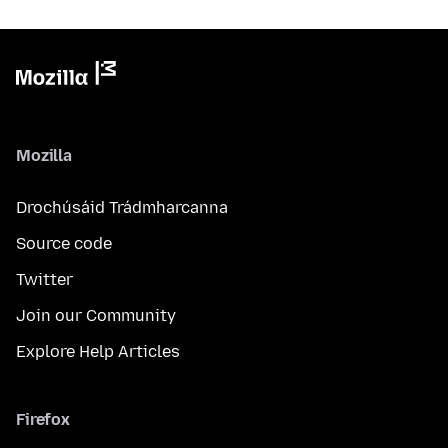
Mozilla
Drochúsáid Trádmharcanna
Source code
Twitter
Join our Community
Explore Help Articles
Firefox