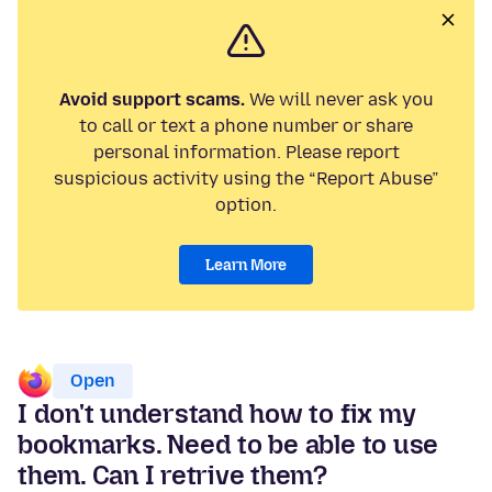
Avoid support scams.
We will never ask you
to call or text a phone number or share
personal information. Please report
suspicious activity using the “Report Abuse”
option.
Learn More
Open
I don't understand how to fix my
bookmarks. Need to be able to use
them. Can I retrive them?