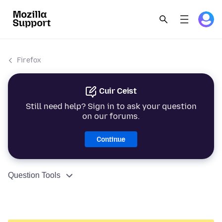
Firefox
Cuir Ceist
Still need help? Sign in to ask your question
on our forums.
Continue
Question Tools