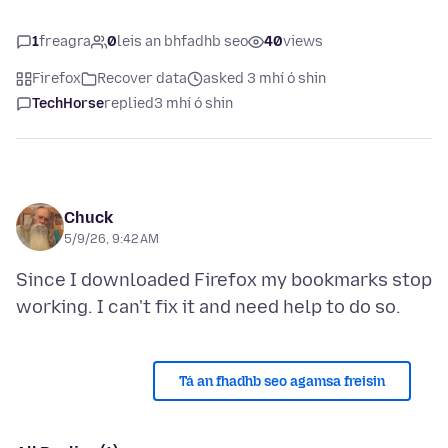
1
freagra
0
leis an bhfadhb seo
40
views
Firefox
Recover data
asked 3 mhí ó shin
TechHorse
replied
3 mhí ó shin
Chuck
5/9/26, 9:42 AM
Since I downloaded Firefox my bookmarks stop
Tá an fhadhb seo agamsa freisin