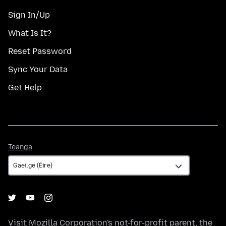
Sign In/Up
What Is It?
Reset Password
Sync Your Data
Get Help
Teanga
Teanga
Visit
Mozilla Corporation's
not-for-profit parent, the