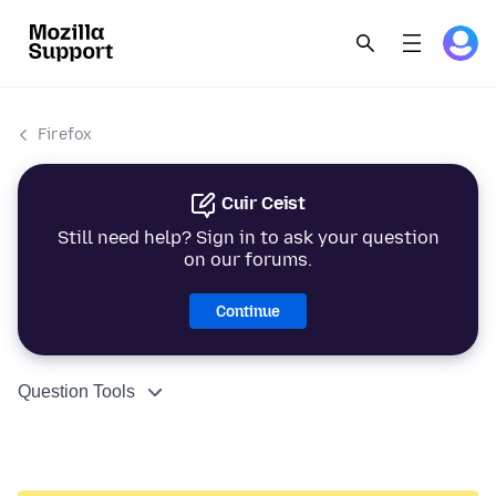
Firefox
Cuir Ceist
Still need help? Sign in to ask your question
on our forums.
Continue
Question Tools