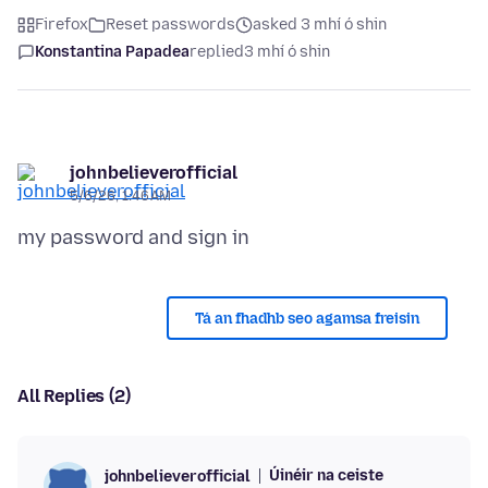
Firefox
Reset passwords
asked 3 mhí ó shin
Konstantina Papadea
replied
3 mhí ó shin
johnbelieverofficial
5/6/26, 1:46 AM
Tá an fhadhb seo agamsa freisin
All Replies (2)
Úinéir na ceiste
johnbelieverofficial