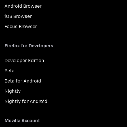
Android Browser
iOS Browser
Focus Browser
Firefox for Developers
Developer Edition
Beta
Beta for Android
Nightly
Nightly for Android
Mozilla Account