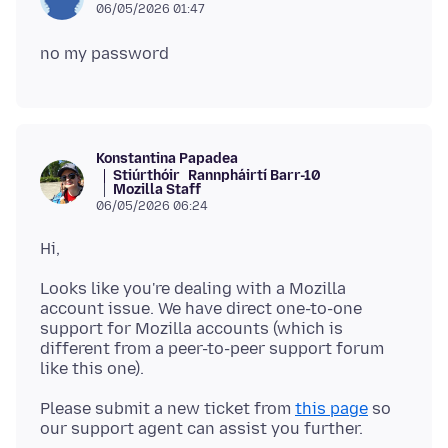
06/05/2026 01:47
Konstantina Papadea
Stiúrthóir
Rannpháirtí Barr-10
Mozilla Staff
06/05/2026 06:24
Looks like you're dealing with a Mozilla
account issue. We have direct one-to-one
support for Mozilla accounts (which is
different from a peer-to-peer support forum
Please submit a new ticket from
this page
so