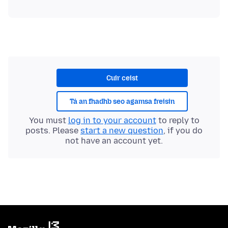
Cuir ceist
Tá an fhadhb seo agamsa freisin
You must
log in to your account
to reply to
posts. Please
start a new question
, if you do
not have an account yet.