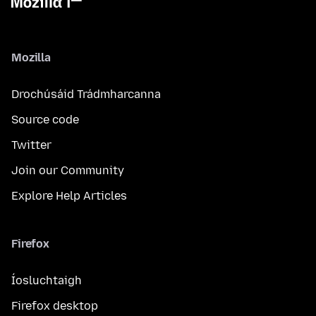
Mozilla
Drochúsáid Trádmharcanna
Source code
Twitter
Join our Community
Explore Help Articles
Firefox
Íosluchtaigh
Firefox desktop