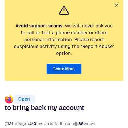
Avoid support scams.
We will never ask you
to call or text a phone number or share
personal information. Please report
suspicious activity using the “Report Abuse”
option.
Learn More
Open
to bring back my account
2
fhreagra
0
leis an bhfadhb seo
80
views