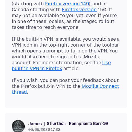
(starting with
Firefox version 149
), and in
Canada starting with
Firefox version
150. It
may not be available to you yet, even if you’re
in one of these locales, as the staged rollout
If the built-in VPN is available, you would see a
VPN icon in the top-right corner of the toolbar,
which opens a prompt to turn on the VPN. You
would also need to sign in to a Mozilla
account. For more information, see the
Use
built-in VPN in Firefox
If you wish, you can post your feedback about
the Firefox built-in VPN to the
Mozilla Connect
thread
Stiúrthóir
Rannpháirtí Barr-10
James
05/05/2026 17:32