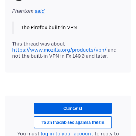
Phantom
said
This thread was about
https://www.mozilla.org/products/vpn/
and
Cuir ceist
Tá an fhadhb seo agamsa freisin
You must
log in to your account
to reply to