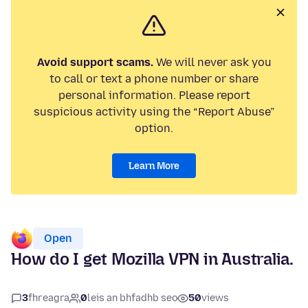
Avoid support scams.
We will never ask you
to call or text a phone number or share
personal information. Please report
suspicious activity using the “Report Abuse”
option.
Learn More
Open
How do I get Mozilla VPN in Australia.
3
fhreagra
0
leis an bhfadhb seo
50
views