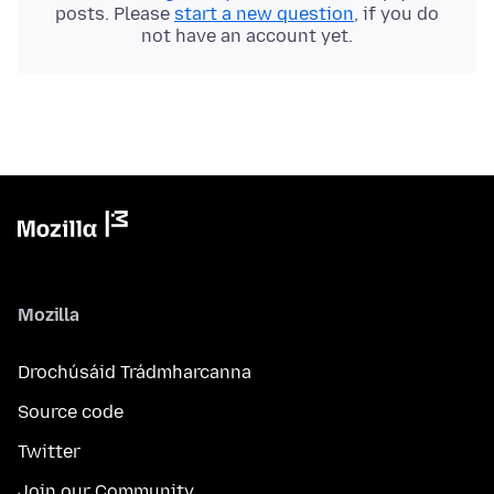
posts. Please
start a new question
, if you do
not have an account yet.
Mozilla
Drochúsáid Trádmharcanna
Source code
Twitter
Join our Community