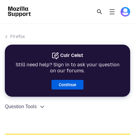
Firefox
Cuir Ceist
Still need help? Sign in to ask your question
on our forums.
Continue
Question Tools