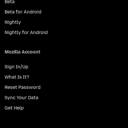
Beta
Beta for Android
Nightly
Nightly for Android
Mozilla Account
Sign In/Up
What Is It?
Reset Password
Sync Your Data
Get Help