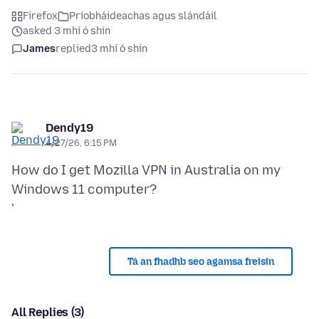
Firefox
Príobháideachas agus slándáil
asked 3 mhí ó shin
James
replied
3 mhí ó shin
Dendy19
4/27/26, 6:15 PM
How do I get Mozilla VPN in Australia on my
Windows 11 computer?
Tá an fhadhb seo agamsa freisin
All Replies (3)