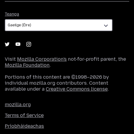
Teanga
Teanga
Visit
Mozilla Corporation's
not-for-profit parent, the
Mozilla Foundation
.
Portions of this content are ©1998–2026 by
individual mozilla.org contributors. Content
available under a
Creative Commons license
.
mozilla.org
Terms of Service
Príobháideachas