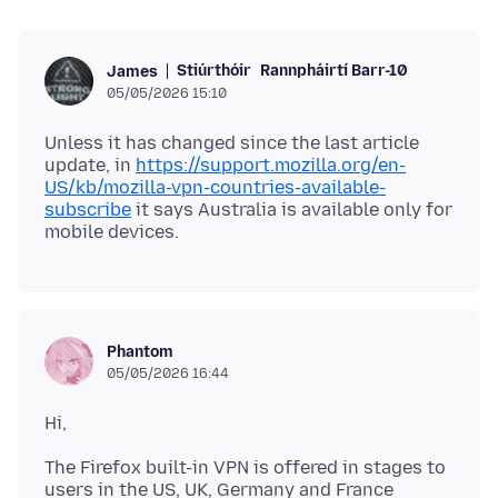
Stiúrthóir
Rannpháirtí Barr-10
James
05/05/2026 15:10
Unless it has changed since the last article
update, in
https://support.mozilla.org/en-
US/kb/mozilla-vpn-countries-available-
subscribe
it says Australia is available only for
Phantom
05/05/2026 16:44
The Firefox built-in VPN is offered in stages to
users in the US, UK, Germany and France