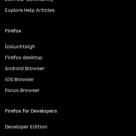
Explore Help Articles
Firefox
Íosluchtaigh
Firefox desktop
Android Browser
iOS Browser
Focus Browser
Firefox for Developers
Developer Edition